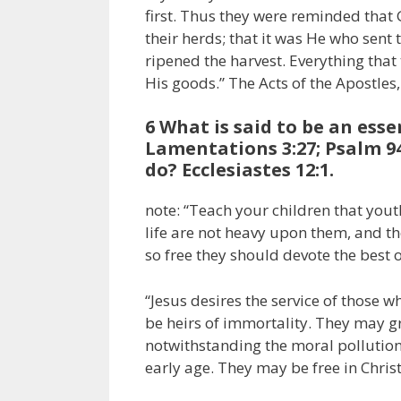
first. Thus they were reminded that G
their herds; that it was He who sent
ripened the harvest. Everything that
His goods.” The Acts of the Apostles,
6 What is said to be an esse
Lamentations 3:27; Psalm 9
do? Ecclesiastes 12:1.
note: “Teach your children that yout
life are not heavy upon them, and t
so free they should devote the best o
“Jesus desires the service of those
be heirs of immortality. They may
notwithstanding the moral pollution
early age. They may be free in Christ;