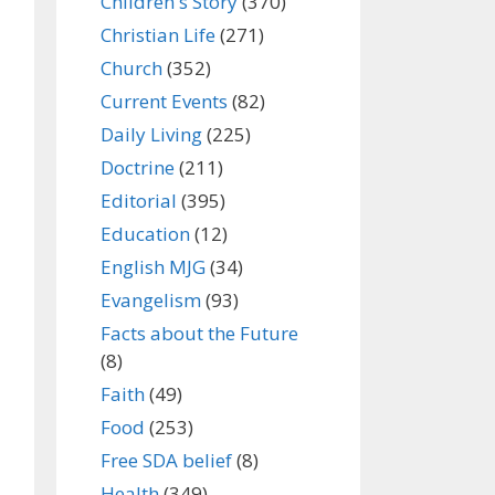
Children's Story
(370)
Christian Life
(271)
Church
(352)
Current Events
(82)
Daily Living
(225)
Doctrine
(211)
Editorial
(395)
Education
(12)
English MJG
(34)
Evangelism
(93)
Facts about the Future
(8)
Faith
(49)
Food
(253)
Free SDA belief
(8)
Health
(349)