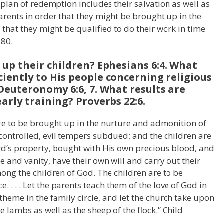
 plan of redemption includes their salvation as well as
arents in order that they might be brought up in the
that they might be qualified to do their work in time
280.
up their children? Ephesians 6:4. What
ciently to His people concerning religious
 Deuteronomy 6:6, 7. What results are
arly training? Proverbs 22:6.
are to be brought up in the nurture and admonition of
e controlled, evil tempers subdued; and the children are
ord’s property, bought with His own precious blood, and
re and vanity, have their own will and carry out their
ng the children of God. The children are to be
. . . . Let the parents teach them of the love of God in
 theme in the family circle, and let the church take upon
e lambs as well as the sheep of the flock.” Child