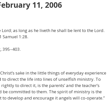
February 11, 2006
 Lord; as long as he liveth he shall be lent to the Lord.
1 Samuel 1:28.
g, 395–403.
Christ’s sake in the little things of everyday experience
o direct the life into lines of unselfish ministry. To
ightly to direct it, is the parents’ and the teacher’s
be committed to them. The spirit of ministry is the
rt to develop and encourage it angels will co-operate.”