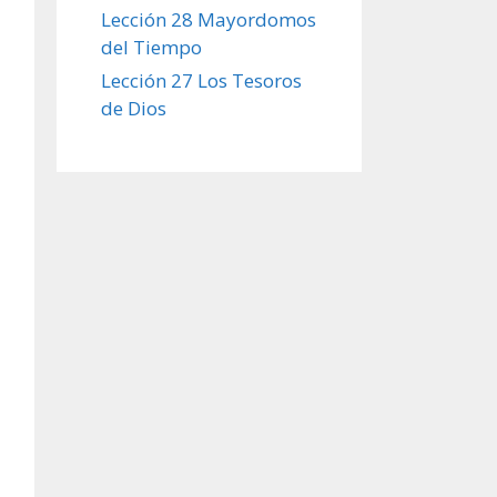
Lección 28 Mayordomos
del Tiempo
Lección 27 Los Tesoros
de Dios