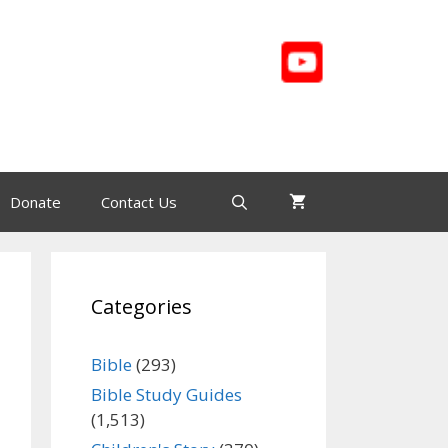
Donate
Contact Us
Categories
Bible
(293)
Bible Study Guides
(1,513)