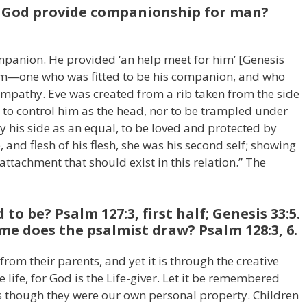
d God provide companionship for man?
panion. He provided ‘an help meet for him’ [Genesis
im—one who was fitted to be his companion, and who
ympathy. Eve was created from a rib taken from the side
 to control him as the head, nor to be trampled under
 by his side as an equal, to be loved and protected by
 and flesh of his flesh, she was his second self; showing
attachment that should exist in this relation.” The
to be? Psalm 127:3, first half; Genesis 33:5.
e does the psalmist draw? Psalm 128:3, 6.
 from their parents, and yet it is through the creative
life, for God is the Life-giver. Let it be remembered
as though they were our own personal property. Children