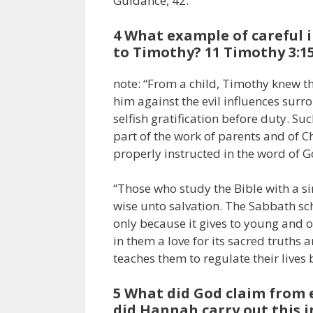
Guidance, 42.
4 What example of careful i
to Timothy? 11 Timothy 3:15
note: “From a child, Timothy knew t
him against the evil influences sur
selfish gratification before duty. Su
part of the work of parents and of C
properly instructed in the word of Go
“Those who study the Bible with a si
wise unto salvation. The Sabbath sc
only because it gives to young and 
in them a love for its sacred truths a
teaches them to regulate their lives by
5 What did God claim from e
did Hannah carry out this i