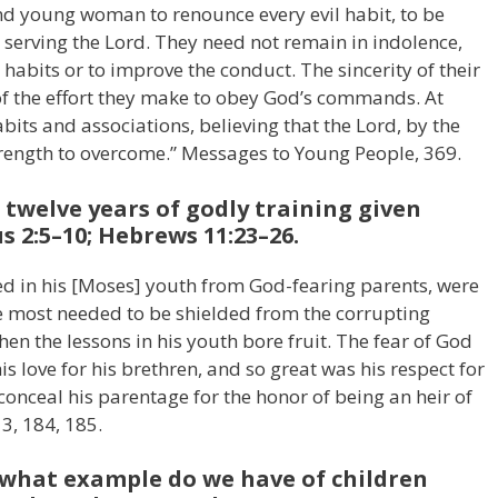
d young woman to renounce every evil habit, to be
it, serving the Lord. They need not remain in indolence,
abits or to improve the conduct. The sincerity of their
 of the effort they make to obey God’s commands. At
bits and associations, believing that the Lord, by the
strength to overcome.” Messages to Young People, 369.
 twelve years of godly training given
 2:5–10; Hebrews 11:23–26.
ived in his [Moses] youth from God-fearing parents, were
e most needed to be shielded from the corrupting
then the lessons in his youth bore fruit. The fear of God
s love for his brethren, and so great was his respect for
conceal his parentage for the honor of being an heir of
 3, 184, 185.
, what example do we have of children