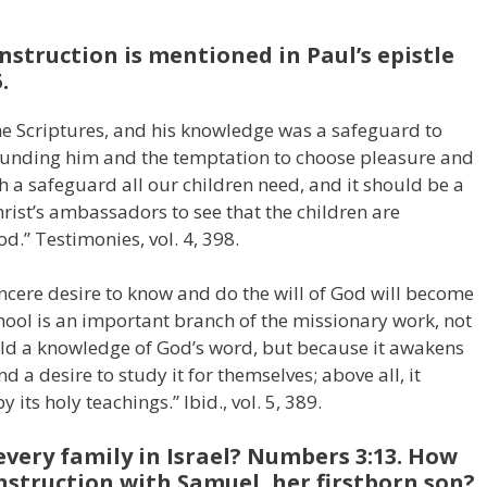
nstruction is mentioned in Paul’s epistle
.
he Scriptures, and his knowledge was a safeguard to
rounding him and the temptation to choose pleasure and
ch a safeguard all our children need, and it should be a
hrist’s ambassadors to see that the children are
d.” Testimonies, vol. 4, 398.
ncere desire to know and do the will of God will become
hool is an important branch of the missionary work, not
old a knowledge of God’s word, but because it awakens
nd a desire to study it for themselves; above all, it
 its holy teachings.” Ibid., vol. 5, 389.
very family in Israel? Numbers 3:13. How
nstruction with Samuel, her firstborn son?