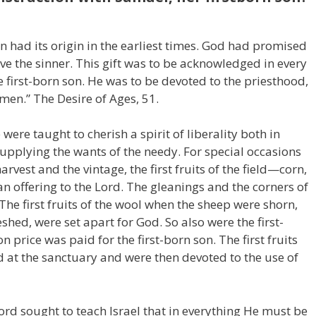
rn had its origin in the earliest times. God had promised
ave the sinner. This gift was to be acknowledged in every
 first-born son. He was to be devoted to the priesthood,
men.” The Desire of Ages, 51.
ere taught to cherish a spirit of liberality both in
upplying the wants of the needy. For special occasions
harvest and the vintage, the first fruits of the field—corn,
n offering to the Lord. The gleanings and the corners of
 The first fruits of the wool when the sheep were shorn,
shed, were set apart for God. So also were the first-
 price was paid for the first-born son. The first fruits
d at the sanctuary and were then devoted to the use of
ord sought to teach Israel that in everything He must be