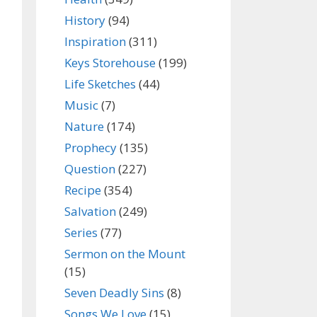
History
(94)
Inspiration
(311)
Keys Storehouse
(199)
Life Sketches
(44)
Music
(7)
Nature
(174)
Prophecy
(135)
Question
(227)
Recipe
(354)
Salvation
(249)
Series
(77)
Sermon on the Mount
(15)
Seven Deadly Sins
(8)
Songs We Love
(15)