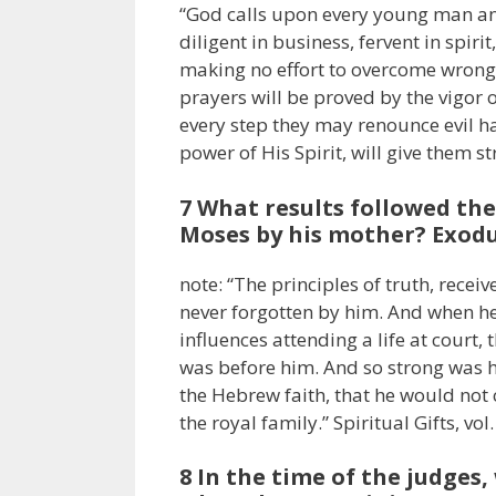
“God calls upon every young man an
diligent in business, fervent in spir
making no effort to overcome wrong h
prayers will be proved by the vigor
every step they may renounce evil ha
power of His Spirit, will give them 
7 What results followed the
Moses by his mother? Exodus
note: “The principles of truth, rece
never forgotten by him. And when h
influences attending a life at court, 
was before him. And so strong was hi
the Hebrew faith, that he would not 
the royal family.” Spiritual Gifts, vol.
8 In the time of the judges