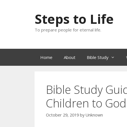
Skip
to
Steps to Life
content
To prepare people for eternal life.
Home
About
Bible Study
Bible Study Gui
Children to God
October 29, 2019
by
Unknown