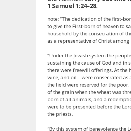
1 Samuel 1:24–28.
note: “The dedication of the first-bo
to give the First-born of heaven to s
household by the consecration of the
as a representative of Christ among 
“Under the Jewish system the people w
sustaining the cause of God and in s
there were freewill offerings. At the 
wine, and oil—were consecrated as a
the field were reserved for the poor.
of the grain when the wheat was thre
born of all animals, and a redemption
were to be presented before the Lor
the priests.
“By this system of benevolence the L