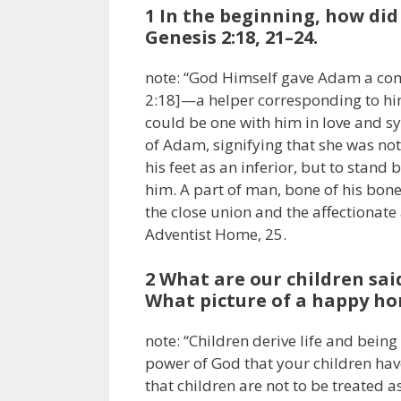
1 In the beginning, how di
Genesis 2:18, 21–24.
note: “God Himself gave Adam a com
2:18]—a helper corresponding to h
could be one with him in love and s
of Adam, signifying that she was not
his feet as an inferior, but to stand
him. A part of man, bone of his bone,
the close union and the affectionate 
Adventist Home, 25.
2 What are our children said 
What picture of a happy hom
note: “Children derive life and being
power of God that your children have 
that children are not to be treated 