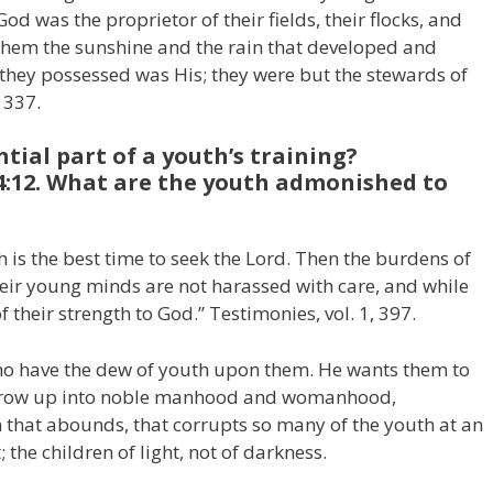
od was the proprietor of their fields, their flocks, and
 them the sunshine and the rain that developed and
 they possessed was His; they were but the stewards of
 337.
ntial part of a youth’s training?
4:12. What are the youth admonished to
h is the best time to seek the Lord. Then the burdens of
heir young minds are not harassed with care, and while
f their strength to God.” Testimonies, vol. 1, 397.
 who have the dew of youth upon them. He wants them to
 grow up into noble manhood and womanhood,
 that abounds, that corrupts so many of the youth at an
 the children of light, not of darkness.