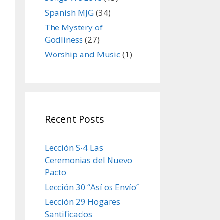
Spanish MJG
(34)
The Mystery of
Godliness
(27)
Worship and Music
(1)
Recent Posts
Lección S-4 Las
Ceremonias del Nuevo
Pacto
Lección 30 “Así os Envío”
Lección 29 Hogares
Santificados