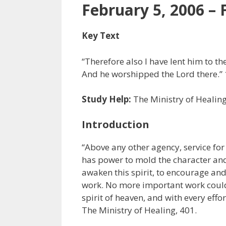
February 5, 2006 – 
Key Text
“Therefore also I have lent him to the
And he worshipped the Lord there.” 
Study Help:
The Ministry of Healin
Introduction
“Above any other agency, service for 
has power to mold the character and t
awaken this spirit, to encourage and r
work. No more important work could 
spirit of heaven, and with every effo
The Ministry of Healing, 401.