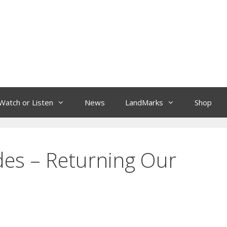
Watch or Listen
News
LandMarks
Shop
des – Returning Our