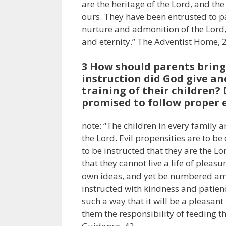
are the heritage of the Lord, and the
ours. They have been entrusted to p
nurture and admonition of the Lord, 
and eternity.” The Adventist Home, 
3 How should parents bring 
instruction did God give an
training of their children?
promised to follow proper e
note: “The children in every family 
the Lord. Evil propensities are to b
to be instructed that they are the L
that they cannot live a life of pleasu
own ideas, and yet be numbered amo
instructed with kindness and patience
such a way that it will be a pleasant
them the responsibility of feeding th