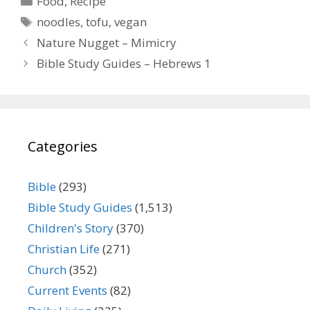
Food
,
Recipe
Tags
noodles
,
tofu
,
vegan
Nature Nugget – Mimicry
Bible Study Guides – Hebrews 1
Categories
Bible
(293)
Bible Study Guides
(1,513)
Children's Story
(370)
Christian Life
(271)
Church
(352)
Current Events
(82)