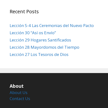
Recent Posts
Lección S-4 Las Ceremonias del Nuevo Pacto
Lección 30 “Así os Envío”
Lección 29 Hogares Santificados
Lección 28 Mayordomos del Tiempo
Lección 27 Los Tesoros de Dios
About
About Us
Contact Us