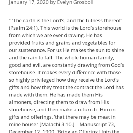
January 17, 2020
by
Evelyn Grosboll
” ‘The earth is the Lord’s, and the fulness thereof’
(Psalm 24:1). This world is the Lord’s storehouse,
from which we are ever drawing. He has
provided fruits and grains and vegetables for
our sustenance. For us He makes the sun to shine
and the rain to fall. The whole human family,
good and evil, are constantly drawing from God’s
storehouse. It makes every difference with those
so highly privileged how they receive the Lord’s
gifts and how they treat the contract the Lord has
made with them. He has made them His
almoners, directing them to draw from His
storehouse, and then make a return to Him in
gifts and offerings, ‘that there may be meat in
mine house.’ [Malachi 3:10.]—Manuscript 73,
December 12, 1900, ‘Bring an Offering Unto the