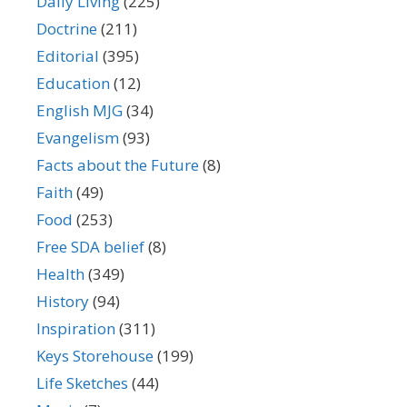
Daily Living
(225)
Doctrine
(211)
Editorial
(395)
Education
(12)
English MJG
(34)
Evangelism
(93)
Facts about the Future
(8)
Faith
(49)
Food
(253)
Free SDA belief
(8)
Health
(349)
History
(94)
Inspiration
(311)
Keys Storehouse
(199)
Life Sketches
(44)