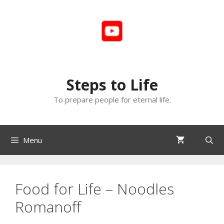
Skip
to
content
Steps to Life
To prepare people for eternal life.
Menu
Food for Life – Noodles
Romanoff