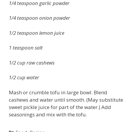
1/4 teaspoon garlic powder
1/4 teaspoon onion powder
1/2 teaspoon lemon juice
1 teaspoon salt
1/2 cup raw cashews
1/2 cup water
Mash or crumble tofu in large bowl. Blend
cashews and water until smooth. (May substitute
sweet pickle juice for part of the water.) Add
seasonings and mix with the tofu.
Categories