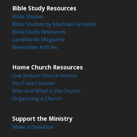
Bible Study Resources
Bible Studies
Bible Studies by Marshall Grosboll
Bible Study Resources
LandMarks Magazine
Newsletter Articles
Home Church Resources
Live Stream Church Service
YouTube Channel
Who and What is the Church
Organizing a Church
Support the Ministry
Make a Donation