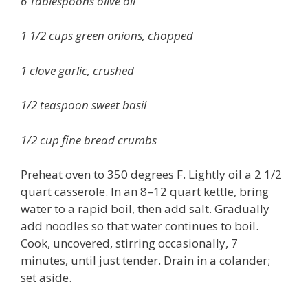
6 Tablespoons olive oil
1 1/2 cups green onions, chopped
1 clove garlic, crushed
1/2 teaspoon sweet basil
1/2 cup fine bread crumbs
Preheat oven to 350 degrees F. Lightly oil a 2 1/2
quart casserole. In an 8–12 quart kettle, bring
water to a rapid boil, then add salt. Gradually
add noodles so that water continues to boil.
Cook, uncovered, stirring occasionally, 7
minutes, until just tender. Drain in a colander;
set aside.