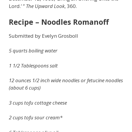
Lord.’ ”
The Upward Look
, 360.
Recipe – Noodles Romanoff
Submitted by Evelyn Grosboll
5 quarts boiling water
1 1/2 Tablespoons salt
12 ounces 1/2 inch wide noodles or fetucine noodles
(about 6 cups)
3 cups tofu cottage cheese
2 cups tofu sour cream*