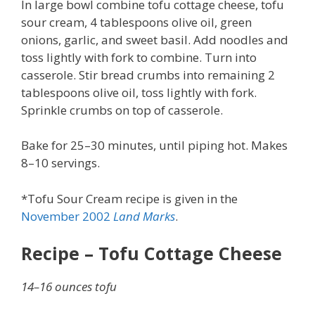
In large bowl combine tofu cottage cheese, tofu
sour cream, 4 tablespoons olive oil, green
onions, garlic, and sweet basil. Add noodles and
toss lightly with fork to combine. Turn into
casserole. Stir bread crumbs into remaining 2
tablespoons olive oil, toss lightly with fork.
Sprinkle crumbs on top of casserole.
Bake for 25–30 minutes, until piping hot. Makes
8–10 servings.
*Tofu Sour Cream recipe is given in the
November 2002
Land Marks
.
Recipe – Tofu Cottage Cheese
14–16 ounces tofu