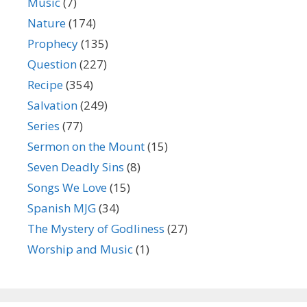
Music
(7)
Nature
(174)
Prophecy
(135)
Question
(227)
Recipe
(354)
Salvation
(249)
Series
(77)
Sermon on the Mount
(15)
Seven Deadly Sins
(8)
Songs We Love
(15)
Spanish MJG
(34)
The Mystery of Godliness
(27)
Worship and Music
(1)