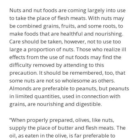
Nuts and nut foods are coming largely into use
to take the place of flesh meats. With nuts may
be combined grains, fruits, and some roots, to
make foods that are healthful and nourishing.
Care should be taken, however, not to use too
large a proportion of nuts. Those who realize ill
effects from the use of nut foods may find the
difficulty removed by attending to this
precaution. It should be remembered, too, that
some nuts are not so wholesome as others.
Almonds are preferable to peanuts, but peanuts
in limited quantities, used in connection with
grains, are nourishing and digestible.
“When properly prepared, olives, like nuts,
supply the place of butter and flesh meats. The
oil, as eaten in the olive, is far preferable to