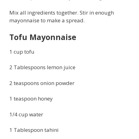
Mix all ingredients together. Stir in enough
mayonnaise to make a spread.
Tofu Mayonnaise
1 cup tofu
2 Tablespoons lemon juice
2 teaspoons onion powder
1 teaspoon honey
1/4 cup water
1 Tablespoon tahini