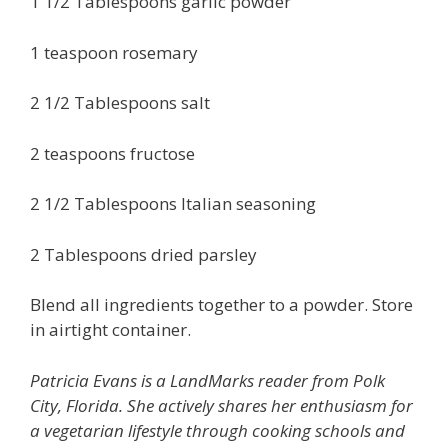
1 1/2 Tablespoons garlic powder
1 teaspoon rosemary
2 1/2 Tablespoons salt
2 teaspoons fructose
2 1/2 Tablespoons Italian seasoning
2 Tablespoons dried parsley
Blend all ingredients together to a powder. Store
in airtight container.
Patricia Evans is a LandMarks reader from Polk
City, Florida. She actively shares her enthusiasm for
a vegetarian lifestyle through cooking schools and