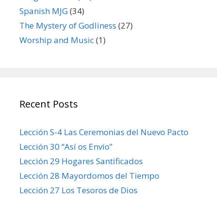
Spanish MJG
(34)
The Mystery of Godliness
(27)
Worship and Music
(1)
Recent Posts
Lección S-4 Las Ceremonias del Nuevo Pacto
Lección 30 “Así os Envío”
Lección 29 Hogares Santificados
Lección 28 Mayordomos del Tiempo
Lección 27 Los Tesoros de Dios