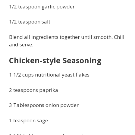
1/2 teaspoon garlic powder
1/2 teaspoon salt
Blend all ingredients together until smooth. Chill
and serve.
Chicken-style Seasoning
1 1/2 cups nutritional yeast flakes
2 teaspoons paprika
3 Tablespoons onion powder
1 teaspoon sage