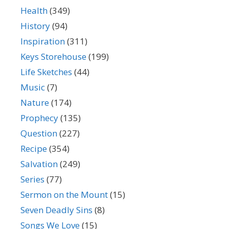
Health
(349)
History
(94)
Inspiration
(311)
Keys Storehouse
(199)
Life Sketches
(44)
Music
(7)
Nature
(174)
Prophecy
(135)
Question
(227)
Recipe
(354)
Salvation
(249)
Series
(77)
Sermon on the Mount
(15)
Seven Deadly Sins
(8)
Songs We Love
(15)