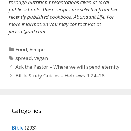
through nutrition presentations given at local
public schools. These recipes are selected from her
recently published cookbook, Abundant Life. For
more information you may contact Pat at
jaerrol@aol.com.
Categories
Food
,
Recipe
Tags
spread
,
vegan
Ask the Pastor – Where we will spend eternity
Bible Study Guides – Hebrews 9:24–28
Categories
Bible
(293)