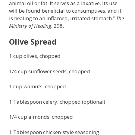
animal oil or fat. It serves as a laxative. Its use
will be found beneficial to consumptives, and it
is healing to an inflamed, irritated stomach.”
The
Ministry of Healing
, 298.
Olive Spread
1 cup olives, chopped
1/4 cup sunflower seeds, chopped
1 cup walnuts, chopped
1 Tablespoon celery, chopped (optional)
1/4 cup almonds, chopped
1 Tablespoon chicken-style seasoning