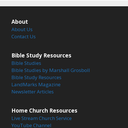
About
About Us
Contact Us
Bible Study Resources
Bible Studies
Bible Studies by Marshall Grosboll
Bible Study Resources
LandMarks Magazine
Newsletter Articles
Home Church Resources
Live Stream Church Service
YouTube Channel