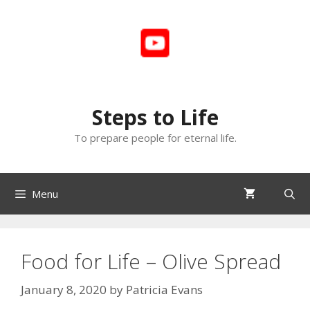
Skip
to
content
Steps to Life
To prepare people for eternal life.
Menu
Food for Life – Olive Spread
January 8, 2020
by
Patricia Evans