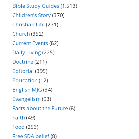
Bible Study Guides
(1,513)
Children's Story
(370)
Christian Life
(271)
Church
(352)
Current Events
(82)
Daily Living
(225)
Doctrine
(211)
Editorial
(395)
Education
(12)
English MJG
(34)
Evangelism
(93)
Facts about the Future
(8)
Faith
(49)
Food
(253)
Free SDA belief
(8)