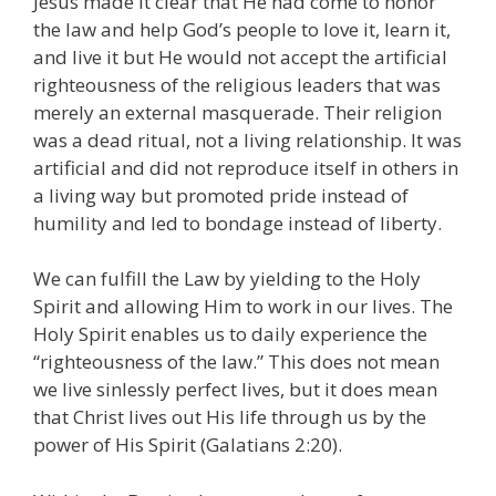
Jesus made it clear that He had come to honor
the law and help God’s people to love it, learn it,
and live it but He would not accept the artificial
righteousness of the religious leaders that was
merely an external masquerade. Their religion
was a dead ritual, not a living relationship. It was
artificial and did not reproduce itself in others in
a living way but promoted pride instead of
humility and led to bondage instead of liberty.
We can fulfill the Law by yielding to the Holy
Spirit and allowing Him to work in our lives. The
Holy Spirit enables us to daily experience the
“righteousness of the law.” This does not mean
we live sinlessly perfect lives, but it does mean
that Christ lives out His life through us by the
power of His Spirit (Galatians 2:20).