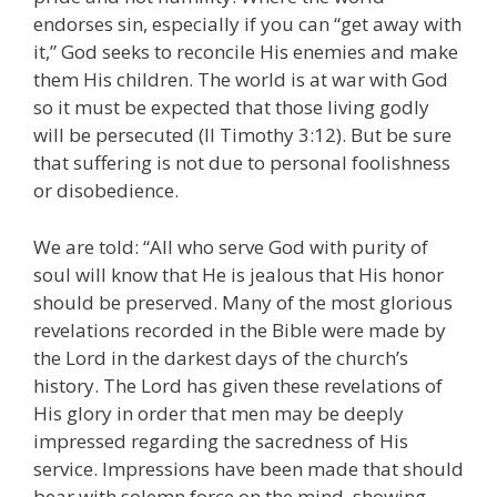
endorses sin, especially if you can “get away with
it,” God seeks to reconcile His enemies and make
them His children. The world is at war with God
so it must be expected that those living godly
will be persecuted (II Timothy 3:12). But be sure
that suffering is not due to personal foolishness
or disobedience.
We are told: “All who serve God with purity of
soul will know that He is jealous that His honor
should be preserved. Many of the most glorious
revelations recorded in the Bible were made by
the Lord in the darkest days of the church’s
history. The Lord has given these revelations of
His glory in order that men may be deeply
impressed regarding the sacredness of His
service. Impressions have been made that should
bear with solemn force on the mind, showing