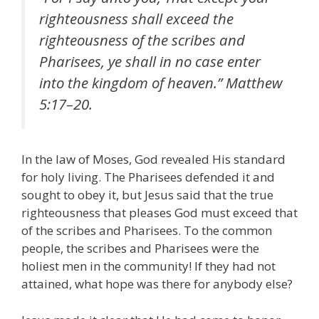
righteousness shall exceed the
righteousness of the scribes and
Pharisees, ye shall in no case enter
into the kingdom of heaven.” Matthew
5:17–20.
In the law of Moses, God revealed His standard
for holy living. The Pharisees defended it and
sought to obey it, but Jesus said that the true
righteousness that pleases God must exceed that
of the scribes and Pharisees. To the common
people, the scribes and Pharisees were the
holiest men in the community! If they had not
attained, what hope was there for anybody else?