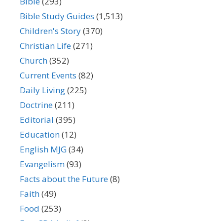
Bible
(293)
Bible Study Guides
(1,513)
Children's Story
(370)
Christian Life
(271)
Church
(352)
Current Events
(82)
Daily Living
(225)
Doctrine
(211)
Editorial
(395)
Education
(12)
English MJG
(34)
Evangelism
(93)
Facts about the Future
(8)
Faith
(49)
Food
(253)