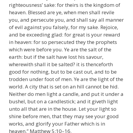
righteousness’ sake: for theirs is the kingdom of
heaven. Blessed are ye, when men shall revile
you, and persecute you, and shall say all manner
of evil against you falsely, for my sake. Rejoice,
and be exceeding glad: for great is your reward
in heaven: for so persecuted they the prophets
which were before you. Ye are the salt of the
earth: but if the salt have lost his savour,
wherewith shall it be salted? it is thenceforth
good for nothing, but to be cast out, and to be
trodden under foot of men. Ye are the light of the
world. A city that is set on an hill cannot be hid.
Neither do men light a candle, and put it under a
bushel, but on a candlestick; and it giveth light
unto all that are in the house. Let your light so
shine before men, that they may see your good
works, and glorify your Father which is in
heaven.” Matthew 5:10–16.