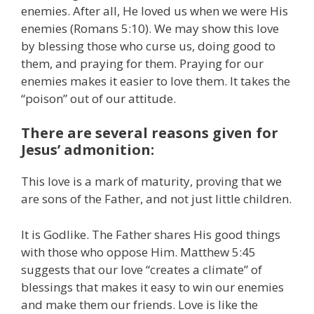
enemies. After all, He loved us when we were His
enemies (Romans 5:10). We may show this love
by blessing those who curse us, doing good to
them, and praying for them. Praying for our
enemies makes it easier to love them. It takes the
“poison” out of our attitude.
There are several reasons given for
Jesus’ admonition:
This love is a mark of maturity, proving that we
are sons of the Father, and not just little children.
It is Godlike. The Father shares His good things
with those who oppose Him. Matthew 5:45
suggests that our love “creates a climate” of
blessings that makes it easy to win our enemies
and make them our friends. Love is like the