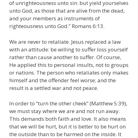
of unrighteousness unto sin: but yield yourselves
unto God, as those that are alive from the dead,
and your members as instruments of
righteousness unto God.” Romans 6:13.
We are never to retaliate. Jesus replaced a law
with an attitude: be willing to suffer loss yourself
rather than cause another to suffer. Of course,
He applied this to personal insults, not to groups
or nations. The person who retaliates only makes
himself and the offender feel worse; and the
result is a settled war and not peace.
In order to “turn the other cheek” (Matthew 5:39),
we must stay where we are and not run away.
This demands both faith and love. It also means
that we will be hurt, but it is better to be hurt on
the outside than to be harmed on the inside. It