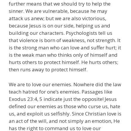
further means that we should try to help the
sinner. We are vulnerable, because he may
attack us anew; but we are also victorious,
because Jesus is on our side, helping us and
building our characters. Psychologists tell us
that violence is born of weakness, not strength. It
is the strong man who can love and suffer hurt; it
is the weak man who thinks only of himself and
hurts others to protect himself. He hurts others;
then runs away to protect himself.
We are to love our enemies. Nowhere did the law
teach hatred for one’s enemies. Passages like
Exodus 23:4, 5 indicate just the opposite! Jesus
defined our enemies as those who curse us, hate
us, and exploit us selfishly. Since Christian love is
an act of the will, and not simply an emotion, He
has the right to command us to love our