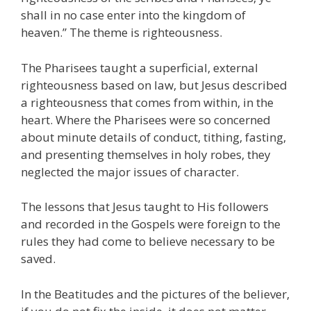
shall in no case enter into the kingdom of
heaven.” The theme is righteousness.
The Pharisees taught a superficial, external
righteousness based on law, but Jesus described
a righteousness that comes from within, in the
heart. Where the Pharisees were so concerned
about minute details of conduct, tithing, fasting,
and presenting themselves in holy robes, they
neglected the major issues of character.
The lessons that Jesus taught to His followers
and recorded in the Gospels were foreign to the
rules they had come to believe necessary to be
saved.
In the Beatitudes and the pictures of the believer,