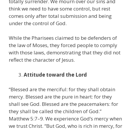
totally surrender. We mourn over our sins and
think we need to have some control, but rest
comes only after total submission and being
under the control of God.
While the Pharisees claimed to be defenders of
the law of Moses, they forced people to comply
with those laws, demonstrating that they did not
reflect the character of Jesus.
Attitude toward the Lord
“Blessed are the merciful: for they shall obtain
mercy. Blessed are the pure in heart: for they
shall see God. Blessed are the peacemakers: for
they shall be called the children of God.”
Matthew 5:7–9. We experience God’s mercy when
we trust Christ. “But God, who is rich in mercy, for