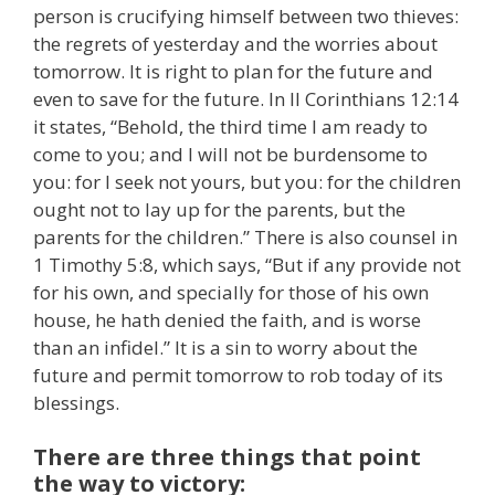
person is crucifying himself between two thieves:
the regrets of yesterday and the worries about
tomorrow. It is right to plan for the future and
even to save for the future. In II Corinthians 12:14
it states, “Behold, the third time I am ready to
come to you; and I will not be burdensome to
you: for I seek not yours, but you: for the children
ought not to lay up for the parents, but the
parents for the children.” There is also counsel in
1 Timothy 5:8, which says, “But if any provide not
for his own, and specially for those of his own
house, he hath denied the faith, and is worse
than an infidel.” It is a sin to worry about the
future and permit tomorrow to rob today of its
blessings.
There are three things that point
the way to victory: