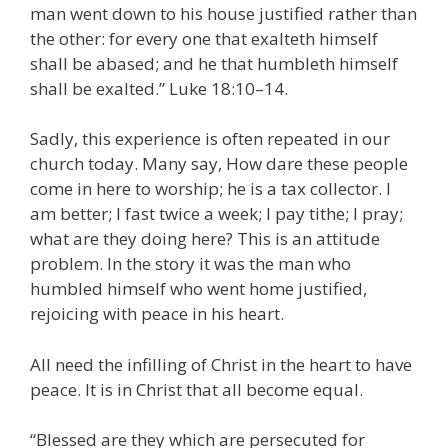
man went down to his house justified rather than
the other: for every one that exalteth himself
shall be abased; and he that humbleth himself
shall be exalted.” Luke 18:10–14.
Sadly, this experience is often repeated in our
church today. Many say, How dare these people
come in here to worship; he is a tax collector. I
am better; I fast twice a week; I pay tithe; I pray;
what are they doing here? This is an attitude
problem. In the story it was the man who
humbled himself who went home justified,
rejoicing with peace in his heart.
All need the infilling of Christ in the heart to have
peace. It is in Christ that all become equal.
“Blessed are they which are persecuted for