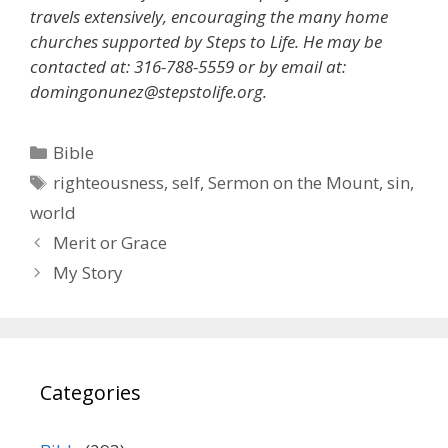
travels extensively, encouraging the many home
churches supported by Steps to Life. He may be
contacted at: 316-788-5559 or by email at:
domingonunez@stepstolife.org.
Categories
Bible
Tags
righteousness
,
self
,
Sermon on the Mount
,
sin
,
world
Merit or Grace
My Story
Categories