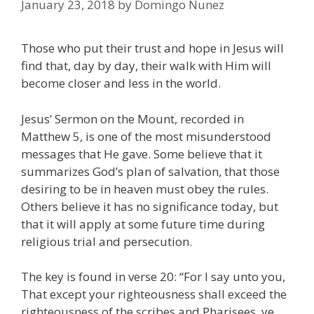
January 23, 2018
by
Domingo Nunez
Those who put their trust and hope in Jesus will
find that, day by day, their walk with Him will
become closer and less in the world.
Jesus’ Sermon on the Mount, recorded in
Matthew 5, is one of the most misunderstood
messages that He gave. Some believe that it
summarizes God’s plan of salvation, that those
desiring to be in heaven must obey the rules.
Others believe it has no significance today, but
that it will apply at some future time during
religious trial and persecution.
The key is found in verse 20: “For I say unto you,
That except your righteousness shall exceed the
righteousness of the scribes and Pharisees, ye