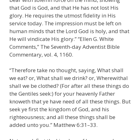
that God is God, and that He has not lost His
glory. He requires the utmost fidelity in His
service today. The impression must be left on
human minds that the Lord God is holy, and that
He will vindicate His glory.” “Ellen G. White
Comments,” The Seventh-day Adventist Bible
Commentary, vol. 4, 1160.
“Therefore take no thought, saying, What shall
we eat? or, What shall we drink? or, Wherewithal
shall we be clothed? (For after all these things do
the Gentiles seek:) for your heavenly Father
knoweth that ye have need of all these things. But
seek ye first the kingdom of God, and his
righteousness; and all these things shall be
added unto you.” Matthew 6:31–33.