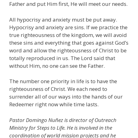
Father and put Him first, He will meet our needs.
All hypocrisy and anxiety must be put away.
Hypocrisy and anxiety are sins. If we practice the
true righteousness of the kingdom, we will avoid
these sins and everything that goes against God’s
word and allow the righteousness of Christ to be
totally reproduced in us. The Lord said that
without Him, no one can see the Father.
The number one priority in life is to have the
righteousness of Christ. We each need to
surrender all of our ways into the hands of our
Redeemer right now while time lasts.
Pastor Domingo Nuñez is director of Outreach
Ministry for Steps to Life. He is involved in the
coordination of world mission projects and he