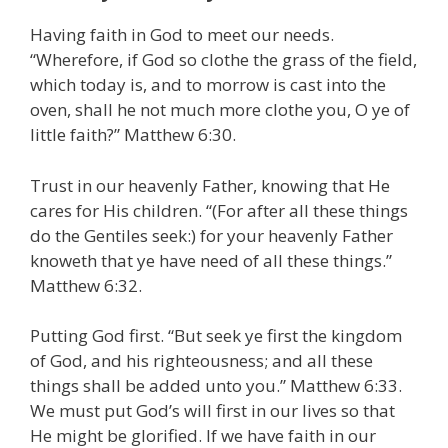
Having faith in God to meet our needs.
“Wherefore, if God so clothe the grass of the field,
which today is, and to morrow is cast into the
oven, shall he not much more clothe you, O ye of
little faith?” Matthew 6:30.
Trust in our heavenly Father, knowing that He
cares for His children. “(For after all these things
do the Gentiles seek:) for your heavenly Father
knoweth that ye have need of all these things.”
Matthew 6:32.
Putting God first. “But seek ye first the kingdom
of God, and his righteousness; and all these
things shall be added unto you.” Matthew 6:33.
We must put God’s will first in our lives so that
He might be glorified. If we have faith in our