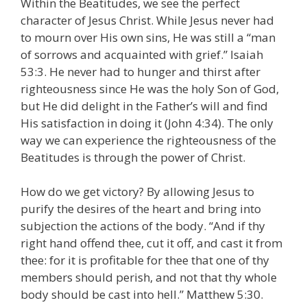
Within the Beatitudes, we see the perfect
character of Jesus Christ. While Jesus never had
to mourn over His own sins, He was still a “man
of sorrows and acquainted with grief.” Isaiah
53:3. He never had to hunger and thirst after
righteousness since He was the holy Son of God,
but He did delight in the Father’s will and find
His satisfaction in doing it (John 4:34). The only
way we can experience the righteousness of the
Beatitudes is through the power of Christ.
How do we get victory? By allowing Jesus to
purify the desires of the heart and bring into
subjection the actions of the body. “And if thy
right hand offend thee, cut it off, and cast it from
thee: for it is profitable for thee that one of thy
members should perish, and not that thy whole
body should be cast into hell.” Matthew 5:30.