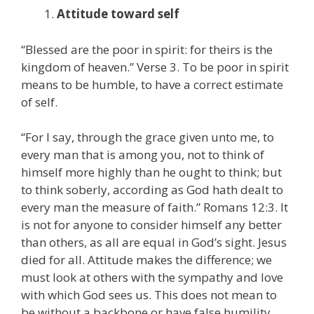
Attitude toward self
“Blessed are the poor in spirit: for theirs is the
kingdom of heaven.” Verse 3. To be poor in spirit
means to be humble, to have a correct estimate
of self.
“For I say, through the grace given unto me, to
every man that is among you, not to think of
himself more highly than he ought to think; but
to think soberly, according as God hath dealt to
every man the measure of faith.” Romans 12:3. It
is not for anyone to consider himself any better
than others, as all are equal in God’s sight. Jesus
died for all. Attitude makes the difference; we
must look at others with the sympathy and love
with which God sees us. This does not mean to
be without a backbone or have false humility