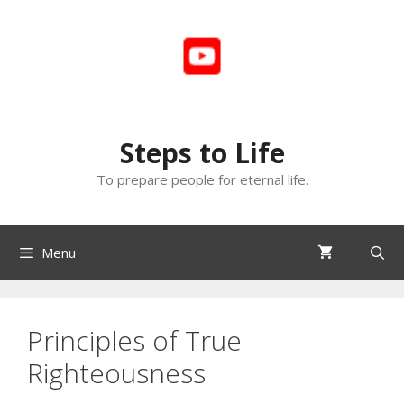
Skip
to
content
Steps to Life
To prepare people for eternal life.
Menu
Principles of True
Righteousness