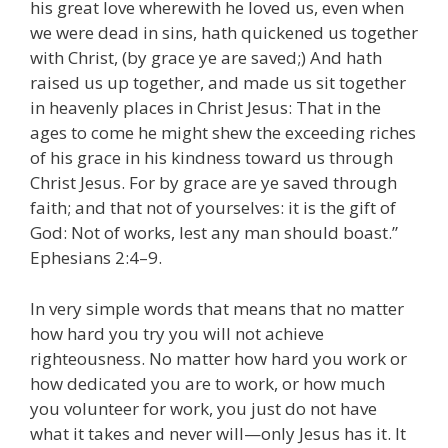
his great love wherewith he loved us, even when
we were dead in sins, hath quickened us together
with Christ, (by grace ye are saved;) And hath
raised us up together, and made us sit together
in heavenly places in Christ Jesus: That in the
ages to come he might shew the exceeding riches
of his grace in his kindness toward us through
Christ Jesus. For by grace are ye saved through
faith; and that not of yourselves: it is the gift of
God: Not of works, lest any man should boast.”
Ephesians 2:4–9.
In very simple words that means that no matter
how hard you try you will not achieve
righteousness. No matter how hard you work or
how dedicated you are to work, or how much
you volunteer for work, you just do not have
what it takes and never will—only Jesus has it. It