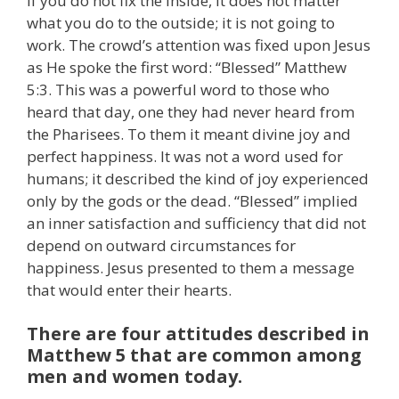
if you do not fix the inside, it does not matter
what you do to the outside; it is not going to
work. The crowd’s attention was fixed upon Jesus
as He spoke the first word: “Blessed” Matthew
5:3. This was a powerful word to those who
heard that day, one they had never heard from
the Pharisees. To them it meant divine joy and
perfect happiness. It was not a word used for
humans; it described the kind of joy experienced
only by the gods or the dead. “Blessed” implied
an inner satisfaction and sufficiency that did not
depend on outward circumstances for
happiness. Jesus presented to them a message
that would enter their hearts.
There are four attitudes described in
Matthew 5 that are common among
men and women today.