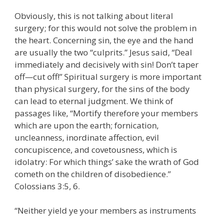
Obviously, this is not talking about literal
surgery; for this would not solve the problem in
the heart. Concerning sin, the eye and the hand
are usually the two “culprits.” Jesus said, “Deal
immediately and decisively with sin! Don’t taper
off—cut off!” Spiritual surgery is more important
than physical surgery, for the sins of the body
can lead to eternal judgment. We think of
passages like, “Mortify therefore your members
which are upon the earth; fornication,
uncleanness, inordinate affection, evil
concupiscence, and covetousness, which is
idolatry: For which things’ sake the wrath of God
cometh on the children of disobedience.”
Colossians 3:5, 6.
“Neither yield ye your members as instruments