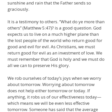
sunshine and rain that the Father sends so
graciously.
It is a testimony to others. “What do ye more than
others” (Matthew 5:47)? is a good question. God
expects us to live on a much higher plane than
the lost people of the world who return good for
good and evil for evil. As Christians, we must
return good for evil as an investment of love. We
must remember that God is holy and we must do
all we can to preserve His glory.
We rob ourselves of today’s joys when we worry
about tomorrow. Worrying about tomorrow
does not help either tomorrow or today. If
anything, it robs us of our effectiveness today—
which means we will be even less effective
tomorrow. Someone has said that the average