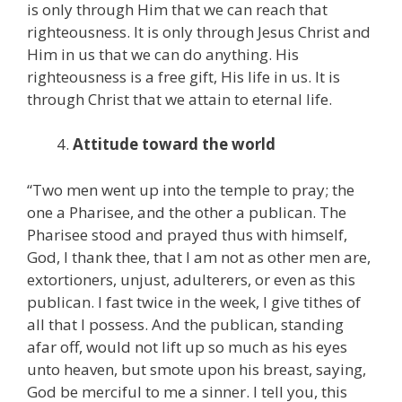
is only through Him that we can reach that
righteousness. It is only through Jesus Christ and
Him in us that we can do anything. His
righteousness is a free gift, His life in us. It is
through Christ that we attain to eternal life.
Attitude toward the world
“Two men went up into the temple to pray; the
one a Pharisee, and the other a publican. The
Pharisee stood and prayed thus with himself,
God, I thank thee, that I am not as other men are,
extortioners, unjust, adulterers, or even as this
publican. I fast twice in the week, I give tithes of
all that I possess. And the publican, standing
afar off, would not lift up so much as his eyes
unto heaven, but smote upon his breast, saying,
God be merciful to me a sinner. I tell you, this