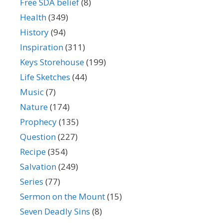
Free SDA belief
(8)
Health
(349)
History
(94)
Inspiration
(311)
Keys Storehouse
(199)
Life Sketches
(44)
Music
(7)
Nature
(174)
Prophecy
(135)
Question
(227)
Recipe
(354)
Salvation
(249)
Series
(77)
Sermon on the Mount
(15)
Seven Deadly Sins
(8)