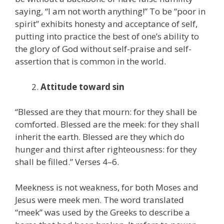
saying, “I am not worth anything!” To be “poor in
spirit” exhibits honesty and acceptance of self,
putting into practice the best of one’s ability to
the glory of God without self-praise and self-
assertion that is common in the world.
Attitude toward sin
“Blessed are they that mourn: for they shall be
comforted. Blessed are the meek: for they shall
inherit the earth. Blessed are they which do
hunger and thirst after righteousness: for they
shall be filled.” Verses 4–6.
Meekness is not weakness, for both Moses and
Jesus were meek men. The word translated
“meek” was used by the Greeks to describe a