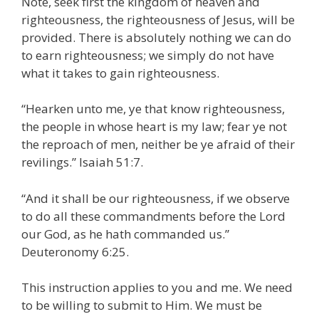
Note, seek first the kingdom of heaven and
righteousness, the righteousness of Jesus, will be
provided. There is absolutely nothing we can do
to earn righteousness; we simply do not have
what it takes to gain righteousness.
“Hearken unto me, ye that know righteousness,
the people in whose heart is my law; fear ye not
the reproach of men, neither be ye afraid of their
revilings.” Isaiah 51:7.
“And it shall be our righteousness, if we observe
to do all these commandments before the Lord
our God, as he hath commanded us.”
Deuteronomy 6:25.
This instruction applies to you and me. We need
to be willing to submit to Him. We must be