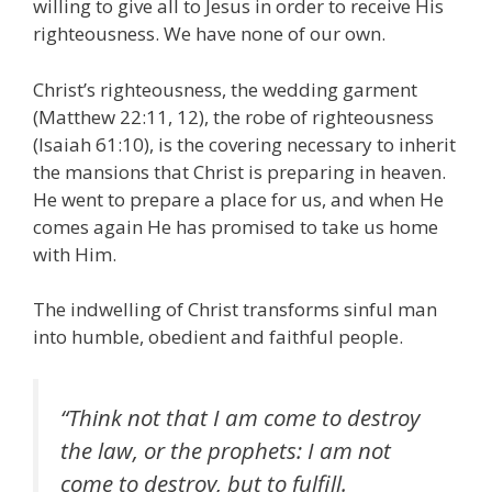
willing to give all to Jesus in order to receive His
righteousness. We have none of our own.
Christ’s righteousness, the wedding garment
(Matthew 22:11, 12), the robe of righteousness
(Isaiah 61:10), is the covering necessary to inherit
the mansions that Christ is preparing in heaven.
He went to prepare a place for us, and when He
comes again He has promised to take us home
with Him.
The indwelling of Christ transforms sinful man
into humble, obedient and faithful people.
“Think not that I am come to destroy
the law, or the prophets: I am not
come to destroy, but to fulfill.