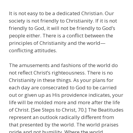
It is not easy to be a dedicated Christian. Our
society is not friendly to Christianity. If it is not
friendly to God, it will not be friendly to God’s
people either. There is a conflict between the
principles of Christianity and the world—
conflicting attitudes.
The amusements and fashions of the world do
not reflect Christ’s righteousness. There is no
Christianity in these things. As your plans for
each day are consecrated to God to be carried
out or given up as His providence indicates, your
life will be molded more and more after the life
of Christ. [See Steps to Christ, 70.] The Beatitudes
represent an outlook radically different from
that presented by the world. The world praises
pride and not humility. Where the world