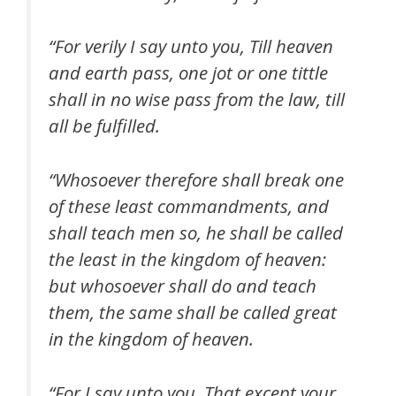
“For verily I say unto you, Till heaven
and earth pass, one jot or one tittle
shall in no wise pass from the law, till
all be fulfilled.
“Whosoever therefore shall break one
of these least commandments, and
shall teach men so, he shall be called
the least in the kingdom of heaven:
but whosoever shall do and teach
them, the same shall be called great
in the kingdom of heaven.
“For I say unto you, That except your