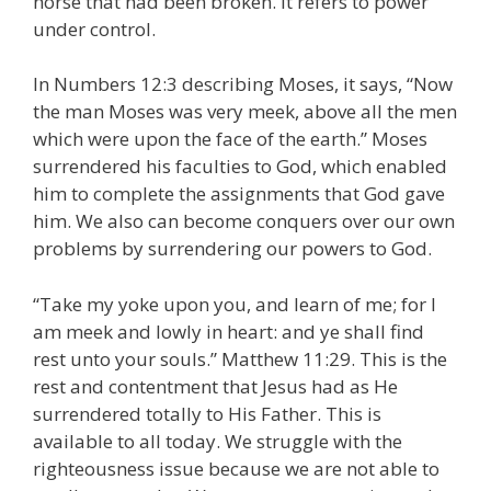
horse that had been broken. It refers to power
under control.
In Numbers 12:3 describing Moses, it says, “Now
the man Moses was very meek, above all the men
which were upon the face of the earth.” Moses
surrendered his faculties to God, which enabled
him to complete the assignments that God gave
him. We also can become conquers over our own
problems by surrendering our powers to God.
“Take my yoke upon you, and learn of me; for I
am meek and lowly in heart: and ye shall find
rest unto your souls.” Matthew 11:29. This is the
rest and contentment that Jesus had as He
surrendered totally to His Father. This is
available to all today. We struggle with the
righteousness issue because we are not able to