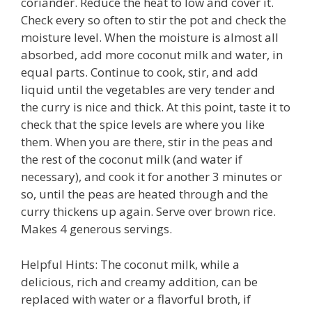
coriander. Reduce the heat to low and cover it.
Check every so often to stir the pot and check the
moisture level. When the moisture is almost all
absorbed, add more coconut milk and water, in
equal parts. Continue to cook, stir, and add
liquid until the vegetables are very tender and
the curry is nice and thick. At this point, taste it to
check that the spice levels are where you like
them. When you are there, stir in the peas and
the rest of the coconut milk (and water if
necessary), and cook it for another 3 minutes or
so, until the peas are heated through and the
curry thickens up again. Serve over brown rice.
Makes 4 generous servings.
Helpful Hints: The coconut milk, while a
delicious, rich and creamy addition, can be
replaced with water or a flavorful broth, if