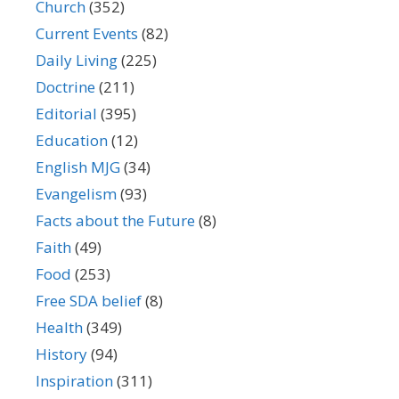
Church
(352)
Current Events
(82)
Daily Living
(225)
Doctrine
(211)
Editorial
(395)
Education
(12)
English MJG
(34)
Evangelism
(93)
Facts about the Future
(8)
Faith
(49)
Food
(253)
Free SDA belief
(8)
Health
(349)
History
(94)
Inspiration
(311)