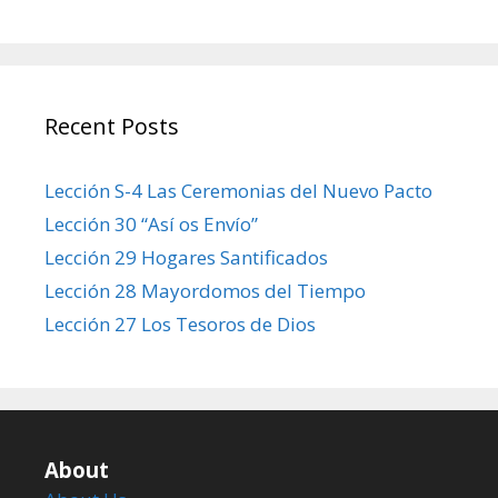
Recent Posts
Lección S-4 Las Ceremonias del Nuevo Pacto
Lección 30 “Así os Envío”
Lección 29 Hogares Santificados
Lección 28 Mayordomos del Tiempo
Lección 27 Los Tesoros de Dios
About