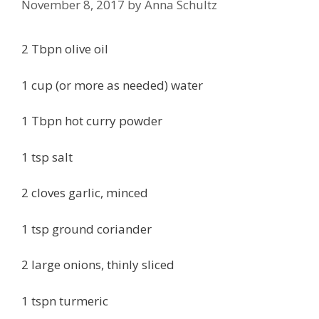
November 8, 2017
by
Anna Schultz
2 Tbpn olive oil
1 cup (or more as needed) water
1 Tbpn hot curry powder
1 tsp salt
2 cloves garlic, minced
1 tsp ground coriander
2 large onions, thinly sliced
1 tspn turmeric