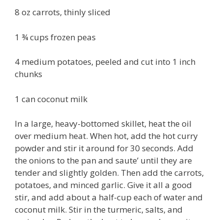
8 oz carrots, thinly sliced
1 ¾ cups frozen peas
4 medium potatoes, peeled and cut into 1 inch
chunks
1 can coconut milk
In a large, heavy-bottomed skillet, heat the oil
over medium heat. When hot, add the hot curry
powder and stir it around for 30 seconds. Add
the onions to the pan and saute’ until they are
tender and slightly golden. Then add the carrots,
potatoes, and minced garlic. Give it all a good
stir, and add about a half-cup each of water and
coconut milk. Stir in the turmeric, salts, and