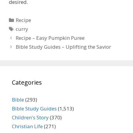
desired.
Categories
Recipe
Tags
curry
Recipe – Easy Pumpkin Puree
Bible Study Guides – Uplifting the Savior
Categories
Bible
(293)
Bible Study Guides
(1,513)
Children's Story
(370)
Christian Life
(271)