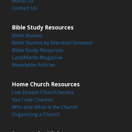
About Us
Contact Us
Bible Study Resources
Bible Studies
Bible Studies by Marshall Grosboll
Bible Study Resources
LandMarks Magazine
Newsletter Articles
Home Church Resources
Live Stream Church Service
YouTube Channel
Who and What is the Church
Organizing a Church