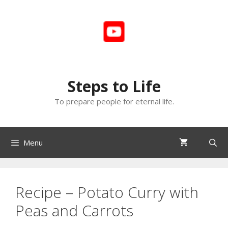
Skip
to
content
Steps to Life
To prepare people for eternal life.
Menu
Recipe – Potato Curry with
Peas and Carrots