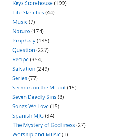
Keys Storehouse
(199)
Life Sketches
(44)
Music
(7)
Nature
(174)
Prophecy
(135)
Question
(227)
Recipe
(354)
Salvation
(249)
Series
(77)
Sermon on the Mount
(15)
Seven Deadly Sins
(8)
Songs We Love
(15)
Spanish MJG
(34)
The Mystery of Godliness
(27)
Worship and Music
(1)