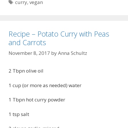
Tags
curry
,
vegan
Recipe – Potato Curry with Peas
and Carrots
November 8, 2017
by
Anna Schultz
2 Tbpn olive oil
1 cup (or more as needed) water
1 Tbpn hot curry powder
1 tsp salt