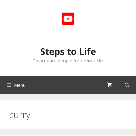
Skip
to
content
Steps to Life
To prepare people for eternal life.
Menu
curry