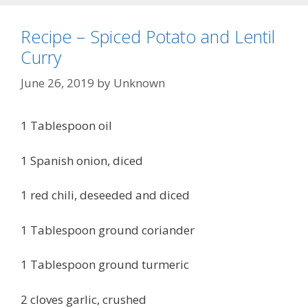
Recipe – Spiced Potato and Lentil
Curry
June 26, 2019
by
Unknown
1 Tablespoon oil
1 Spanish onion, diced
1 red chili, deseeded and diced
1 Tablespoon ground coriander
1 Tablespoon ground turmeric
2 cloves garlic, crushed