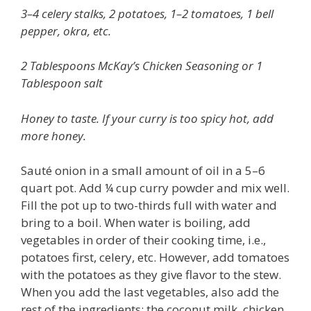
3–4 celery stalks, 2 potatoes, 1–2 tomatoes, 1 bell
pepper, okra, etc.
2 Tablespoons McKay’s Chicken Seasoning or 1
Tablespoon salt
Honey to taste. If your curry is too spicy hot, add
more honey.
Sauté onion in a small amount of oil in a 5–6
quart pot. Add ¼ cup curry powder and mix well.
Fill the pot up to two-thirds full with water and
bring to a boil. When water is boiling, add
vegetables in order of their cooking time, i.e.,
potatoes first, celery, etc. However, add tomatoes
with the potatoes as they give flavor to the stew.
When you add the last vegetables, also add the
rest of the ingredients: the coconut milk, chicken