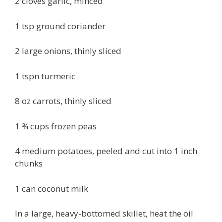
2 cloves garlic, minced
1 tsp ground coriander
2 large onions, thinly sliced
1 tspn turmeric
8 oz carrots, thinly sliced
1 ¾ cups frozen peas
4 medium potatoes, peeled and cut into 1 inch
chunks
1 can coconut milk
In a large, heavy-bottomed skillet, heat the oil