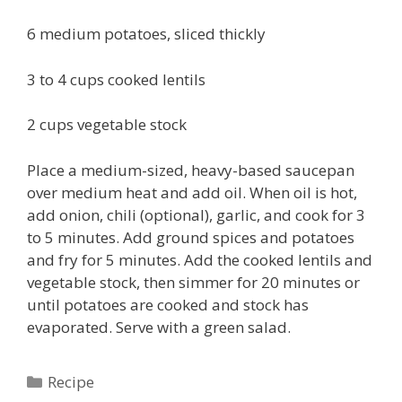
6 medium potatoes, sliced thickly
3 to 4 cups cooked lentils
2 cups vegetable stock
Place a medium-sized, heavy-based saucepan
over medium heat and add oil. When oil is hot,
add onion, chili (optional), garlic, and cook for 3
to 5 minutes. Add ground spices and potatoes
and fry for 5 minutes. Add the cooked lentils and
vegetable stock, then simmer for 20 minutes or
until potatoes are cooked and stock has
evaporated. Serve with a green salad.
Categories
Recipe