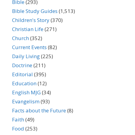
Bible
(293)
Bible Study Guides
(1,513)
Children's Story
(370)
Christian Life
(271)
Church
(352)
Current Events
(82)
Daily Living
(225)
Doctrine
(211)
Editorial
(395)
Education
(12)
English MJG
(34)
Evangelism
(93)
Facts about the Future
(8)
Faith
(49)
Food
(253)