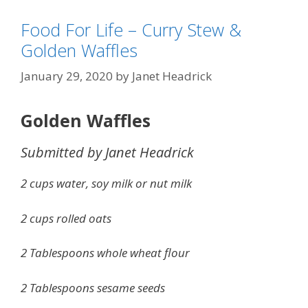
Food For Life – Curry Stew &
Golden Waffles
January 29, 2020
by
Janet Headrick
Golden Waffles
Submitted by Janet Headrick
2 cups water, soy milk or nut milk
2 cups rolled oats
2 Tablespoons whole wheat flour
2 Tablespoons sesame seeds