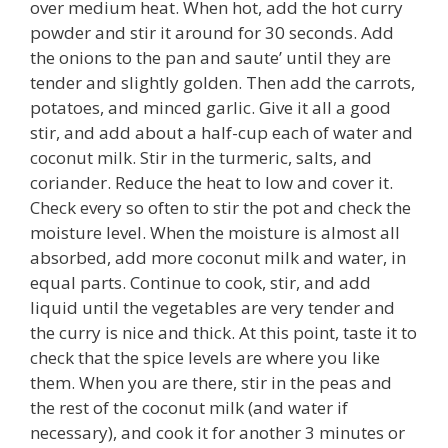
over medium heat. When hot, add the hot curry
powder and stir it around for 30 seconds. Add
the onions to the pan and saute’ until they are
tender and slightly golden. Then add the carrots,
potatoes, and minced garlic. Give it all a good
stir, and add about a half-cup each of water and
coconut milk. Stir in the turmeric, salts, and
coriander. Reduce the heat to low and cover it.
Check every so often to stir the pot and check the
moisture level. When the moisture is almost all
absorbed, add more coconut milk and water, in
equal parts. Continue to cook, stir, and add
liquid until the vegetables are very tender and
the curry is nice and thick. At this point, taste it to
check that the spice levels are where you like
them. When you are there, stir in the peas and
the rest of the coconut milk (and water if
necessary), and cook it for another 3 minutes or