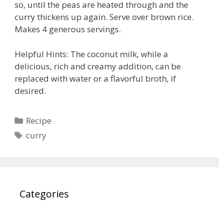
so, until the peas are heated through and the
curry thickens up again. Serve over brown rice.
Makes 4 generous servings.
Helpful Hints: The coconut milk, while a
delicious, rich and creamy addition, can be
replaced with water or a flavorful broth, if
desired.
Categories
Recipe
Tags
curry
Categories