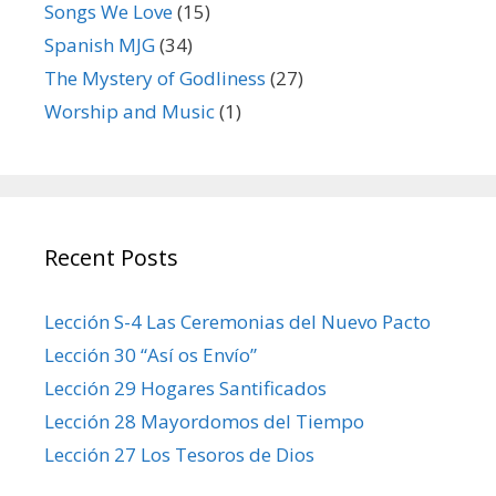
Songs We Love
(15)
Spanish MJG
(34)
The Mystery of Godliness
(27)
Worship and Music
(1)
Recent Posts
Lección S-4 Las Ceremonias del Nuevo Pacto
Lección 30 “Así os Envío”
Lección 29 Hogares Santificados
Lección 28 Mayordomos del Tiempo
Lección 27 Los Tesoros de Dios