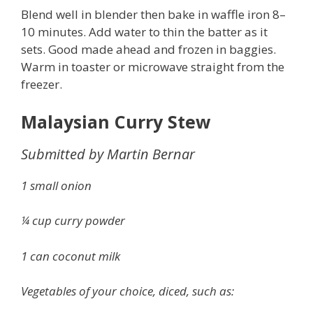
Blend well in blender then bake in waffle iron 8–
10 minutes. Add water to thin the batter as it
sets. Good made ahead and frozen in baggies.
Warm in toaster or microwave straight from the
freezer.
Malaysian Curry Stew
Submitted by Martin Bernar
1 small onion
¼ cup curry powder
1 can coconut milk
Vegetables of your choice, diced, such as: