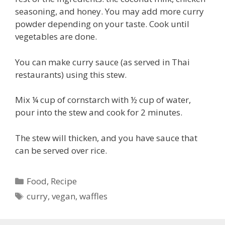
seasoning, and honey. You may add more curry
powder depending on your taste. Cook until
vegetables are done.
You can make curry sauce (as served in Thai
restaurants) using this stew.
Mix ¼ cup of cornstarch with ½ cup of water,
pour into the stew and cook for 2 minutes.
The stew will thicken, and you have sauce that
can be served over rice.
Categories
Food
,
Recipe
Tags
curry
,
vegan
,
waffles