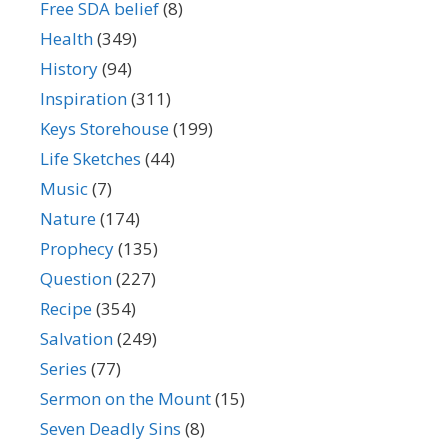
Free SDA belief
(8)
Health
(349)
History
(94)
Inspiration
(311)
Keys Storehouse
(199)
Life Sketches
(44)
Music
(7)
Nature
(174)
Prophecy
(135)
Question
(227)
Recipe
(354)
Salvation
(249)
Series
(77)
Sermon on the Mount
(15)
Seven Deadly Sins
(8)