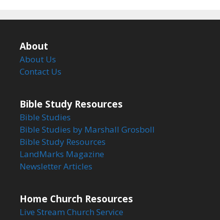
About
About Us
Contact Us
Bible Study Resources
Bible Studies
Bible Studies by Marshall Grosboll
Bible Study Resources
LandMarks Magazine
Newsletter Articles
Home Church Resources
Live Stream Church Service