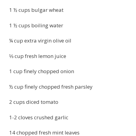
1 ½ cups bulgar wheat
1 ½ cups boiling water
¼ cup extra virgin olive oil
⅓ cup fresh lemon juice
1 cup finely chopped onion
½ cup finely chopped fresh parsley
2 cups diced tomato
1-2 cloves crushed garlic
14 chopped fresh mint leaves