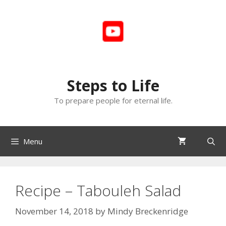
Skip
to
content
Steps to Life
To prepare people for eternal life.
Menu
Recipe – Tabouleh Salad
November 14, 2018
by
Mindy Breckenridge