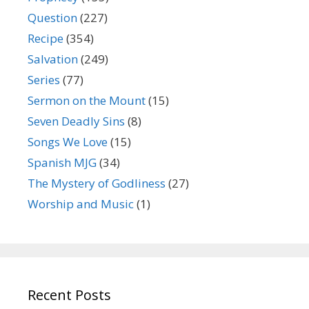
Question
(227)
Recipe
(354)
Salvation
(249)
Series
(77)
Sermon on the Mount
(15)
Seven Deadly Sins
(8)
Songs We Love
(15)
Spanish MJG
(34)
The Mystery of Godliness
(27)
Worship and Music
(1)
Recent Posts