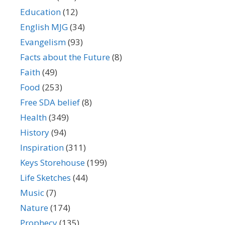
Education
(12)
English MJG
(34)
Evangelism
(93)
Facts about the Future
(8)
Faith
(49)
Food
(253)
Free SDA belief
(8)
Health
(349)
History
(94)
Inspiration
(311)
Keys Storehouse
(199)
Life Sketches
(44)
Music
(7)
Nature
(174)
Prophecy
(135)