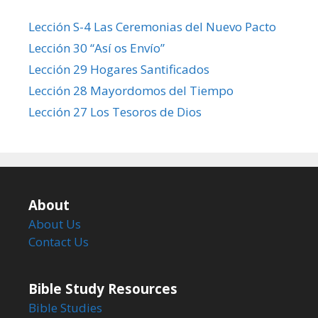
Lección S-4 Las Ceremonias del Nuevo Pacto
Lección 30 “Así os Envío”
Lección 29 Hogares Santificados
Lección 28 Mayordomos del Tiempo
Lección 27 Los Tesoros de Dios
About
About Us
Contact Us
Bible Study Resources
Bible Studies