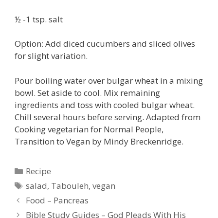
½ -1 tsp. salt
Option: Add diced cucumbers and sliced olives
for slight variation.
Pour boiling water over bulgar wheat in a mixing
bowl. Set aside to cool. Mix remaining
ingredients and toss with cooled bulgar wheat.
Chill several hours before serving. Adapted from
Cooking vegetarian for Normal People,
Transition to Vegan by Mindy Breckenridge.
Categories
Recipe
Tags
salad
,
Tabouleh
,
vegan
Food – Pancreas
Bible Study Guides – God Pleads With His