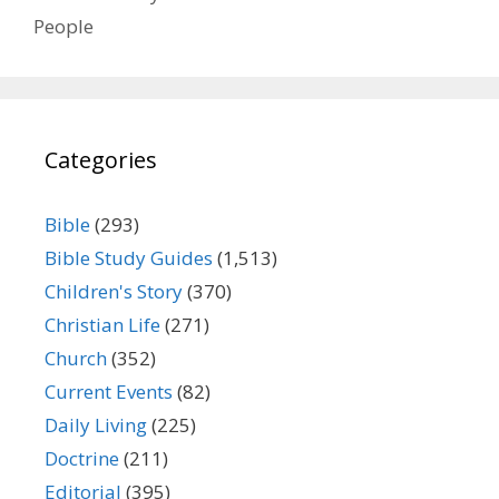
People
Categories
Bible
(293)
Bible Study Guides
(1,513)
Children's Story
(370)
Christian Life
(271)
Church
(352)
Current Events
(82)
Daily Living
(225)
Doctrine
(211)
Editorial
(395)