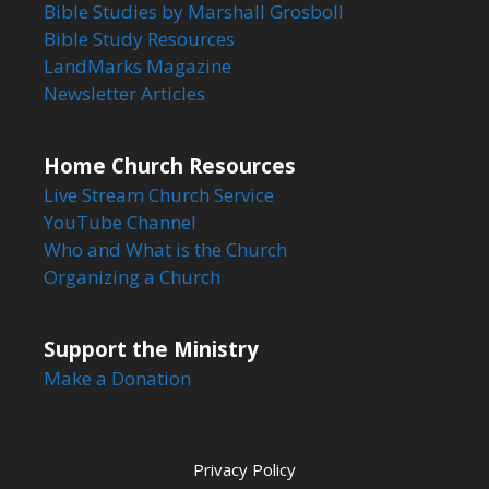
Bible Studies by Marshall Grosboll
Bible Study Resources
LandMarks Magazine
Newsletter Articles
Home Church Resources
Live Stream Church Service
YouTube Channel
Who and What is the Church
Organizing a Church
Support the Ministry
Make a Donation
Privacy Policy