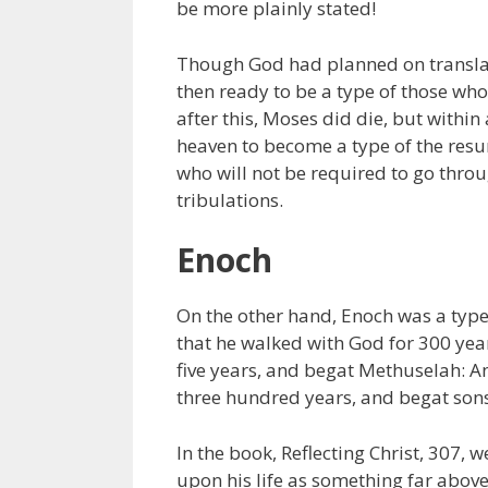
be more plainly stated!
Though God had planned on translat
then ready to be a type of those wh
after this, Moses did die, but withi
heaven to become a type of the resur
who will not be required to go thro
tribulations.
Enoch
On the other hand, Enoch was a type o
that he walked with God for 300 year
five years, and begat Methuselah: 
three hundred years, and begat sons
In the book, Reflecting Christ, 307,
upon his life as something far above