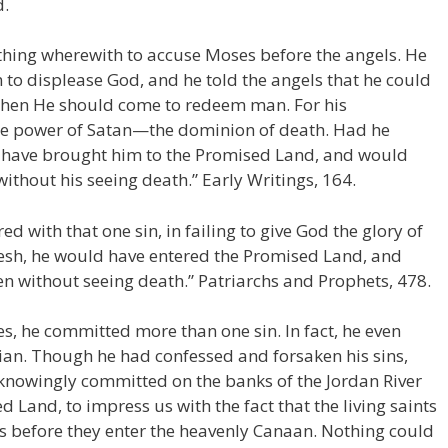
d.
thing wherewith to accuse Moses before the angels. He
m to displease God, and he told the angels that he could
when He should come to redeem man. For his
he power of Satan—the dominion of death. Had he
 have brought him to the Promised Land, and would
ithout his seeing death.” Early Writings, 164.
d with that one sin, in failing to give God the glory of
desh, he would have entered the Promised Land, and
n without seeing death.” Patriarchs and Prophets, 478.
es, he committed more than one sin. In fact, he even
an. Though he had confessed and forsaken his sins,
knowingly committed on the banks of the Jordan River
d Land, to impress us with the fact that the living saints
es before they enter the heavenly Canaan. Nothing could