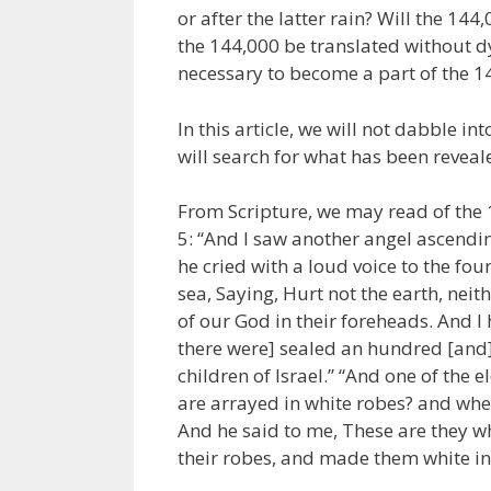
or after the latter rain? Will the 14
the 144,000 be translated without d
necessary to become a part of the 1
In this article, we will not dabble i
will search for what has been reveale
From Scripture, we may read of the 1
5: “And I saw another angel ascendin
he cried with a loud voice to the fou
sea, Saying, Hurt not the earth, neith
of our God in their foreheads. And 
there were] sealed an hundred [and] 
children of Israel.” “And one of the
are arrayed in white robes? and whe
And he said to me, These are they w
their robes, and made them white in