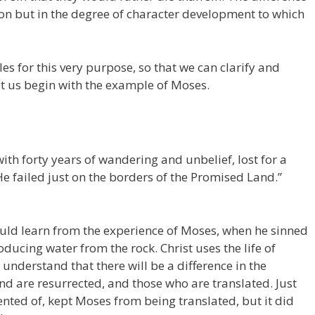
tion but in the degree of character development to which
s for this very purpose, so that we can clarify and
et us begin with the example of Moses.
ith forty years of wandering and unbelief, lost for a
e failed just on the borders of the Promised Land.”
uld learn from the experience of Moses, when he sinned
oducing water from the rock. Christ uses the life of
 understand that there will be a difference in the
d are resurrected, and those who are translated. Just
nted of, kept Moses from being translated, but it did