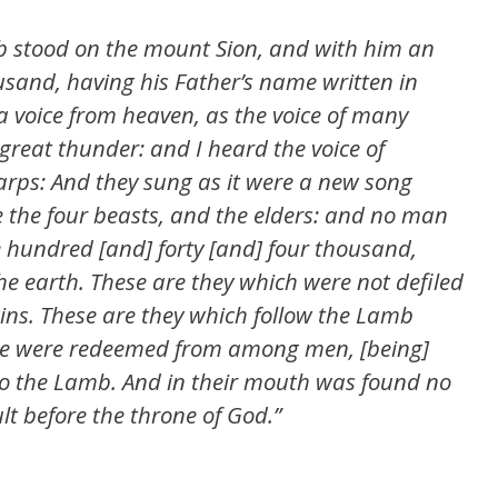
mb stood on the mount Sion, and with him an
usand, having his Father’s name written in
a voice from heaven, as the voice of many
 great thunder: and I heard the voice of
arps: And they sung as it were a new song
e the four beasts, and the elders: and no man
e hundred [and] forty [and] four thousand,
 earth. These are they which were not defiled
gins. These are they which follow the Lamb
se were redeemed from among men, [being]
 to the Lamb. And in their mouth was found no
ult before the throne of God.”