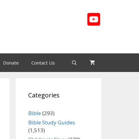
Donate
Contact Us
Categories
Bible
(293)
Bible Study Guides
(1,513)