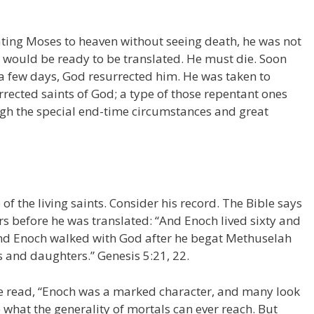
ing Moses to heaven without seeing death, he was not
o would be ready to be translated. He must die. Soon
n a few days, God resurrected him. He was taken to
rected saints of God; a type of those repentant ones
ugh the special end-time circumstances and great
f the living saints. Consider his record. The Bible says
s before he was translated: “And Enoch lived sixty and
And Enoch walked with God after he begat Methuselah
 and daughters.” Genesis 5:21, 22.
 we read, “Enoch was a marked character, and many look
 what the generality of mortals can ever reach. But