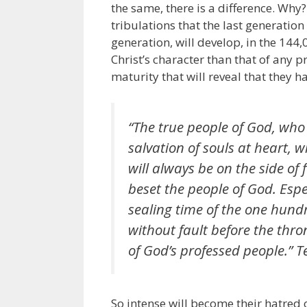
the same, there is a difference. Why
tribulations that the last generatio
generation, will develop, in the 144,
Christ’s character than that of any p
maturity that will reveal that they ha
“The true people of God, who 
salvation of souls at heart, wi
will always be on the side of 
beset the people of God. Espec
sealing time of the one hund
without fault before the thro
of God’s professed people.” Te
So intense will become their hatred o