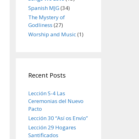
Spanish MJG
(34)
The Mystery of
Godliness
(27)
Worship and Music
(1)
Recent Posts
Lección S-4 Las
Ceremonias del Nuevo
Pacto
Lección 30 “Así os Envío”
Lección 29 Hogares
Santificados