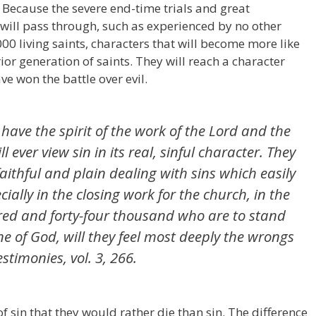
? Because the severe end-time trials and great
n will pass through, such as experienced by no other
000 living saints, characters that will become more like
rior generation of saints. They will reach a character
ve won the battle over evil.
have the spirit of the work of the Lord and the
ll ever view sin in its real, sinful character. They
faithful and plain dealing with sins which easily
ially in the closing work for the church, in the
red and forty-four thousand who are to stand
ne of God, will they feel most deeply the wrongs
stimonies, vol. 3, 266.
f sin that they would rather die than sin. The difference