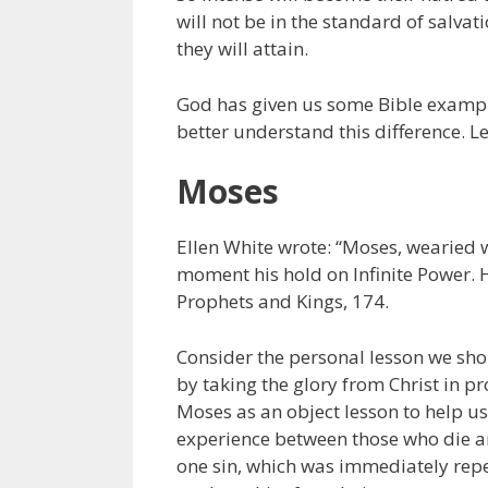
will not be in the standard of salva
they will attain.
God has given us some Bible example
better understand this difference. L
Moses
Ellen White wrote: “Moses, wearied w
moment his hold on Infinite Power. H
Prophets and Kings, 174.
Consider the personal lesson we sho
by taking the glory from Christ in pr
Moses as an object lesson to help us
experience between those who die an
one sin, which was immediately repe