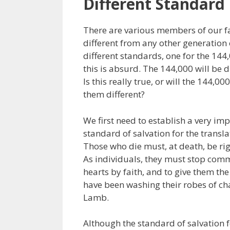
Different Standard
There are various members of our fa
different from any other generation
different standards, one for the 144,
this is absurd. The 144,000 will be d
Is this really true, or will the 144,0
them different?
We first need to establish a very imp
standard of salvation for the transla
Those who die must, at death, be rig
As individuals, they must stop commit
hearts by faith, and to give them th
have been washing their robes of ch
Lamb.
Although the standard of salvation f