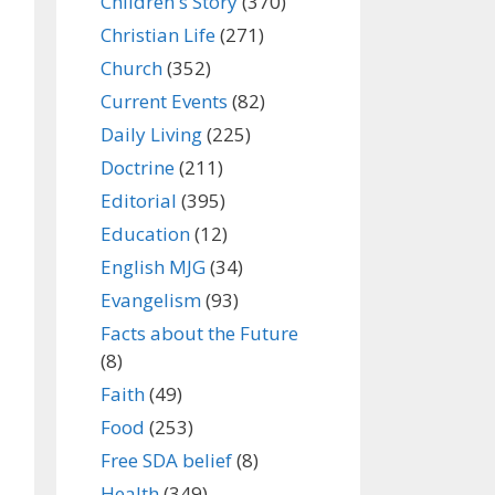
Children's Story
(370)
Christian Life
(271)
Church
(352)
Current Events
(82)
Daily Living
(225)
Doctrine
(211)
Editorial
(395)
Education
(12)
English MJG
(34)
Evangelism
(93)
Facts about the Future
(8)
Faith
(49)
Food
(253)
Free SDA belief
(8)
Health
(349)