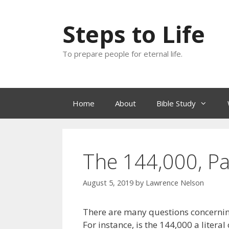
Skip
to
Steps to Life
content
To prepare people for eternal life.
Home
About
Bible Study
The 144,000, Par
August 5, 2019
by
Lawrence Nelson
There are many questions concernin
For instance, is the 144,000 a liter