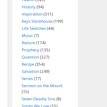
History
(94)
Inspiration
(311)
Keys Storehouse
(199)
Life Sketches
(44)
Music
(7)
Nature
(174)
Prophecy
(135)
Question
(227)
Recipe
(354)
Salvation
(249)
Series
(77)
Sermon on the Mount
(15)
Seven Deadly Sins
(8)
Songs We Love
(15)