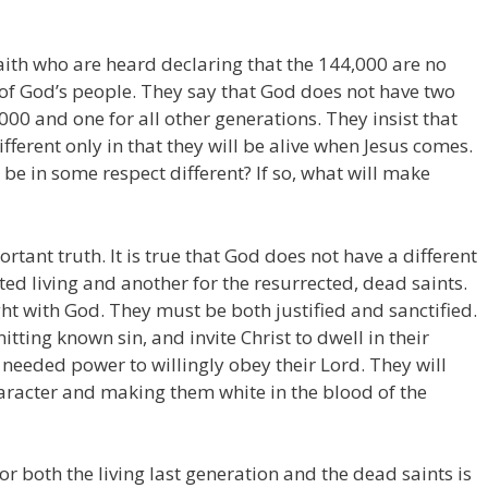
ith who are heard declaring that the 144,000 are no
 of God’s people. They say that God does not have two
000 and one for all other generations. They insist that
ifferent only in that they will be alive when Jesus comes.
00 be in some respect different? If so, what will make
ortant truth. It is true that God does not have a different
ted living and another for the resurrected, dead saints.
ht with God. They must be both justified and sanctified.
ting known sin, and invite Christ to dwell in their
e needed power to willingly obey their Lord. They will
aracter and making them white in the blood of the
or both the living last generation and the dead saints is