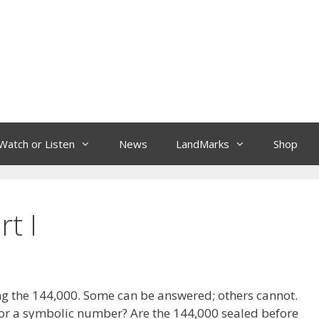
Watch or Listen
News
LandMarks
Shop
t I
g the 144,000. Some can be answered; others cannot.
al or a symbolic number? Are the 144,000 sealed before