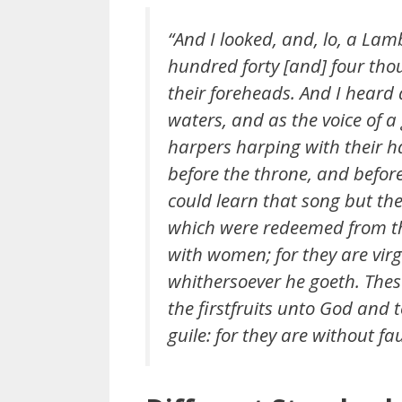
“And I looked, and, lo, a La
hundred forty [and] four tho
their foreheads. And I heard 
waters, and as the voice of a
harpers harping with their h
before the throne, and befor
could learn that song but th
which were redeemed from the
with women; for they are vir
whithersoever he goeth. The
the firstfruits unto God and
guile: for they are without fa