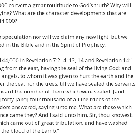
4,000 convert a great multitude to God’s truth? Why will
ying? What are the character developments that are
44,000?
nto speculation nor will we claim any new light, but we
d in the Bible and in the Spirit of Prophecy.
44,000 in Revelation 7:2–4, 13, 14 and Revelation 14:1–
g from the east, having the seal of the living God: and
r angels, to whom it was given to hurt the earth and the
er the sea, nor the trees, till we have sealed the servants
I heard the number of them which were sealed: [and
forty [and] four thousand of all the tribes of the
 elders answered, saying unto me, What are these which
nce came they? And I said unto him, Sir, thou knowest.
hich came out of great tribulation, and have washed
 the blood of the Lamb.”