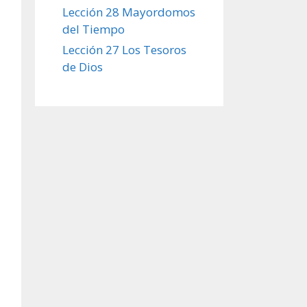
Lección 28 Mayordomos
del Tiempo
Lección 27 Los Tesoros
de Dios