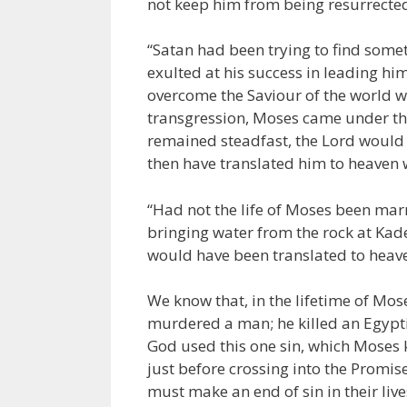
not keep him from being resurrecte
“Satan had been trying to find some
exulted at his success in leading hi
overcome the Saviour of the world 
transgression, Moses came under t
remained steadfast, the Lord would
then have translated him to heaven w
“Had not the life of Moses been marre
bringing water from the rock at Ka
would have been translated to heave
We know that, in the lifetime of Mos
murdered a man; he killed an Egypti
God used this one sin, which Moses 
just before crossing into the Promise
must make an end of sin in their liv