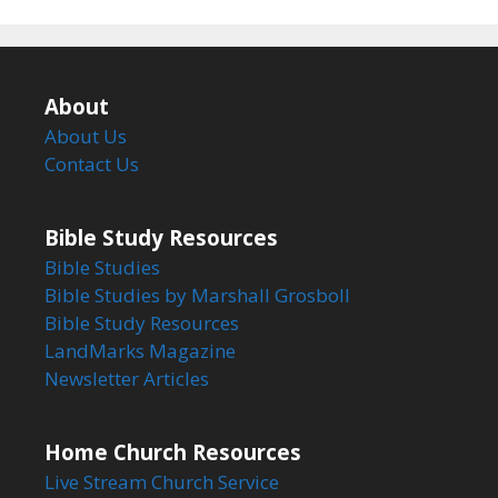
About
About Us
Contact Us
Bible Study Resources
Bible Studies
Bible Studies by Marshall Grosboll
Bible Study Resources
LandMarks Magazine
Newsletter Articles
Home Church Resources
Live Stream Church Service