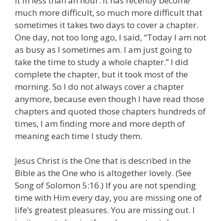
it in less than an hour. It has recently become
much more difficult, so much more difficult that
sometimes it takes two days to cover a chapter.
One day, not too long ago, I said, “Today I am not
as busy as I sometimes am. I am just going to
take the time to study a whole chapter.” I did
complete the chapter, but it took most of the
morning. So I do not always cover a chapter
anymore, because even though I have read those
chapters and quoted those chapters hundreds of
times, I am finding more and more depth of
meaning each time I study them.
Jesus Christ is the One that is described in the
Bible as the One who is altogether lovely. (See
Song of Solomon 5:16.) If you are not spending
time with Him every day, you are missing one of
life’s greatest pleasures. You are missing out. I