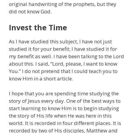
original handwriting of the prophets, but they
did not know God.
Invest the Time
As I have studied this subject, I have not just
studied it for your benefit; I have studied it for
my benefit as well. I have been talking to the Lord
about this. I said, “Lord, please, I want to know
You.” I do not pretend that I could teach you to
know Him in a short article.
I hope that you are spending time studying the
story of Jesus every day. One of the best ways to
start learning to know Him is to begin studying
the story of His life when He was here in this
world. It is recorded in four different places. It is
recorded by two of His disciples, Matthew and