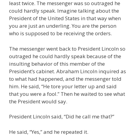
least twice. The messenger was so outraged he
could hardly speak. Imagine talking about the
President of the United States in that way when
you are just an underling. You are the person
who is supposed to be receiving the orders.
The messenger went back to President Lincoln so
outraged he could hardly speak because of the
insulting behavior of this member of the
President’s cabinet. Abraham Lincoln inquired as
to what had happened, and the messenger told
him. He said, “He tore your letter up and said
that you were a fool.” Then he waited to see what
the President would say.
President Lincoln said, “Did he call me that?”
He said, “Yes,” and he repeated it.