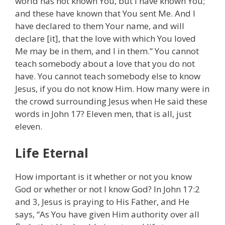
world has not known You, but I have known You;
and these have known that You sent Me. And I
have declared to them Your name, and will
declare [it], that the love with which You loved
Me may be in them, and I in them.” You cannot
teach somebody about a love that you do not
have. You cannot teach somebody else to know
Jesus, if you do not know Him. How many were in
the crowd surrounding Jesus when He said these
words in John 17? Eleven men, that is all, just
eleven.
Life Eternal
How important is it whether or not you know
God or whether or not I know God? In John 17:2
and 3, Jesus is praying to His Father, and He
says, “As You have given Him authority over all