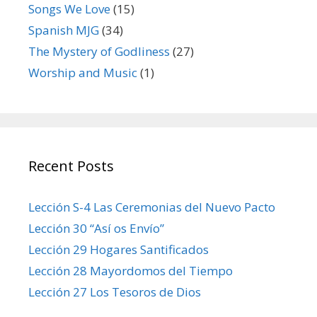
Songs We Love
(15)
Spanish MJG
(34)
The Mystery of Godliness
(27)
Worship and Music
(1)
Recent Posts
Lección S-4 Las Ceremonias del Nuevo Pacto
Lección 30 “Así os Envío”
Lección 29 Hogares Santificados
Lección 28 Mayordomos del Tiempo
Lección 27 Los Tesoros de Dios