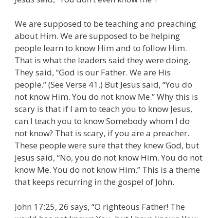
We are supposed to be teaching and preaching
about Him. We are supposed to be helping
people learn to know Him and to follow Him.
That is what the leaders said they were doing.
They said, “God is our Father. We are His
people.” (See Verse 41.) But Jesus said, “You do
not know Him. You do not know Me.” Why this is
scary is that if I am to teach you to know Jesus,
can I teach you to know Somebody whom I do
not know? That is scary, if you are a preacher.
These people were sure that they knew God, but
Jesus said, “No, you do not know Him. You do not
know Me. You do not know Him.” This is a theme
that keeps recurring in the gospel of John.
John 17:25, 26 says, “O righteous Father! The