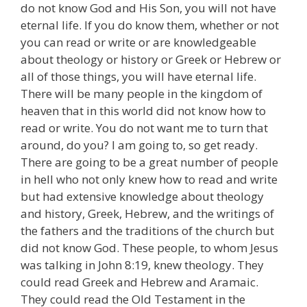
do not know God and His Son, you will not have
eternal life. If you do know them, whether or not
you can read or write or are knowledgeable
about theology or history or Greek or Hebrew or
all of those things, you will have eternal life.
There will be many people in the kingdom of
heaven that in this world did not know how to
read or write. You do not want me to turn that
around, do you? I am going to, so get ready.
There are going to be a great number of people
in hell who not only knew how to read and write
but had extensive knowledge about theology
and history, Greek, Hebrew, and the writings of
the fathers and the traditions of the church but
did not know God. These people, to whom Jesus
was talking in John 8:19, knew theology. They
could read Greek and Hebrew and Aramaic.
They could read the Old Testament in the