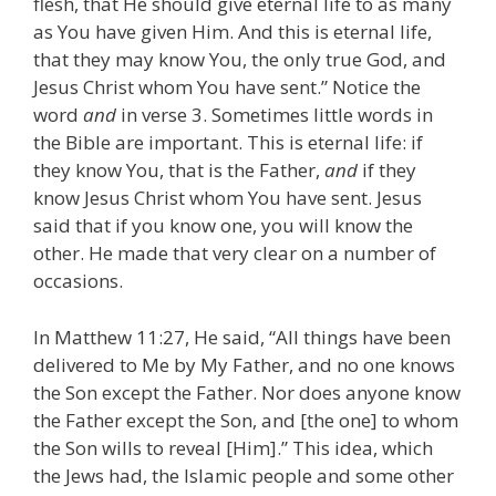
flesh, that He should give eternal life to as many
as You have given Him. And this is eternal life,
that they may know You, the only true God, and
Jesus Christ whom You have sent.” Notice the
word
and
in verse 3. Sometimes little words in
the Bible are important. This is eternal life: if
they know You, that is the Father,
and
if they
know Jesus Christ whom You have sent. Jesus
said that if you know one, you will know the
other. He made that very clear on a number of
occasions.
In Matthew 11:27, He said, “All things have been
delivered to Me by My Father, and no one knows
the Son except the Father. Nor does anyone know
the Father except the Son, and [the one] to whom
the Son wills to reveal [Him].” This idea, which
the Jews had, the Islamic people and some other