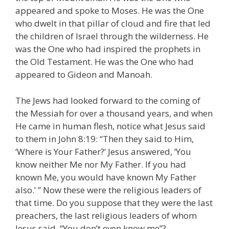
appeared and spoke to Moses. He was the One
who dwelt in that pillar of cloud and fire that led
the children of Israel through the wilderness. He
was the One who had inspired the prophets in
the Old Testament. He was the One who had
appeared to Gideon and Manoah.
The Jews had looked forward to the coming of
the Messiah for over a thousand years, and when
He came in human flesh, notice what Jesus said
to them in John 8:19: “Then they said to Him,
‘Where is Your Father?’ Jesus answered, ‘You
know neither Me nor My Father. If you had
known Me, you would have known My Father
also.’ ” Now these were the religious leaders of
that time. Do you suppose that they were the last
preachers, the last religious leaders of whom
Jesus said, “You don’t even know me”?