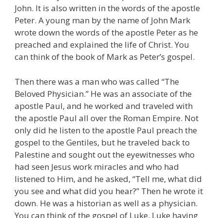
John. It is also written in the words of the apostle
Peter. A young man by the name of John Mark
wrote down the words of the apostle Peter as he
preached and explained the life of Christ. You
can think of the book of Mark as Peter’s gospel.
Then there was a man who was called “The
Beloved Physician.” He was an associate of the
apostle Paul, and he worked and traveled with
the apostle Paul all over the Roman Empire. Not
only did he listen to the apostle Paul preach the
gospel to the Gentiles, but he traveled back to
Palestine and sought out the eyewitnesses who
had seen Jesus work miracles and who had
listened to Him, and he asked, “Tell me, what did
you see and what did you hear?” Then he wrote it
down. He was a historian as well as a physician.
You can think of the gospel of Luke, Luke having