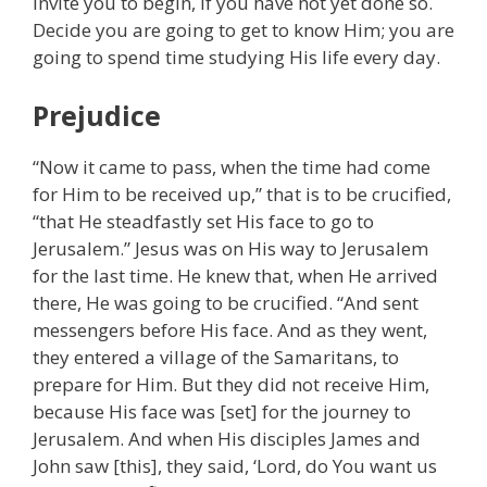
invite you to begin, if you have not yet done so.
Decide you are going to get to know Him; you are
going to spend time studying His life every day.
Prejudice
“Now it came to pass, when the time had come
for Him to be received up,” that is to be crucified,
“that He steadfastly set His face to go to
Jerusalem.” Jesus was on His way to Jerusalem
for the last time. He knew that, when He arrived
there, He was going to be crucified. “And sent
messengers before His face. And as they went,
they entered a village of the Samaritans, to
prepare for Him. But they did not receive Him,
because His face was [set] for the journey to
Jerusalem. And when His disciples James and
John saw [this], they said, ‘Lord, do You want us