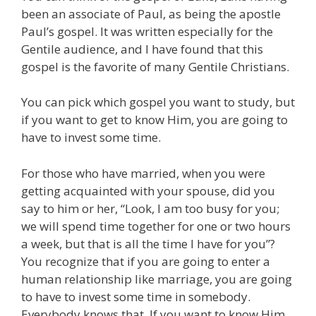
been an associate of Paul, as being the apostle
Paul’s gospel. It was written especially for the
Gentile audience, and I have found that this
gospel is the favorite of many Gentile Christians.
You can pick which gospel you want to study, but
if you want to get to know Him, you are going to
have to invest some time.
For those who have married, when you were
getting acquainted with your spouse, did you
say to him or her, “Look, I am too busy for you;
we will spend time together for one or two hours
a week, but that is all the time I have for you”?
You recognize that if you are going to enter a
human relationship like marriage, you are going
to have to invest some time in somebody.
Everybody knows that. If you want to know Him,