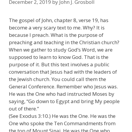
December 2, 2019
by
John J. Grosboll
The gospel of John, chapter 8, verse 19, has
become a very scary text to me. Why? It is
because I preach. What is the purpose of
preaching and teaching in the Christian church?
When we gather to study God’s Word, we are
supposed to learn to know God. That is the
purpose of it. But this text involves a public
conversation that Jesus had with the leaders of
the Jewish church. You could call them the
General Conference. Remember who Jesus was.
He was the One who had instructed Moses by
saying, “Go down to Egypt and bring My people
out of there.”
(See Exodus 3:10.) He was the One. He was the
One who spoke the Ten Commandments from
the top of Mount Sinai. He was the One who