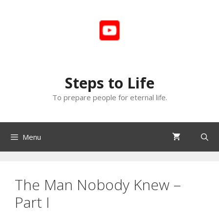
Skip
to
content
Steps to Life
To prepare people for eternal life.
Menu
The Man Nobody Knew –
Part I