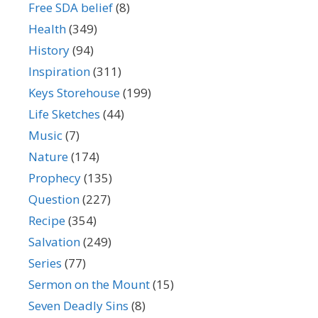
Free SDA belief
(8)
Health
(349)
History
(94)
Inspiration
(311)
Keys Storehouse
(199)
Life Sketches
(44)
Music
(7)
Nature
(174)
Prophecy
(135)
Question
(227)
Recipe
(354)
Salvation
(249)
Series
(77)
Sermon on the Mount
(15)
Seven Deadly Sins
(8)