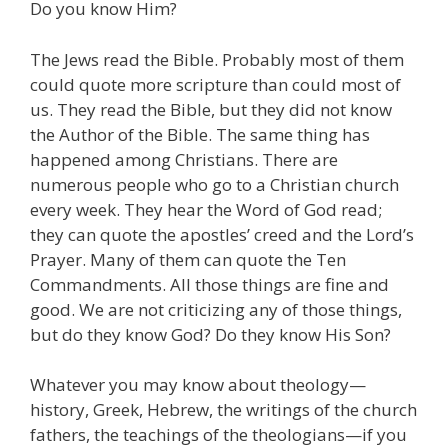
Do you know Him?
The Jews read the Bible. Probably most of them
could quote more scripture than could most of
us. They read the Bible, but they did not know
the Author of the Bible. The same thing has
happened among Christians. There are
numerous people who go to a Christian church
every week. They hear the Word of God read;
they can quote the apostles’ creed and the Lord’s
Prayer. Many of them can quote the Ten
Commandments. All those things are fine and
good. We are not criticizing any of those things,
but do they know God? Do they know His Son?
Whatever you may know about theology—
history, Greek, Hebrew, the writings of the church
fathers, the teachings of the theologians—if you