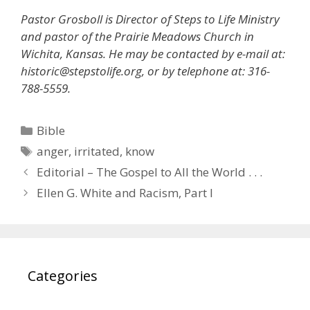
Pastor Grosboll is Director of Steps to Life Ministry
and pastor of the Prairie Meadows Church in
Wichita, Kansas. He may be contacted by e-mail at:
historic@stepstolife.org, or by telephone at: 316-
788-5559.
Categories
Bible
Tags
anger
,
irritated
,
know
Editorial – The Gospel to All the World . . .
Ellen G. White and Racism, Part I
Categories