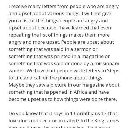
I receive many letters from people who are angry
and upset about various things. I will not give
you a list of the things people are angry and
upset about because I have learned that even
repeating the list of things makes them more
angry and more upset. People are upset about
something that was said in a sermon or
something that was printed in a magazine or
something that was said or done by a missionary
worker. We have had people write letters to Steps
to Life and call on the phone about things.
Maybe they saw a picture in our magazine about
something that happened in Africa and have
become upset as to how things were done there.
Do you know that it says in 1 Corinthians 13 that
love does not become irritated? In the King James
Version it uses the word provoked. That word