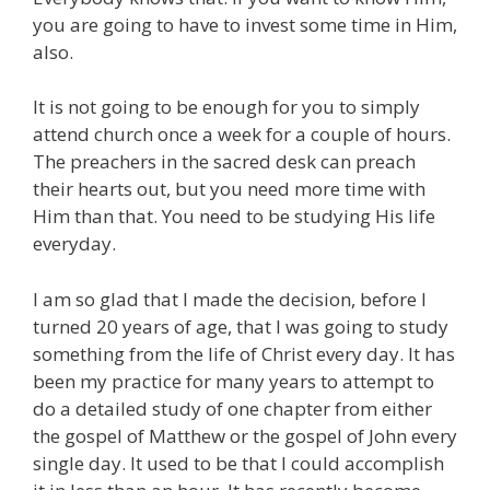
you are going to have to invest some time in Him,
also.
It is not going to be enough for you to simply
attend church once a week for a couple of hours.
The preachers in the sacred desk can preach
their hearts out, but you need more time with
Him than that. You need to be studying His life
everyday.
I am so glad that I made the decision, before I
turned 20 years of age, that I was going to study
something from the life of Christ every day. It has
been my practice for many years to attempt to
do a detailed study of one chapter from either
the gospel of Matthew or the gospel of John every
single day. It used to be that I could accomplish