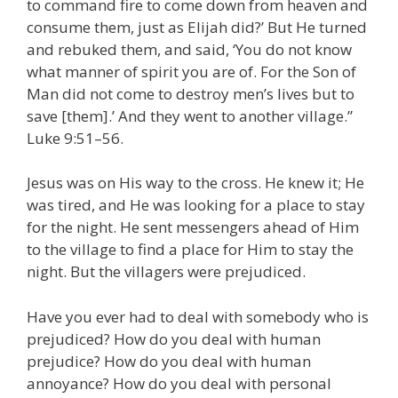
to command fire to come down from heaven and
consume them, just as Elijah did?’ But He turned
and rebuked them, and said, ‘You do not know
what manner of spirit you are of. For the Son of
Man did not come to destroy men’s lives but to
save [them].’ And they went to another village.”
Luke 9:51–56.
Jesus was on His way to the cross. He knew it; He
was tired, and He was looking for a place to stay
for the night. He sent messengers ahead of Him
to the village to find a place for Him to stay the
night. But the villagers were prejudiced.
Have you ever had to deal with somebody who is
prejudiced? How do you deal with human
prejudice? How do you deal with human
annoyance? How do you deal with personal