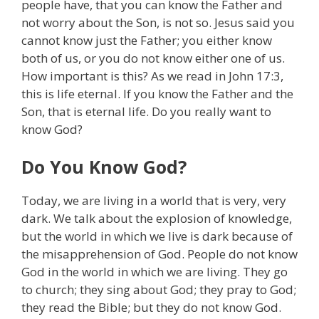
people have, that you can know the Father and
not worry about the Son, is not so. Jesus said you
cannot know just the Father; you either know
both of us, or you do not know either one of us.
How important is this? As we read in John 17:3,
this is life eternal. If you know the Father and the
Son, that is eternal life. Do you really want to
know God?
Do You Know God?
Today, we are living in a world that is very, very
dark. We talk about the explosion of knowledge,
but the world in which we live is dark because of
the misapprehension of God. People do not know
God in the world in which we are living. They go
to church; they sing about God; they pray to God;
they read the Bible; but they do not know God.