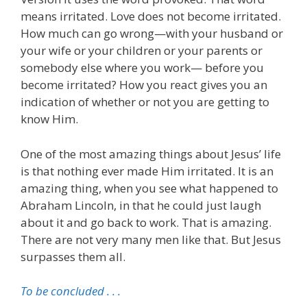
means irritated. Love does not become irritated.
How much can go wrong—with your husband or
your wife or your children or your parents or
somebody else where you work— before you
become irritated? How you react gives you an
indication of whether or not you are getting to
know Him.
One of the most amazing things about Jesus’ life
is that nothing ever made Him irritated. It is an
amazing thing, when you see what happened to
Abraham Lincoln, in that he could just laugh
about it and go back to work. That is amazing.
There are not very many men like that. But Jesus
surpasses them all.
To be concluded . . .