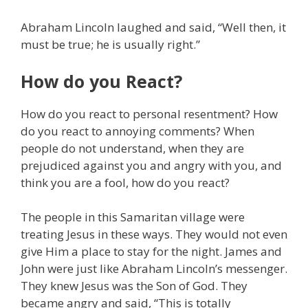
Abraham Lincoln laughed and said, “Well then, it
must be true; he is usually right.”
How do you React?
How do you react to personal resentment? How
do you react to annoying comments? When
people do not understand, when they are
prejudiced against you and angry with you, and
think you are a fool, how do you react?
The people in this Samaritan village were
treating Jesus in these ways. They would not even
give Him a place to stay for the night. James and
John were just like Abraham Lincoln’s messenger.
They knew Jesus was the Son of God. They
became angry and said, “This is totally