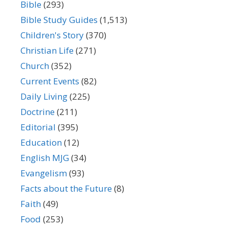
Bible
(293)
Bible Study Guides
(1,513)
Children's Story
(370)
Christian Life
(271)
Church
(352)
Current Events
(82)
Daily Living
(225)
Doctrine
(211)
Editorial
(395)
Education
(12)
English MJG
(34)
Evangelism
(93)
Facts about the Future
(8)
Faith
(49)
Food
(253)