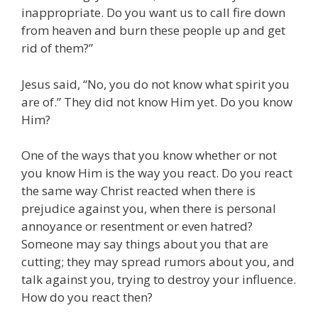
inappropriate. Do you want us to call fire down
from heaven and burn these people up and get
rid of them?”
Jesus said, “No, you do not know what spirit you
are of.” They did not know Him yet. Do you know
Him?
One of the ways that you know whether or not
you know Him is the way you react. Do you react
the same way Christ reacted when there is
prejudice against you, when there is personal
annoyance or resentment or even hatred?
Someone may say things about you that are
cutting; they may spread rumors about you, and
talk against you, trying to destroy your influence.
How do you react then?