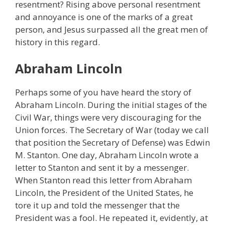
resentment? Rising above personal resentment
and annoyance is one of the marks of a great
person, and Jesus surpassed all the great men of
history in this regard.
Abraham Lincoln
Perhaps some of you have heard the story of
Abraham Lincoln. During the initial stages of the
Civil War, things were very discouraging for the
Union forces. The Secretary of War (today we call
that position the Secretary of Defense) was Edwin
M. Stanton. One day, Abraham Lincoln wrote a
letter to Stanton and sent it by a messenger.
When Stanton read this letter from Abraham
Lincoln, the President of the United States, he
tore it up and told the messenger that the
President was a fool. He repeated it, evidently, at