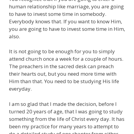
human relationship like marriage, you are going
to have to invest some time in somebody.
Everybody knows that. If you want to know Him,
you are going to have to invest some time in Him,
also.
It is not going to be enough for you to simply
attend church once a week for a couple of hours.
The preachers in the sacred desk can preach
their hearts out, but you need more time with
Him than that. You need to be studying His life
everyday.
I am so glad that I made the decision, before I
turned 20 years of age, that I was going to study
something from the life of Christ every day. It has
been my practice for many years to attempt to
do a detailed study of one chapter from either