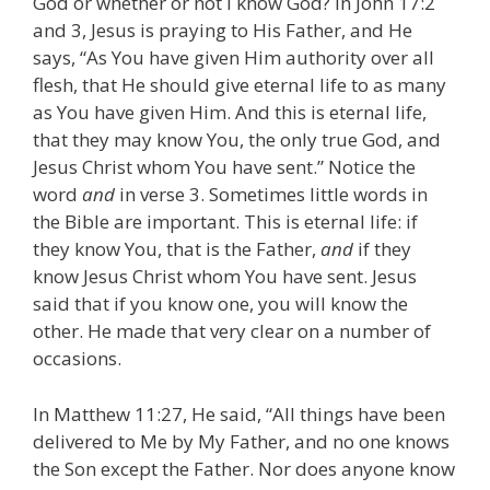
God or whether or not I know God? In John 17:2
and 3, Jesus is praying to His Father, and He
says, “As You have given Him authority over all
flesh, that He should give eternal life to as many
as You have given Him. And this is eternal life,
that they may know You, the only true God, and
Jesus Christ whom You have sent.” Notice the
word
and
in verse 3. Sometimes little words in
the Bible are important. This is eternal life: if
they know You, that is the Father,
and
if they
know Jesus Christ whom You have sent. Jesus
said that if you know one, you will know the
other. He made that very clear on a number of
occasions.
In Matthew 11:27, He said, “All things have been
delivered to Me by My Father, and no one knows
the Son except the Father. Nor does anyone know