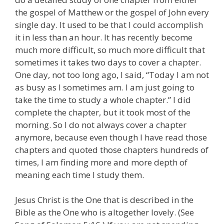
the gospel of Matthew or the gospel of John every
single day. It used to be that I could accomplish
it in less than an hour. It has recently become
much more difficult, so much more difficult that
sometimes it takes two days to cover a chapter.
One day, not too long ago, I said, “Today I am not
as busy as I sometimes am. I am just going to
take the time to study a whole chapter.” I did
complete the chapter, but it took most of the
morning. So I do not always cover a chapter
anymore, because even though I have read those
chapters and quoted those chapters hundreds of
times, I am finding more and more depth of
meaning each time I study them.
Jesus Christ is the One that is described in the
Bible as the One who is altogether lovely. (See