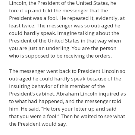
Lincoln, the President of the United States, he
tore it up and told the messenger that the
President was a fool. He repeated it, evidently, at
least twice. The messenger was so outraged he
could hardly speak. Imagine talking about the
President of the United States in that way when
you are just an underling. You are the person
who is supposed to be receiving the orders.
The messenger went back to President Lincoln so
outraged he could hardly speak because of the
insulting behavior of this member of the
President’s cabinet. Abraham Lincoln inquired as
to what had happened, and the messenger told
him. He said, “He tore your letter up and said
that you were a fool.” Then he waited to see what
the President would say.