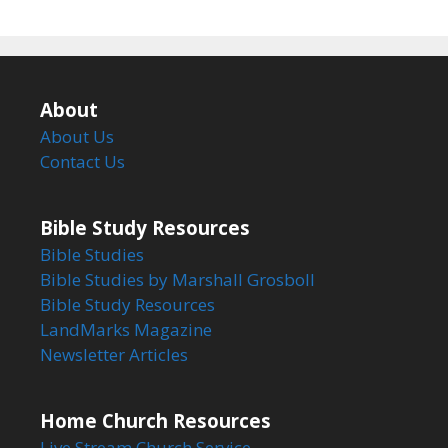
About
About Us
Contact Us
Bible Study Resources
Bible Studies
Bible Studies by Marshall Grosboll
Bible Study Resources
LandMarks Magazine
Newsletter Articles
Home Church Resources
Live Stream Church Service