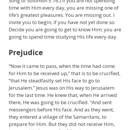
Song of Solomon 5:16.) If you are not spending
time with Him every day, you are missing one of
life’s greatest pleasures. You are missing out. I
invite you to begin, if you have not yet done so.
Decide you are going to get to know Him; you are
going to spend time studying His life every day.
Prejudice
“Now it came to pass, when the time had come
for Him to be received up,” that is to be crucified,
“that He steadfastly set His face to go to
Jerusalem.” Jesus was on His way to Jerusalem
for the last time. He knew that, when He arrived
there, He was going to be crucified. “And sent
messengers before His face. And as they went,
they entered a village of the Samaritans, to
prepare for Him. But they did not receive Him,