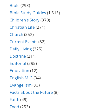
Bible
(293)
Bible Study Guides
(1,513)
Children's Story
(370)
Christian Life
(271)
Church
(352)
Current Events
(82)
Daily Living
(225)
Doctrine
(211)
Editorial
(395)
Education
(12)
English MJG
(34)
Evangelism
(93)
Facts about the Future
(8)
Faith
(49)
Food
(253)