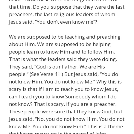
that time. Do you suppose that they were the last
preachers, the last religious leaders of whom
Jesus said, “You don’t even know me”?
We are supposed to be teaching and preaching
about Him. We are supposed to be helping
people learn to know Him and to follow Him.
That is what the leaders said they were doing.
They said, “God is our Father. We are His
people.” (See Verse 41.) But Jesus said, “You do
not know Him. You do not know Me.” Why this is
scary is that if I am to teach you to know Jesus,
can I teach you to know Somebody whom I do
not know? That is scary, if you are a preacher.
These people were sure that they knew God, but
Jesus said, “No, you do not know Him. You do not
know Me. You do not know Him.” This is a theme
that keeps recurring in the gospel of John.