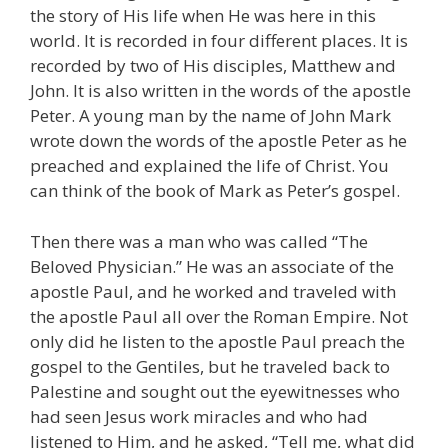
the story of His life when He was here in this
world. It is recorded in four different places. It is
recorded by two of His disciples, Matthew and
John. It is also written in the words of the apostle
Peter. A young man by the name of John Mark
wrote down the words of the apostle Peter as he
preached and explained the life of Christ. You
can think of the book of Mark as Peter’s gospel.
Then there was a man who was called “The
Beloved Physician.” He was an associate of the
apostle Paul, and he worked and traveled with
the apostle Paul all over the Roman Empire. Not
only did he listen to the apostle Paul preach the
gospel to the Gentiles, but he traveled back to
Palestine and sought out the eyewitnesses who
had seen Jesus work miracles and who had
listened to Him, and he asked, “Tell me, what did