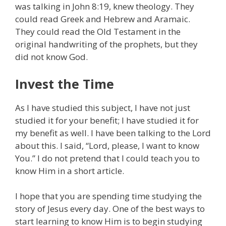
was talking in John 8:19, knew theology. They
could read Greek and Hebrew and Aramaic.
They could read the Old Testament in the
original handwriting of the prophets, but they
did not know God.
Invest the Time
As I have studied this subject, I have not just
studied it for your benefit; I have studied it for
my benefit as well. I have been talking to the Lord
about this. I said, “Lord, please, I want to know
You.” I do not pretend that I could teach you to
know Him in a short article.
I hope that you are spending time studying the
story of Jesus every day. One of the best ways to
start learning to know Him is to begin studying