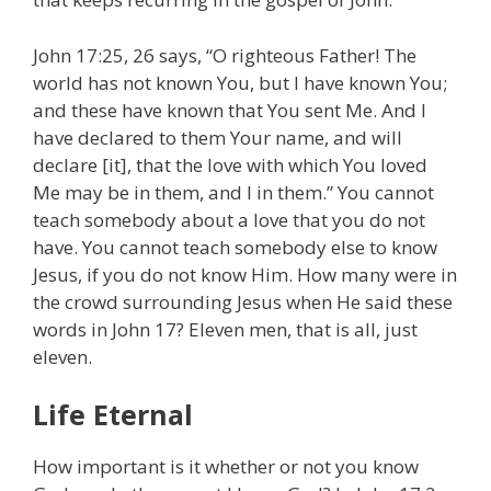
John 17:25, 26 says, “O righteous Father! The
world has not known You, but I have known You;
and these have known that You sent Me. And I
have declared to them Your name, and will
declare [it], that the love with which You loved
Me may be in them, and I in them.” You cannot
teach somebody about a love that you do not
have. You cannot teach somebody else to know
Jesus, if you do not know Him. How many were in
the crowd surrounding Jesus when He said these
words in John 17? Eleven men, that is all, just
eleven.
Life Eternal
How important is it whether or not you know