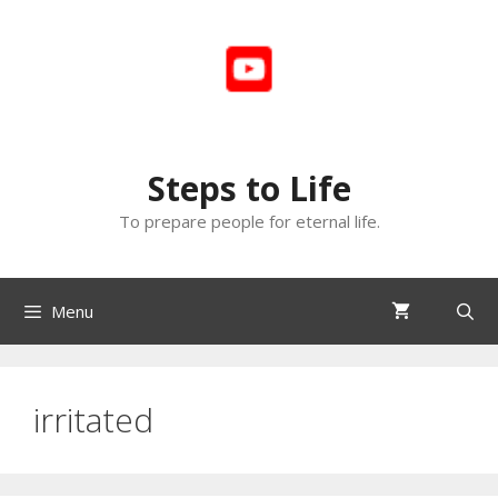
Skip
to
content
Steps to Life
To prepare people for eternal life.
Menu
irritated