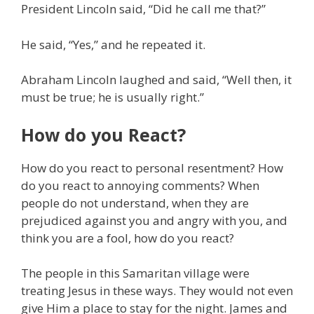
President Lincoln said, “Did he call me that?”
He said, “Yes,” and he repeated it.
Abraham Lincoln laughed and said, “Well then, it
must be true; he is usually right.”
How do you React?
How do you react to personal resentment? How
do you react to annoying comments? When
people do not understand, when they are
prejudiced against you and angry with you, and
think you are a fool, how do you react?
The people in this Samaritan village were
treating Jesus in these ways. They would not even
give Him a place to stay for the night. James and