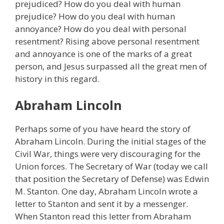
prejudiced? How do you deal with human
prejudice? How do you deal with human
annoyance? How do you deal with personal
resentment? Rising above personal resentment
and annoyance is one of the marks of a great
person, and Jesus surpassed all the great men of
history in this regard.
Abraham Lincoln
Perhaps some of you have heard the story of
Abraham Lincoln. During the initial stages of the
Civil War, things were very discouraging for the
Union forces. The Secretary of War (today we call
that position the Secretary of Defense) was Edwin
M. Stanton. One day, Abraham Lincoln wrote a
letter to Stanton and sent it by a messenger.
When Stanton read this letter from Abraham