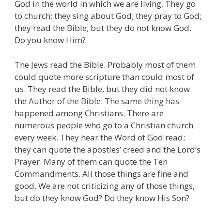
God in the world in which we are living. They go
to church; they sing about God; they pray to God;
they read the Bible; but they do not know God.
Do you know Him?
The Jews read the Bible. Probably most of them
could quote more scripture than could most of
us. They read the Bible, but they did not know
the Author of the Bible. The same thing has
happened among Christians. There are
numerous people who go to a Christian church
every week. They hear the Word of God read;
they can quote the apostles’ creed and the Lord’s
Prayer. Many of them can quote the Ten
Commandments. All those things are fine and
good. We are not criticizing any of those things,
but do they know God? Do they know His Son?