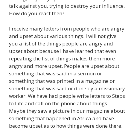
talk against you, trying to destroy your influence.
How do you react then?
I receive many letters from people who are angry
and upset about various things. I will not give
you a list of the things people are angry and
upset about because I have learned that even
repeating the list of things makes them more
angry and more upset. People are upset about
something that was said in a sermon or
something that was printed in a magazine or
something that was said or done by a missionary
worker. We have had people write letters to Steps
to Life and call on the phone about things.
Maybe they saw a picture in our magazine about
something that happened in Africa and have
become upset as to how things were done there.