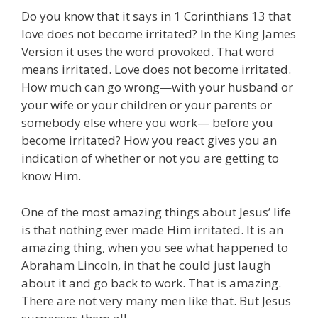
Do you know that it says in 1 Corinthians 13 that
love does not become irritated? In the King James
Version it uses the word provoked. That word
means irritated. Love does not become irritated.
How much can go wrong—with your husband or
your wife or your children or your parents or
somebody else where you work— before you
become irritated? How you react gives you an
indication of whether or not you are getting to
know Him.
One of the most amazing things about Jesus’ life
is that nothing ever made Him irritated. It is an
amazing thing, when you see what happened to
Abraham Lincoln, in that he could just laugh
about it and go back to work. That is amazing.
There are not very many men like that. But Jesus