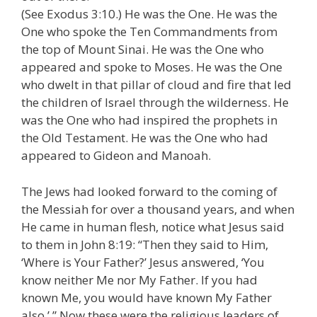
(See Exodus 3:10.) He was the One. He was the
One who spoke the Ten Commandments from
the top of Mount Sinai. He was the One who
appeared and spoke to Moses. He was the One
who dwelt in that pillar of cloud and fire that led
the children of Israel through the wilderness. He
was the One who had inspired the prophets in
the Old Testament. He was the One who had
appeared to Gideon and Manoah.
The Jews had looked forward to the coming of
the Messiah for over a thousand years, and when
He came in human flesh, notice what Jesus said
to them in John 8:19: “Then they said to Him,
‘Where is Your Father?’ Jesus answered, ‘You
know neither Me nor My Father. If you had
known Me, you would have known My Father
also.’ ” Now these were the religious leaders of