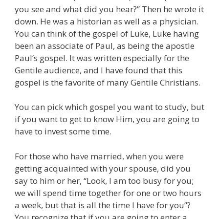
you see and what did you hear?” Then he wrote it
down. He was a historian as well as a physician.
You can think of the gospel of Luke, Luke having
been an associate of Paul, as being the apostle
Paul’s gospel. It was written especially for the
Gentile audience, and I have found that this
gospel is the favorite of many Gentile Christians.
You can pick which gospel you want to study, but
if you want to get to know Him, you are going to
have to invest some time.
For those who have married, when you were
getting acquainted with your spouse, did you
say to him or her, “Look, I am too busy for you;
we will spend time together for one or two hours
a week, but that is all the time I have for you”?
You recognize that if you are going to enter a