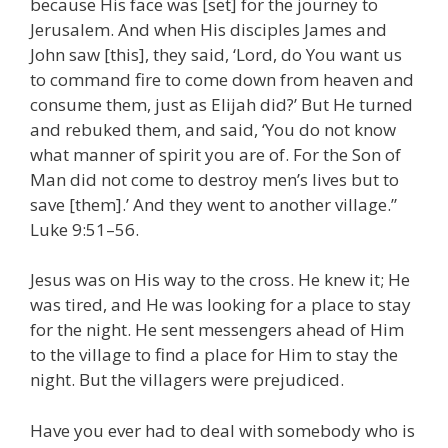
because His face was [set] for the journey to
Jerusalem. And when His disciples James and
John saw [this], they said, ‘Lord, do You want us
to command fire to come down from heaven and
consume them, just as Elijah did?’ But He turned
and rebuked them, and said, ‘You do not know
what manner of spirit you are of. For the Son of
Man did not come to destroy men’s lives but to
save [them].’ And they went to another village.”
Luke 9:51–56.
Jesus was on His way to the cross. He knew it; He
was tired, and He was looking for a place to stay
for the night. He sent messengers ahead of Him
to the village to find a place for Him to stay the
night. But the villagers were prejudiced.
Have you ever had to deal with somebody who is