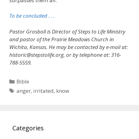
surpasses them all.
To be concluded . . .
Pastor Grosboll is Director of Steps to Life Ministry
and pastor of the Prairie Meadows Church in
Wichita, Kansas. He may be contacted by e-mail at:
historic@stepstolife.org, or by telephone at: 316-
788-5559.
Categories
Bible
Tags
anger
,
irritated
,
know
Categories