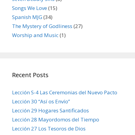
Songs We Love
(15)
Spanish MJG
(34)
The Mystery of Godliness
(27)
Worship and Music
(1)
Recent Posts
Lección S-4 Las Ceremonias del Nuevo Pacto
Lección 30 “Así os Envío”
Lección 29 Hogares Santificados
Lección 28 Mayordomos del Tiempo
Lección 27 Los Tesoros de Dios