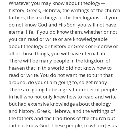
Whatever you may know about theology—
history, Greek, Hebrew, the writings of the church
fathers, the teachings of the theologians—if you
do not know God and His Son, you will not have
eternal life. If you do know them, whether or not
you can read or write or are knowledgeable
about theology or history or Greek or Hebrew or
all of those things, you will have eternal life.
There will be many people in the kingdom of
heaven that in this world did not know how to
read or write. You do not want me to turn that
around, do you? I am going to, so get ready.
There are going to be a great number of people
in hell who not only knew how to read and write
but had extensive knowledge about theology
and history, Greek, Hebrew, and the writings of
the fathers and the traditions of the church but
did not know God. These people, to whom Jesus