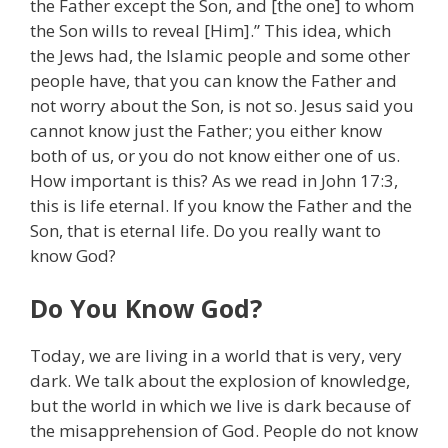
the Father except the Son, and [the one] to whom
the Son wills to reveal [Him].” This idea, which
the Jews had, the Islamic people and some other
people have, that you can know the Father and
not worry about the Son, is not so. Jesus said you
cannot know just the Father; you either know
both of us, or you do not know either one of us.
How important is this? As we read in John 17:3,
this is life eternal. If you know the Father and the
Son, that is eternal life. Do you really want to
know God?
Do You Know God?
Today, we are living in a world that is very, very
dark. We talk about the explosion of knowledge,
but the world in which we live is dark because of
the misapprehension of God. People do not know