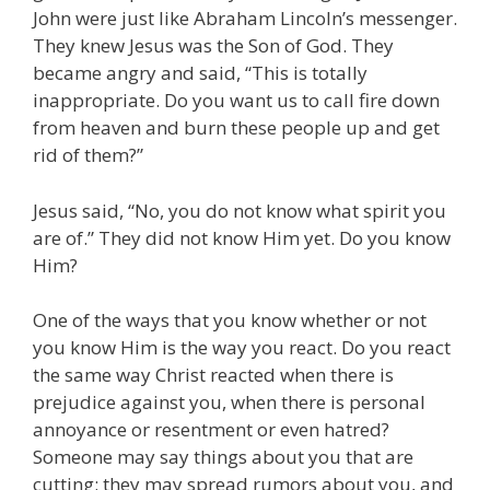
John were just like Abraham Lincoln’s messenger.
They knew Jesus was the Son of God. They
became angry and said, “This is totally
inappropriate. Do you want us to call fire down
from heaven and burn these people up and get
rid of them?”
Jesus said, “No, you do not know what spirit you
are of.” They did not know Him yet. Do you know
Him?
One of the ways that you know whether or not
you know Him is the way you react. Do you react
the same way Christ reacted when there is
prejudice against you, when there is personal
annoyance or resentment or even hatred?
Someone may say things about you that are
cutting; they may spread rumors about you, and