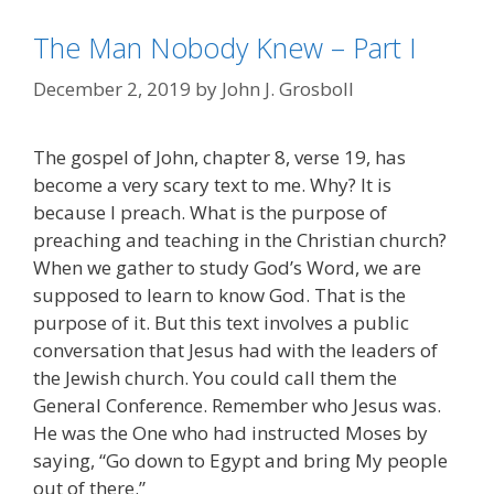
The Man Nobody Knew – Part I
December 2, 2019
by
John J. Grosboll
The gospel of John, chapter 8, verse 19, has
become a very scary text to me. Why? It is
because I preach. What is the purpose of
preaching and teaching in the Christian church?
When we gather to study God’s Word, we are
supposed to learn to know God. That is the
purpose of it. But this text involves a public
conversation that Jesus had with the leaders of
the Jewish church. You could call them the
General Conference. Remember who Jesus was.
He was the One who had instructed Moses by
saying, “Go down to Egypt and bring My people
out of there.”