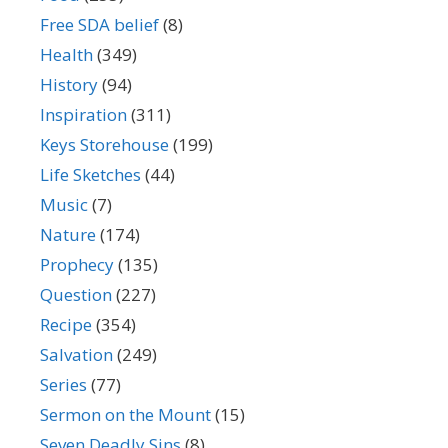
Free SDA belief
(8)
Health
(349)
History
(94)
Inspiration
(311)
Keys Storehouse
(199)
Life Sketches
(44)
Music
(7)
Nature
(174)
Prophecy
(135)
Question
(227)
Recipe
(354)
Salvation
(249)
Series
(77)
Sermon on the Mount
(15)
Seven Deadly Sins
(8)