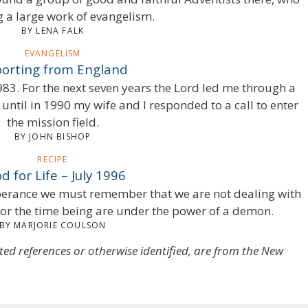
g a large work of evangelism.
BY LENA FALK
EVANGELISM
orting from England
983. For the next seven years the Lord led me through a
 until in 1990 my wife and I responded to a call to enter
the mission field.
BY JOHN BISHOP
RECIPE
d for Life – July 1996
mperance we must remember that we are not dealing with
or the time being are under the power of a demon.
BY MARJORIE COULSON
oted references or otherwise identified, are from the New