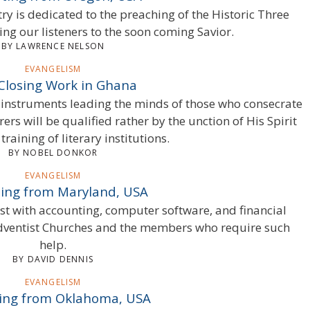
y is dedicated to the preaching of the Historic Three
ing our listeners to the soon coming Savior.
BY LAWRENCE NELSON
EVANGELISM
Closing Work in Ghana
instruments leading the minds of those who consecrate
ers will be qualified rather by the unction of His Spirit
training of literary institutions.
BY NOBEL DONKOR
EVANGELISM
ing from Maryland, USA
ist with accounting, computer software, and financial
Adventist Churches and the members who require such
help.
BY DAVID DENNIS
EVANGELISM
ing from Oklahoma, USA