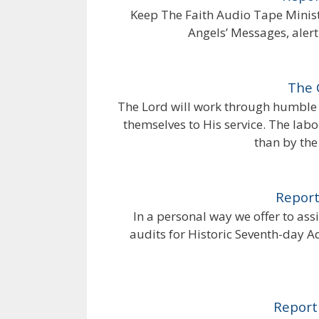
Keep The Faith Audio Tape Ministr
Angels’ Messages, alert
The 
The Lord will work through humble 
themselves to His service. The labor
than by the 
Report
In a personal way we offer to ass
audits for Historic Seventh-day 
Report