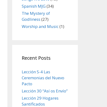
Spanish MJG
(34)
The Mystery of
Godliness
(27)
Worship and Music
(1)
Recent Posts
Lección S-4 Las
Ceremonias del Nuevo
Pacto
Lección 30 “Así os Envío”
Lección 29 Hogares
Santificados