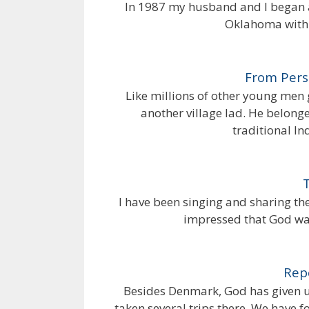
In 1987 my husband and I began a
Oklahoma with t
From Perse
Like millions of other young men g
another village lad. He belonge
traditional In
I have been singing and sharing th
impressed that God wan
Rep
Besides Denmark, God has given u
taken several trips there. We have 