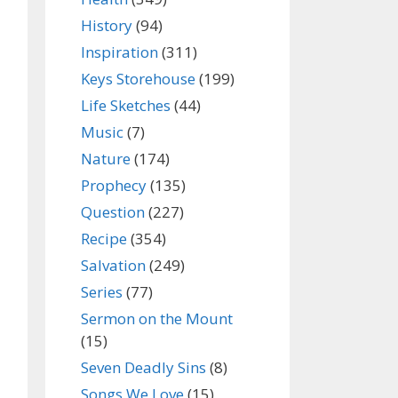
History
(94)
Inspiration
(311)
Keys Storehouse
(199)
Life Sketches
(44)
Music
(7)
Nature
(174)
Prophecy
(135)
Question
(227)
Recipe
(354)
Salvation
(249)
Series
(77)
Sermon on the Mount
(15)
Seven Deadly Sins
(8)
Songs We Love
(15)