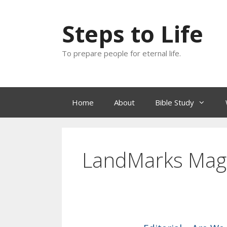
Skip
to
Steps to Life
content
To prepare people for eternal life.
Home
About
Bible Study
LandMarks Mag