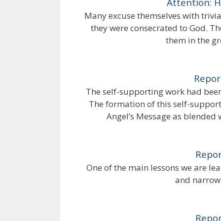
Attention: 
Many excuse themselves with trivial
they were consecrated to God. Th
them in the g
Repor
The self-supporting work had been 
The formation of this self-suppor
Angel’s Message as blended w
Repor
One of the main lessons we are lear
and narrow 
Repor