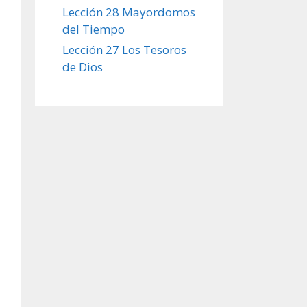
Lección 28 Mayordomos
del Tiempo
Lección 27 Los Tesoros
de Dios