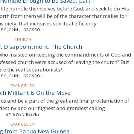
e Humble Enough to be Saved, part 1
is life humble themselves before God, and seek to do His
forth from them will be of the character that makes for
 piety, that increases spiritual efficiency.
BY JOHN J. GROSBOLL
CHURCH
t Disappointment, The Church
s who insisted on keeping the commandments of God and
rofessed church were accused of leaving the church? But
re the real separationists?
BY JOHN J. GROSBOLL
EVANGELISM
ch Militant Is On the Move
e and be a part of the great and final proclamation of
destiny and our highest and grandest calling.
BY GWEN REEVES
EVANGELISM
ng from Papua New Guinea