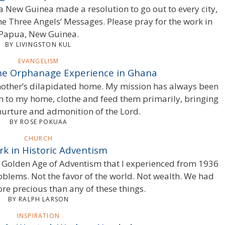
a New Guinea made a resolution to go out to every city,
e Three Angels’ Messages. Please pray for the work in
Papua, New Guinea.
BY LIVINGSTON KUL
EVANGELISM
The Orphanage Experience in Ghana
mother’s dilapidated home. My mission has always been
n to my home, clothe and feed them primarily, bringing
nurture and admonition of the Lord.
BY ROSE POKUAA
CHURCH
k in Historic Adventism
e Golden Age of Adventism that I experienced from 1936
oblems. Not the favor of the world. Not wealth. We had
re precious than any of these things.
BY RALPH LARSON
INSPIRATION