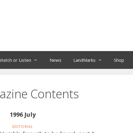
Watch or Listen
News
LandMarks
Shop
azine Contents
1996 July
EDITORIAL