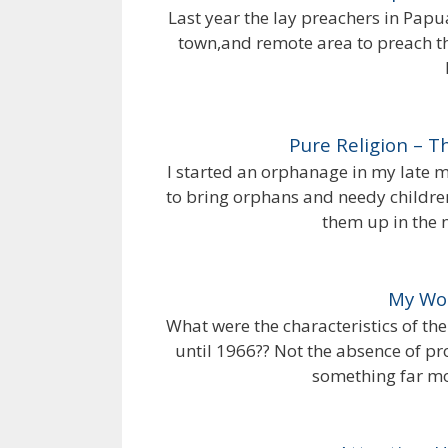
Last year the lay preachers in Papu
town,and remote area to preach th
Pure Religion – 
I started an orphanage in my late 
to bring orphans and needy childre
them up in the 
My Wor
What were the characteristics of th
until 1966?? Not the absence of pr
something far mo