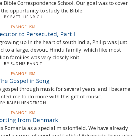
 Bible Correspondence School. Our goal was to cover
he opportunity to study the Bible.
BY PATTI HEINRICH
EVANGELISM
cutor to Persecuted, Part I
rowing up in the heart of south India, Philip was just
d to a large, devout, Hindu family, which like most
dian families was very closely knit.
BY SUDHIR PANDIT
EVANGELISM
The Gospel in Song
e gospel through music for several years, and I became
ted me to do more with this gift of music.
BY RALPH HENDERSON
EVANGELISM
orting from Denmark
s Romania as a special missionfield. We have already
found a group of good and faithful Adventists there, who