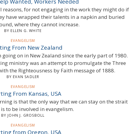
Help Wanted, Workers Needed
 reasons, for not engaging in the work they might do if
ey have wrapped their talents in a napkin and buried
round, where they cannot increase.
BY ELLEN G. WHITE
EVANGELISM
ting From New Zealand
going on in New Zealand since the early part of 1980.
ting ministry was an attempt to promulgate the Three
ith the Righteousness by Faith message of 1888.
BY EVAN SADLER
EVANGELISM
ting From Kansas, USA
ning is that the only way that we can stay on the strait
is to be involved in evangelism.
BY JOHN J. GROSBOLL
EVANGELISM
ting from Oregon, USA