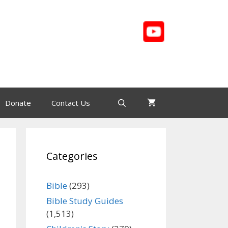
Donate
Contact Us
Categories
Bible
(293)
Bible Study Guides
(1,513)