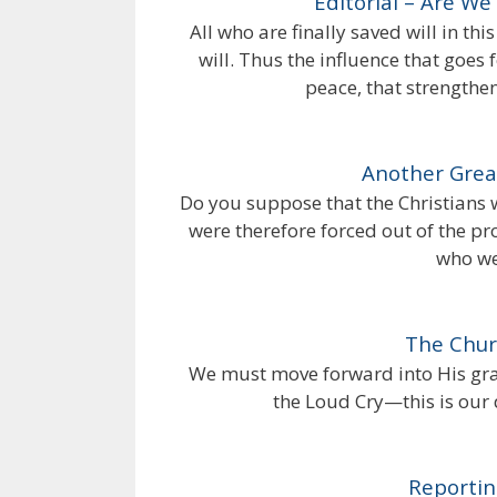
Editorial – Are W
All who are finally saved will in th
will. Thus the influence that goes 
peace, that strengthens
Another Grea
Do you suppose that the Christian
were therefore forced out of the p
who we
The Chur
We must move forward into His grac
the Loud Cry—this is our 
Reporti