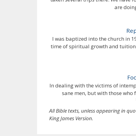
are doin
Rep
I was baptized into the church in 1
time of spiritual growth and tuition
Foo
In dealing with the victims of inte
sane men, but with those who f
All Bible texts, unless appearing in qu
King James Version.