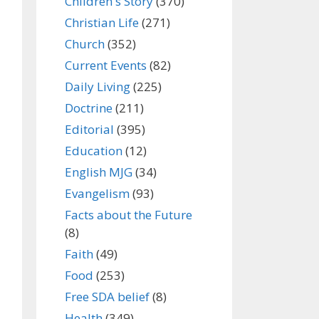
Children's Story
(370)
Christian Life
(271)
Church
(352)
Current Events
(82)
Daily Living
(225)
Doctrine
(211)
Editorial
(395)
Education
(12)
English MJG
(34)
Evangelism
(93)
Facts about the Future
(8)
Faith
(49)
Food
(253)
Free SDA belief
(8)
Health
(349)