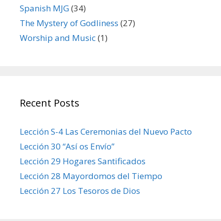
Spanish MJG
(34)
The Mystery of Godliness
(27)
Worship and Music
(1)
Recent Posts
Lección S-4 Las Ceremonias del Nuevo Pacto
Lección 30 “Así os Envío”
Lección 29 Hogares Santificados
Lección 28 Mayordomos del Tiempo
Lección 27 Los Tesoros de Dios