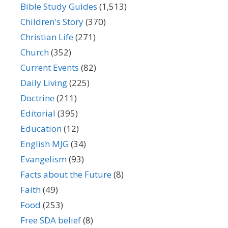
Bible Study Guides
(1,513)
Children's Story
(370)
Christian Life
(271)
Church
(352)
Current Events
(82)
Daily Living
(225)
Doctrine
(211)
Editorial
(395)
Education
(12)
English MJG
(34)
Evangelism
(93)
Facts about the Future
(8)
Faith
(49)
Food
(253)
Free SDA belief
(8)