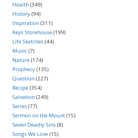
Health
(349)
History
(94)
Inspiration
(311)
Keys Storehouse
(199)
Life Sketches
(44)
Music
(7)
Nature
(174)
Prophecy
(135)
Question
(227)
Recipe
(354)
Salvation
(249)
Series
(77)
Sermon on the Mount
(15)
Seven Deadly Sins
(8)
Songs We Love
(15)