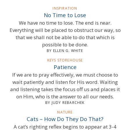
INSPIRATION
No Time to Lose
We have no time to lose. The end is near.
Everything will be placed to obstruct our way, so
that we shall not be able to do that which is
possible to be done.
BY ELLEN G. WHITE
KEYS STOREHOUSE
Patience
If we are to pray effectively, we must choose to
wait patiently and listen for His word. Waiting
and listening takes the focus off us and places it
on Him, who is the answer to all our needs.
BY JUDY REBARCHEK
NATURE
Cats – How Do They Do That?
A cat’s righting reflex begins to appear at 3-4