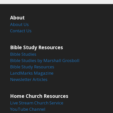
About
About Us
Contact Us
Bible Study Resources
Bible Studies
Bible Studies by Marshall Grosboll
Bible Study Resources
LandMarks Magazine
Newsletter Articles
Home Church Resources
Live Stream Church Service
YouTube Channel