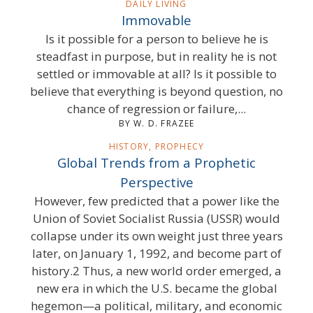
DAILY LIVING
Immovable
Is it possible for a person to believe he is
steadfast in purpose, but in reality he is not
settled or immovable at all? Is it possible to
believe that everything is beyond question, no
chance of regression or failure,...
BY W. D. FRAZEE
HISTORY, PROPHECY
Global Trends from a Prophetic
Perspective
However, few predicted that a power like the
Union of Soviet Socialist Russia (USSR) would
collapse under its own weight just three years
later, on January 1, 1992, and become part of
history.2 Thus, a new world order emerged, a
new era in which the U.S. became the global
hegemon—a political, military, and economic