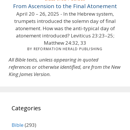
From Ascension to the Final Atonement
April 20 – 26, 2025 - In the Hebrew system,
trumpets introduced the solemn day of final
atonement. How was the anti-typical day of
atonement introduced? Leviticus 23:23–25;
Matthew 24:32, 33
BY REFORMATION HERALD PUBLISHING
All Bible texts, unless appearing in quoted
references or otherwise identified, are from the New
King James Version.
Categories
Bible
(293)