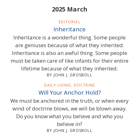
2025 March
EDITORIAL
Inheritance
Inheritance is a wonderful thing. Some people
are geniuses because of what they inherited.
Inheritance is also an awful thing. Some people
must be taken care of like infants for their entire
lifetime because of what they inherited.
BY JOHN J. GROSBOLL
DAILY LIVING, DOCTRINE
Will Your Anchor Hold?
We must be anchored in the truth, or when every
wind of doctrine blows, we will be blown away.
Do you know what you believe and who you
believe in?
BY JOHN J. GROSBOLL