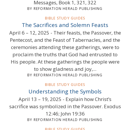
Messages, Book 1, 321, 322
BY REFORMATION HERALD PUBLISHING
BIBLE STUDY GUIDES
The Sacrifices and Solemn Feasts
April 6 – 12, 2025 - Their feasts, the Passover, the
Pentecost, and the Feast of Tabernacles, and the
ceremonies attending these gatherings, were to
proclaim the truths that God had entrusted to
His people. At these gatherings the people were
to show gladness and joy,...
BY REFORMATION HERALD PUBLISHING
BIBLE STUDY GUIDES
Understanding the Symbols
April 13 – 19, 2025 - Explain how Christ’s
sacrifice was symbolized in the Passover. Exodus
12:46; John 19:36
BY REFORMATION HERALD PUBLISHING
BIBLE STUDY GUIDES