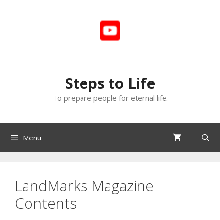
Skip
to
content
Steps to Life
To prepare people for eternal life.
Menu
LandMarks Magazine
Contents