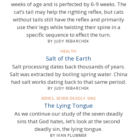
weeks of age and is perfected by 6-9 weeks. The
cat’s tail may help the righting reflex, but cats
without tails still have the reflex and primarily
use their legs while twisting their spine in a
specific sequence to effect the turn.
BY JUDY REBARCHEK
HEALTH
Salt of the Earth
Salt processing dates back thousands of years.
Salt was extracted by boiling spring water. China
had salt works dating back to that same period.
BY JUDY REBARCHEK
SERIES, SEVEN DEADLY SINS
The Lying Tongue
As we continue our study of the seven deadly
sins that God hates, let’s look at the second
deadly sin, the lying tongue.
BY IVAN PLUMMER