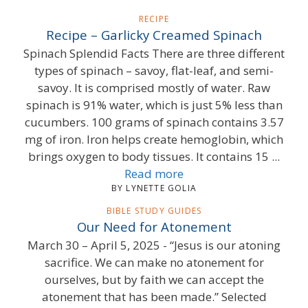
RECIPE
Recipe – Garlicky Creamed Spinach
Spinach Splendid Facts There are three different
types of spinach – savoy, flat-leaf, and semi-
savoy. It is comprised mostly of water. Raw
spinach is 91% water, which is just 5% less than
cucumbers. 100 grams of spinach contains 3.57
mg of iron. Iron helps create hemoglobin, which
brings oxygen to body tissues. It contains 15 ...
Read more
BY LYNETTE GOLIA
BIBLE STUDY GUIDES
Our Need for Atonement
March 30 – April 5, 2025 - “Jesus is our atoning
sacrifice. We can make no atonement for
ourselves, but by faith we can accept the
atonement that has been made.” Selected