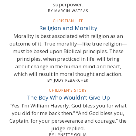
superpower.
BY MARCIN WATRAS
CHRISTIAN LIFE
Religion and Morality
Morality is best associated with religion as an
outcome of it. True morality—like true religion—
must be based upon Biblical principles. These
principles, when practiced in life, will bring
about change in the human mind and heart,
which will result in moral thought and action.
BY JUDY REBARCHEK
CHILDREN'S STORY
The Boy Who Wouldn’t Give Up
“Yes, I’m William Haverly. God bless you for what
you did for me back then.” “And God bless you,
Captain, for your perseverance and courage,” the
judge replied.
BY LYNETTE GOLIA