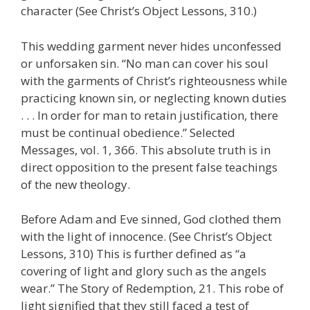
character (See Christ’s Object Lessons, 310.)
This wedding garment never hides unconfessed
or unforsaken sin. “No man can cover his soul
with the garments of Christ’s righteousness while
practicing known sin, or neglecting known duties
. . . In order for man to retain justification, there
must be continual obedience.” Selected
Messages, vol. 1, 366. This absolute truth is in
direct opposition to the present false teachings
of the new theology.
Before Adam and Eve sinned, God clothed them
with the light of innocence. (See Christ’s Object
Lessons, 310) This is further defined as “a
covering of light and glory such as the angels
wear.” The Story of Redemption, 21. This robe of
light signified that they still faced a test of