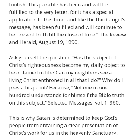
foolish. This parable has been and will be
fulfilled to the very letter, for it has a special
application to this time, and like the third angel’s
message, has been fulfilled and will continue to
be present truth till the close of time.” The Review
and Herald, August 19, 1890.
Ask yourself the question, “Has the subject of
Christ’s righteousness become my daily object to
be obtained in life? Can my neighbors see a
living Christ enthroned in all that I do?” Why do I
press this point? Because, “Not one in one
hundred understands for himself the Bible truth
on this subject.” Selected Messages, vol. 1, 360.
This is why Satan is determined to keep God’s
people from obtaining a clear presentation of
Christ’s work for us in the heavenly Sanctuary.