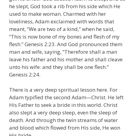
he slept, God took a rib from his side which He
used to make woman. Charmed with her
loveliness, Adam exclaimed with words that
meant, “We are two of a kind,” when he said,
“This is now bone of my bones and flesh of my
flesh.” Genesis 2:23. And God pronounced them
man and wife, saying, “Therefore shall a man
leave his father and his mother and shall cleave
unto his wife: and they shall be one flesh.”
Genesis 2:24.
There is a very deep spiritual lesson here. For
Adam typified the second Adam—Christ. He left
His Father to seek a bride in this world. Christ
also slept a very deep sleep, even the sleep of
death. And through the twin streams of water
and blood which flowed from His side, He won
His bride.