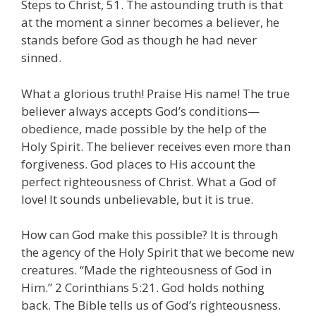
Steps to Christ, 51. The astounding truth is that
at the moment a sinner becomes a believer, he
stands before God as though he had never
sinned.
What a glorious truth! Praise His name! The true
believer always accepts God’s conditions—
obedience, made possible by the help of the
Holy Spirit. The believer receives even more than
forgiveness. God places to His account the
perfect righteousness of Christ. What a God of
love! It sounds unbelievable, but it is true.
How can God make this possible? It is through
the agency of the Holy Spirit that we become new
creatures. “Made the righteousness of God in
Him.” 2 Corinthians 5:21. God holds nothing
back. The Bible tells us of God’s righteousness.