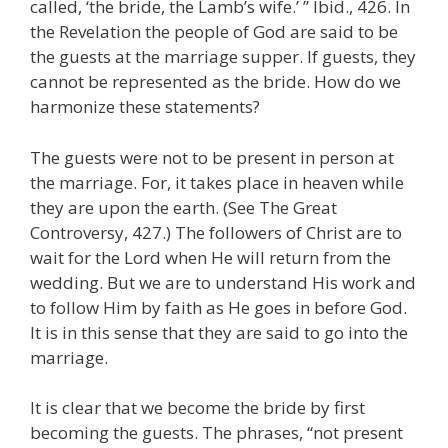
called, ‘the bride, the Lamb’s wife.’ ” Ibid., 426. In
the Revelation the people of God are said to be
the guests at the marriage supper. If guests, they
cannot be represented as the bride. How do we
harmonize these statements?
The guests were not to be present in person at
the marriage. For, it takes place in heaven while
they are upon the earth. (See The Great
Controversy, 427.) The followers of Christ are to
wait for the Lord when He will return from the
wedding. But we are to understand His work and
to follow Him by faith as He goes in before God.
It is in this sense that they are said to go into the
marriage.
It is clear that we become the bride by first
becoming the guests. The phrases, “not present