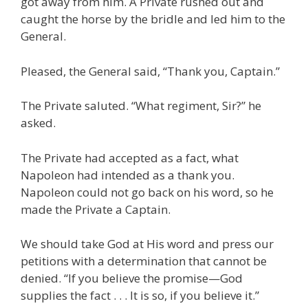
got away from him. A Private rushed out and
caught the horse by the bridle and led him to the
General.
Pleased, the General said, “Thank you, Captain.”
The Private saluted. “What regiment, Sir?” he
asked.
The Private had accepted as a fact, what
Napoleon had intended as a thank you.
Napoleon could not go back on his word, so he
made the Private a Captain.
We should take God at His word and press our
petitions with a determination that cannot be
denied. “If you believe the promise—God
supplies the fact . . . It is so, if you believe it.”