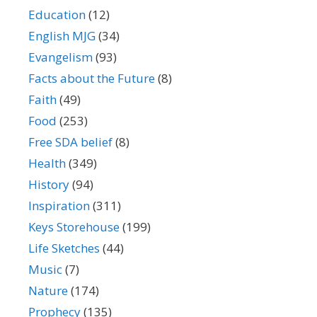
Education
(12)
English MJG
(34)
Evangelism
(93)
Facts about the Future
(8)
Faith
(49)
Food
(253)
Free SDA belief
(8)
Health
(349)
History
(94)
Inspiration
(311)
Keys Storehouse
(199)
Life Sketches
(44)
Music
(7)
Nature
(174)
Prophecy
(135)