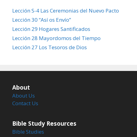
Lección S-4 Las Ceremonias del Nuevo Pacto
Lección 30 “Así os Envío”
Lección 29 Hogares Santificados
Lección 28 Mayordomos del Tiempo
Lección 27 Los Tesoros de Dios
About
About Us
Contact Us
Bible Study Resources
Bible Studies