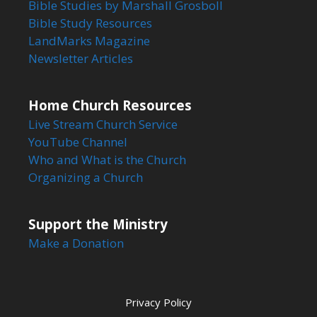
Bible Studies by Marshall Grosboll
Bible Study Resources
LandMarks Magazine
Newsletter Articles
Home Church Resources
Live Stream Church Service
YouTube Channel
Who and What is the Church
Organizing a Church
Support the Ministry
Make a Donation
Privacy Policy