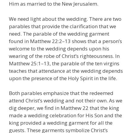
Him as married to the New Jerusalem.
We need light about the wedding. There are two
parables that provide the clarification that we
need. The parable of the wedding garment
found in Matthew 22:2–13 shows that a person’s
welcome to the wedding depends upon his
wearing of the robe of Christ’s righteousness. In
Matthew 25:1–13, the parable of the ten virgins
teaches that attendance at the wedding depends
upon the presence of the Holy Spirit in the life.
Both parables emphasize that the redeemed
attend Christ’s wedding and not their own. As we
dig deeper, we find in Matthew 22 that the king
made a wedding celebration for His Son and the
king provided a wedding garment for all the
guests. These garments symbolize Christ’s