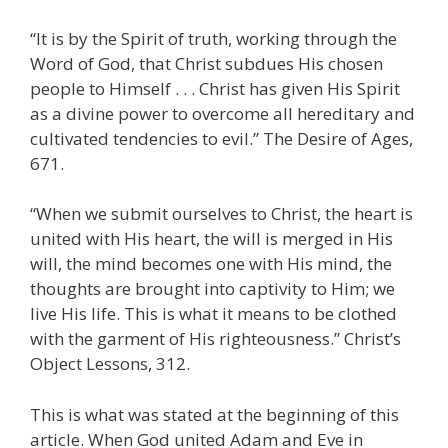
“It is by the Spirit of truth, working through the
Word of God, that Christ subdues His chosen
people to Himself . . . Christ has given His Spirit
as a divine power to overcome all hereditary and
cultivated tendencies to evil.” The Desire of Ages,
671.
“When we submit ourselves to Christ, the heart is
united with His heart, the will is merged in His
will, the mind becomes one with His mind, the
thoughts are brought into captivity to Him; we
live His life. This is what it means to be clothed
with the garment of His righteousness.” Christ’s
Object Lessons, 312.
This is what was stated at the beginning of this
article. When God united Adam and Eve in