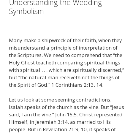
Understanding the Wedding
Symbolism
Many make a shipwreck of their faith, when they
misunderstand a principle of interpretation of
the Scriptures. We need to comprehend that “the
Holy Ghost teacheth comparing spiritual things
with spiritual . . . which are spiritually discerned,”
but “the natural man receiveth not the things of
the Spirit of God.” 1 Corinthians 2:13, 14.
Let us look at some seeming contradictions.
Isaiah speaks of the church as the vine. But “Jesus
said, I am the vine.” John 15:5. Christ represented
Himself, in Jeremiah 3:14, as married to His
people. But in Revelation 21:9, 10, it speaks of