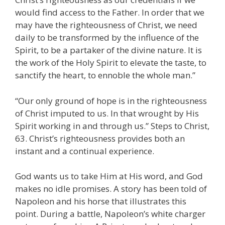
would find access to the Father. In order that we
may have the righteousness of Christ, we need
daily to be transformed by the influence of the
Spirit, to be a partaker of the divine nature. It is
the work of the Holy Spirit to elevate the taste, to
sanctify the heart, to ennoble the whole man.”
“Our only ground of hope is in the righteousness
of Christ imputed to us. In that wrought by His
Spirit working in and through us.” Steps to Christ,
63. Christ’s righteousness provides both an
instant and a continual experience.
God wants us to take Him at His word, and God
makes no idle promises. A story has been told of
Napoleon and his horse that illustrates this
point. During a battle, Napoleon’s white charger