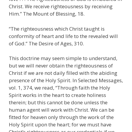
Christ. We receive righteousness by receiving
Him.” The Mount of Blessing, 18.
“The righteousness which Christ taught is
conformity of heart and life to the revealed will
of God.” The Desire of Ages, 310.
This doctrine may seem simple to understand,
but we will never obtain the righteousness of
Christ if we are not daily filled with the abiding
presence of the Holy Spirit. In Selected Messages,
vol. 1, 374, we read, “Through faith the Holy
Spirit works in the heart to create holiness
therein; but this cannot be done unless the
human agent will work with Christ. We can be
fitted for heaven only through the work of the
Holy Spirit upon the heart; for we must have
Christ’s righteousness as our credentials if we