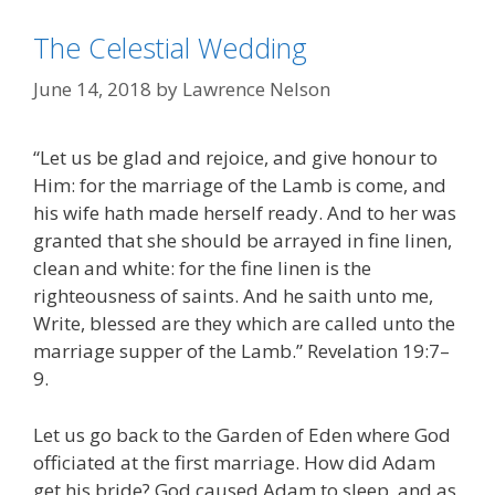
The Celestial Wedding
June 14, 2018
by
Lawrence Nelson
“Let us be glad and rejoice, and give honour to
Him: for the marriage of the Lamb is come, and
his wife hath made herself ready. And to her was
granted that she should be arrayed in fine linen,
clean and white: for the fine linen is the
righteousness of saints. And he saith unto me,
Write, blessed are they which are called unto the
marriage supper of the Lamb.” Revelation 19:7–
9.
Let us go back to the Garden of Eden where God
officiated at the first marriage. How did Adam
get his bride? God caused Adam to sleep, and as