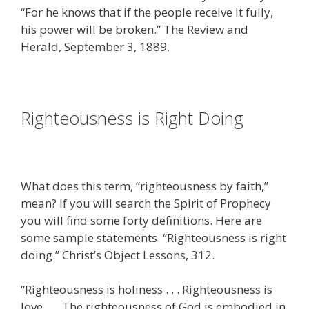
“For he knows that if the people receive it fully,
his power will be broken.” The Review and
Herald, September 3, 1889.
Righteousness is Right Doing
What does this term, “righteousness by faith,”
mean? If you will search the Spirit of Prophecy
you will find some forty definitions. Here are
some sample statements. “Righteousness is right
doing.” Christ’s Object Lessons, 312.
“Righteousness is holiness . . . Righteousness is
love . . . The righteousness of God is embodied in