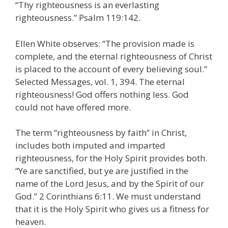
“Thy righteousness is an everlasting
righteousness.” Psalm 119:142.
Ellen White observes: “The provision made is
complete, and the eternal righteousness of Christ
is placed to the account of every believing soul.”
Selected Messages, vol. 1, 394. The eternal
righteousness! God offers nothing less. God
could not have offered more.
The term “righteousness by faith” in Christ,
includes both imputed and imparted
righteousness, for the Holy Spirit provides both.
“Ye are sanctified, but ye are justified in the
name of the Lord Jesus, and by the Spirit of our
God.” 2 Corinthians 6:11. We must understand
that it is the Holy Spirit who gives us a fitness for
heaven.