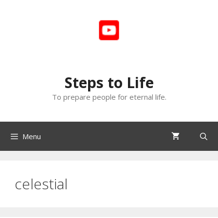
Skip
to
content
Steps to Life
To prepare people for eternal life.
Menu
celestial