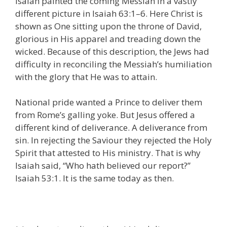
Isaiah painted the coming Messiah in a vastly
different picture in Isaiah 63:1–6. Here Christ is
shown as One sitting upon the throne of David,
glorious in His apparel and treading down the
wicked. Because of this description, the Jews had
difficulty in reconciling the Messiah’s humiliation
with the glory that He was to attain.
National pride wanted a Prince to deliver them
from Rome’s galling yoke. But Jesus offered a
different kind of deliverance. A deliverance from
sin. In rejecting the Saviour they rejected the Holy
Spirit that attested to His ministry. That is why
Isaiah said, “Who hath believed our report?”
Isaiah 53:1. It is the same today as then.