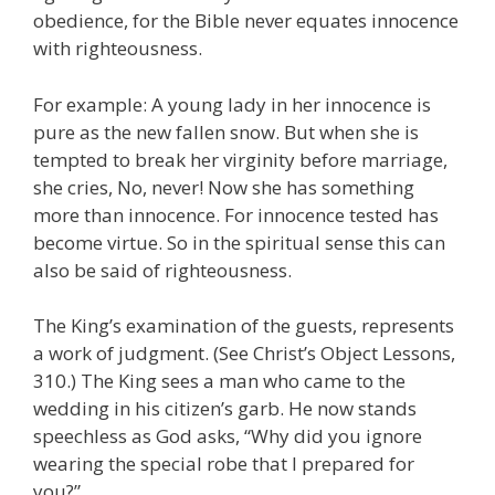
obedience, for the Bible never equates innocence
with righteousness.
For example: A young lady in her innocence is
pure as the new fallen snow. But when she is
tempted to break her virginity before marriage,
she cries, No, never! Now she has something
more than innocence. For innocence tested has
become virtue. So in the spiritual sense this can
also be said of righteousness.
The King’s examination of the guests, represents
a work of judgment. (See Christ’s Object Lessons,
310.) The King sees a man who came to the
wedding in his citizen’s garb. He now stands
speechless as God asks, “Why did you ignore
wearing the special robe that I prepared for
you?”