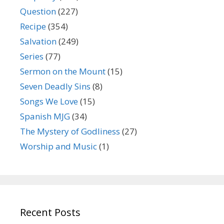
Question
(227)
Recipe
(354)
Salvation
(249)
Series
(77)
Sermon on the Mount
(15)
Seven Deadly Sins
(8)
Songs We Love
(15)
Spanish MJG
(34)
The Mystery of Godliness
(27)
Worship and Music
(1)
Recent Posts