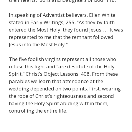
In speaking of Adventist believers, Ellen White
stated in Early Writings, 255, “As they by faith
entered the Most Holy, they found Jesus . . . It was
represented to me that the remnant followed
Jesus into the Most Holy.”
The five foolish virgins represent all those who
refuse this light and “are destitute of the Holy
Spirit.” Christ’s Object Lessons, 408. From these
parables we learn that attendance at the
wedding depended on two points. First, wearing
the robe of Christ’s righteousness and second
having the Holy Spirit abiding within them,
controlling the entire life.