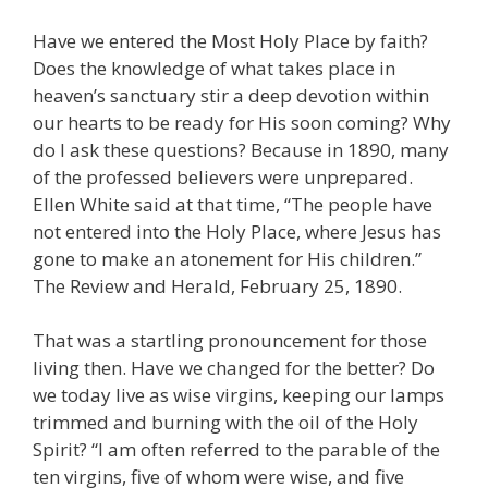
Have we entered the Most Holy Place by faith?
Does the knowledge of what takes place in
heaven’s sanctuary stir a deep devotion within
our hearts to be ready for His soon coming? Why
do I ask these questions? Because in 1890, many
of the professed believers were unprepared.
Ellen White said at that time, “The people have
not entered into the Holy Place, where Jesus has
gone to make an atonement for His children.”
The Review and Herald, February 25, 1890.
That was a startling pronouncement for those
living then. Have we changed for the better? Do
we today live as wise virgins, keeping our lamps
trimmed and burning with the oil of the Holy
Spirit? “I am often referred to the parable of the
ten virgins, five of whom were wise, and five