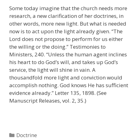
Some today imagine that the church needs more
research, a new clarification of her doctrines, in
other words, more new light. But what is needed
now is to act upon the light already given. “The
Lord does not propose to perform for us either
the willing or the doing.” Testimonies to
Ministers, 240. “Unless the human agent inclines
his heart to do God’s will, and takes up God’s
service, the light will shine in vain. A
thousandfold more light and conviction would
accomplish nothing. God knows He has sufficient
evidence already.” Letter 135, 1898. (See
Manuscript Releases, vol. 2, 35.)
Categories
Doctrine