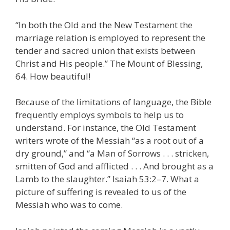
“In both the Old and the New Testament the
marriage relation is employed to represent the
tender and sacred union that exists between
Christ and His people.” The Mount of Blessing,
64. How beautiful!
Because of the limitations of language, the Bible
frequently employs symbols to help us to
understand. For instance, the Old Testament
writers wrote of the Messiah “as a root out of a
dry ground,” and “a Man of Sorrows . . . stricken,
smitten of God and afflicted . . . And brought as a
Lamb to the slaughter.” Isaiah 53:2–7. What a
picture of suffering is revealed to us of the
Messiah who was to come.