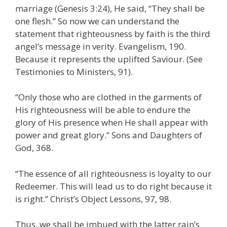
marriage (Genesis 3:24), He said, “They shall be
one flesh.” So now we can understand the
statement that righteousness by faith is the third
angel’s message in verity. Evangelism, 190.
Because it represents the uplifted Saviour. (See
Testimonies to Ministers, 91).
“Only those who are clothed in the garments of
His righteousness will be able to endure the
glory of His presence when He shall appear with
power and great glory.” Sons and Daughters of
God, 368.
“The essence of all righteousness is loyalty to our
Redeemer. This will lead us to do right because it
is right.” Christ’s Object Lessons, 97, 98.
Thus, we shall be imbued with the latter rain’s