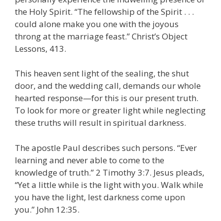
the Holy Spirit. “The fellowship of the Spirit . . .
could alone make you one with the joyous
throng at the marriage feast.” Christ’s Object
Lessons, 413.
This heaven sent light of the sealing, the shut
door, and the wedding call, demands our whole
hearted response—for this is our present truth.
To look for more or greater light while neglecting
these truths will result in spiritual darkness.
The apostle Paul describes such persons. “Ever
learning and never able to come to the
knowledge of truth.” 2 Timothy 3:7. Jesus pleads,
“Yet a little while is the light with you. Walk while
you have the light, lest darkness come upon
you.” John 12:35.