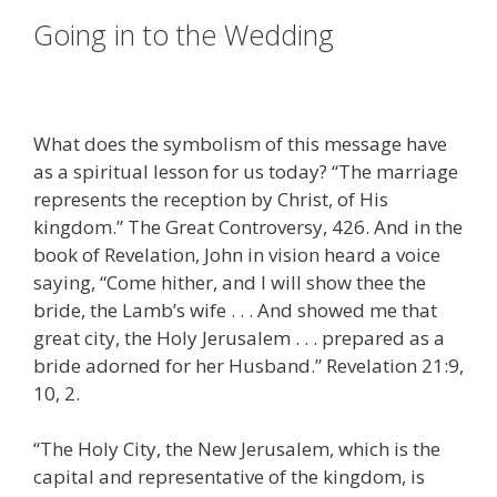
Going in to the Wedding
What does the symbolism of this message have
as a spiritual lesson for us today? “The marriage
represents the reception by Christ, of His
kingdom.” The Great Controversy, 426. And in the
book of Revelation, John in vision heard a voice
saying, “Come hither, and I will show thee the
bride, the Lamb’s wife . . . And showed me that
great city, the Holy Jerusalem . . . prepared as a
bride adorned for her Husband.” Revelation 21:9,
10, 2.
“The Holy City, the New Jerusalem, which is the
capital and representative of the kingdom, is