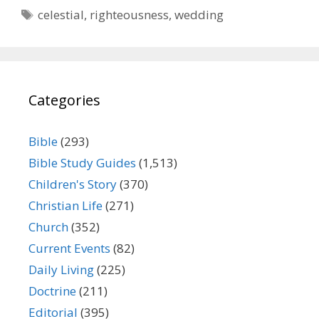
Tags
celestial
,
righteousness
,
wedding
Categories
Bible
(293)
Bible Study Guides
(1,513)
Children's Story
(370)
Christian Life
(271)
Church
(352)
Current Events
(82)
Daily Living
(225)
Doctrine
(211)
Editorial
(395)