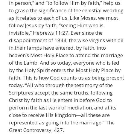
in person,” and “to follow Him by faith,” help us
to grasp the significance of the celestial wedding
as it relates to each of us. Like Moses, we must
follow Jesus by faith, “seeing Him who is
invisible.” Hebrews 11:27. Ever since the
disappointment of 1844, the wise virgins with oil
in their lamps have entered, by faith, into
heaven’s Most Holy Place to attend the marriage
of the Lamb. And so today, everyone who is led
by the Holy Spirit enters the Most Holy Place by
faith. This is how God counts us as being present
today. “All who through the testimony of the
Scriptures accept the same truths, following
Christ by faith as He enters in before God to
perform the last work of mediation, and at its
close to receive His kingdom—all these are
represented as going into the marriage.” The
Great Controversy, 427.