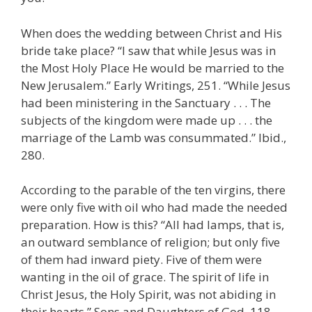
When does the wedding between Christ and His
bride take place? “I saw that while Jesus was in
the Most Holy Place He would be married to the
New Jerusalem.” Early Writings, 251. “While Jesus
had been ministering in the Sanctuary . . . The
subjects of the kingdom were made up . . . the
marriage of the Lamb was consummated.” Ibid.,
280.
According to the parable of the ten virgins, there
were only five with oil who had made the needed
preparation. How is this? “All had lamps, that is,
an outward semblance of religion; but only five
of them had inward piety. Five of them were
wanting in the oil of grace. The spirit of life in
Christ Jesus, the Holy Spirit, was not abiding in
their hearts.” Sons and Daughters of God, 118.