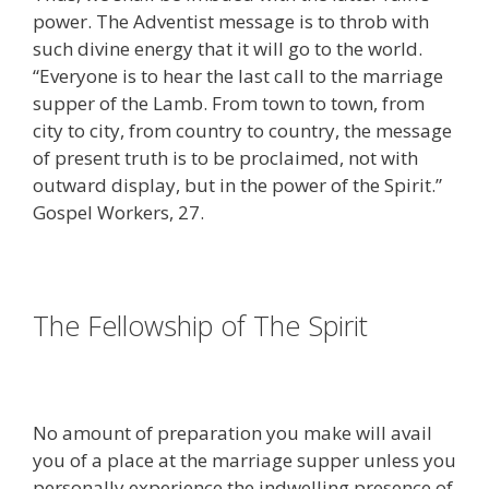
power. The Adventist message is to throb with
such divine energy that it will go to the world.
“Everyone is to hear the last call to the marriage
supper of the Lamb. From town to town, from
city to city, from country to country, the message
of present truth is to be proclaimed, not with
outward display, but in the power of the Spirit.”
Gospel Workers, 27.
The Fellowship of The Spirit
No amount of preparation you make will avail
you of a place at the marriage supper unless you
personally experience the indwelling presence of