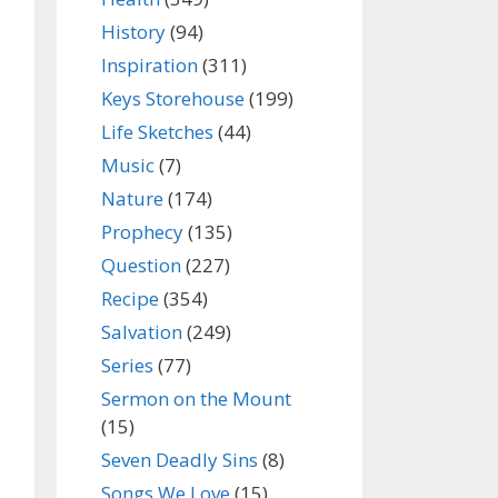
History
(94)
Inspiration
(311)
Keys Storehouse
(199)
Life Sketches
(44)
Music
(7)
Nature
(174)
Prophecy
(135)
Question
(227)
Recipe
(354)
Salvation
(249)
Series
(77)
Sermon on the Mount
(15)
Seven Deadly Sins
(8)
Songs We Love
(15)