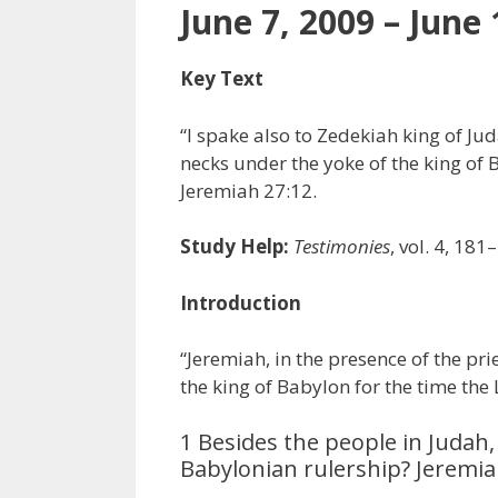
June 7, 2009 – June 
Key Text
“I spake also to Zedekiah king of Ju
necks under the yoke of the king of 
Jeremiah 27:12.
Study Help:
Testimonies
, vol. 4, 181
Introduction
“Jeremiah, in the presence of the pr
the king of Babylon for the time the
1 Besides the people in Judah
Babylonian rulership? Jeremia