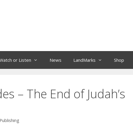
Watch or Listen
News
LandMarks
Shop
des – The End of Judah’s
Publishing