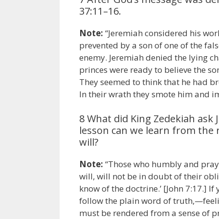
37:11–16.
Note:
“Jeremiah considered his work
prevented by a son of one of the fal
enemy. Jeremiah denied the lying ch
princes were ready to believe the so
They seemed to think that he had b
In their wrath they smote him and 
8 What did King Zedekiah ask 
lesson can we learn from the 
will?
Note:
“Those who humbly and prayer
will, will not be in doubt of their obl
know of the doctrine.’ [John 7:17.] 
follow the plain word of truth,—fee
must be rendered from a sense of pr