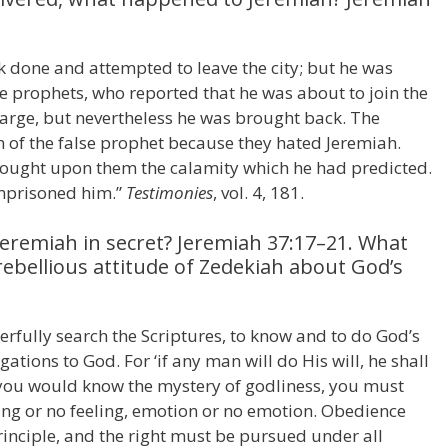
 done and attempted to leave the city; but he was
se prophets, who reported that he was about to join the
arge, but nevertheless he was brought back. The
n of the false prophet because they hated Jeremiah.
rought upon them the calamity which he had predicted.
imprisoned him.”
Testimonies
, vol. 4, 181.
Jeremiah in secret? Jeremiah 37:17–21. What
rebellious attitude of Zedekiah about God’s
fully search the Scriptures, to know and to do God’s
igations to God. For ‘if any man will do His will, he shall
If you would know the mystery of godliness, you must
ling or no feeling, emotion or no emotion. Obedience
inciple, and the right must be pursued under all