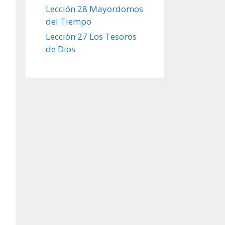
Lección 28 Mayordomos
del Tiempo
Lección 27 Los Tesoros
de Dios