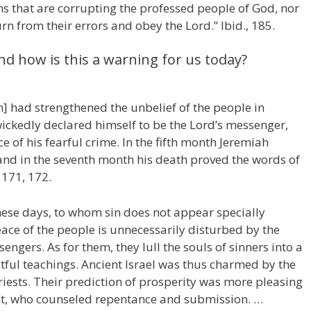
ins that are corrupting the professed people of God, nor
urn from their errors and obey the Lord.” Ibid., 185.
nd how is this a warning for us today?
] had strengthened the unbelief of the people in
ckedly declared himself to be the Lord’s messenger,
 of his fearful crime. In the fifth month Jeremiah
nd in the seventh month his death proved the words of
, 171, 172.
hese days, to whom sin does not appear specially
ace of the people is unnecessarily disturbed by the
ngers. As for them, they lull the souls of sinners into a
tful teachings. Ancient Israel was thus charmed by the
riests. Their prediction of prosperity was more pleasing
et, who counseled repentance and submission. …