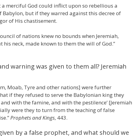
 a merciful God could inflict upon so rebellious a
 Babylon, but if they warred against this decree of
igor of His chastisement.
ouncil of nations knew no bounds when Jeremiah,
t his neck, made known to them the will of God.”
 and warning was given to them all? Jeremiah
, Moab, Tyre and other nations] were further
 that if they refused to serve the Babylonian king they
and with the famine, and with the pestilence’ [Jeremiah
ally were they to turn from the teaching of false
ise.”
Prophets and Kings
, 443.
iven by a false prophet, and what should we