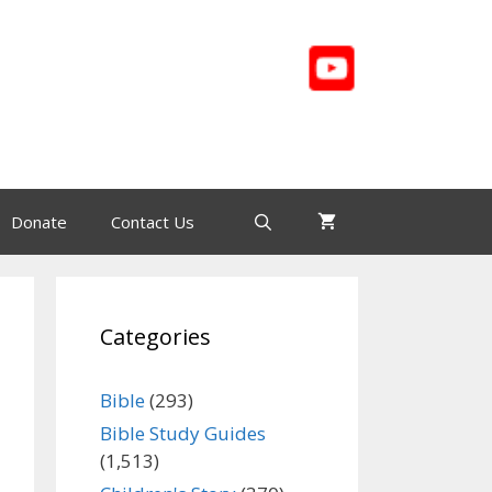
Donate
Contact Us
Categories
Bible
(293)
Bible Study Guides
(1,513)