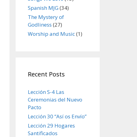
Spanish MJG
(34)
The Mystery of
Godliness
(27)
Worship and Music
(1)
Recent Posts
Lección S-4 Las
Ceremonias del Nuevo
Pacto
Lección 30 “Así os Envío”
Lección 29 Hogares
Santificados