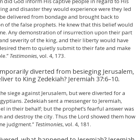
 did God inform His captive people in regard to His
ring and disaster they would experience were they led
y be delivered from bondage and brought back to
n of the false prophets. He knew that this belief would
 one. Any demonstration of insurrection upon their part
d severity of the king, and their liberty would have
desired them to quietly submit to their fate and make
ble.”
Testimonies
, vol. 4, 173.
mporarily diverted from besieging Jerusalem,
iver to King Zedekiah? Jeremiah 37:6–10.
 siege against Jerusalem, but were diverted for a
 Egyptians. Zedekiah sent a messenger to Jeremiah,
el in their behalf; but the prophet’s fearful answer was
n and destroy the city. Thus the Lord showed them how
vine judgment.”
Testimonies
, vol. 4, 181.
livered, what happened to Jeremiah? Jeremiah