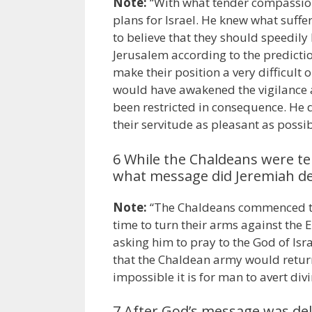
Note:
“With what tender compassion
plans for Israel. He knew what suffe
to believe that they should speedil
Jerusalem according to the predictio
make their position a very difficult
would have awakened the vigilance an
been restricted in consequence. He 
their servitude as pleasant as possi
6 While the Chaldeans were te
what message did Jeremiah del
Note:
“The Chaldeans commenced the
time to turn their arms against the
asking him to pray to the God of Isra
that the Chaldean army would retur
impossible it is for man to avert di
7 After God’s message was de