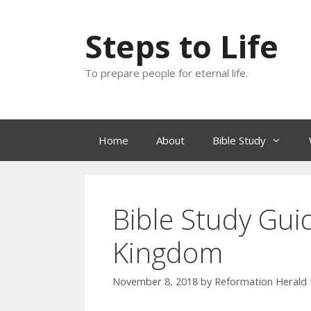
Skip
to
Steps to Life
content
To prepare people for eternal life.
Home
About
Bible Study
Bible Study Gui
Kingdom
November 8, 2018
by
Reformation Herald 