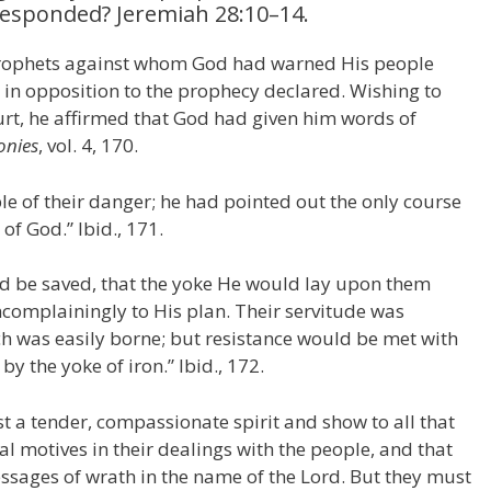
responded? Jeremiah 28:10–14.
 prophets against whom God had warned His people
e in opposition to the prophecy declared. Wishing to
ourt, he affirmed that God had given him words of
onies
, vol. 4, 170.
e of their danger; he had pointed out the only course
of God.” Ibid., 171.
ld be saved, that the yoke He would lay upon them
ncomplainingly to His plan. Their servitude was
h was easily borne; but resistance would be met with
y the yoke of iron.” Ibid., 172.
t a tender, compassionate spirit and show to all that
l motives in their dealings with the people, and that
essages of wrath in the name of the Lord. But they must