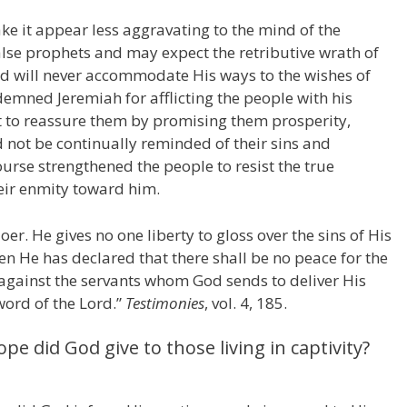
ke it appear less aggravating to the mind of the
alse prophets and may expect the retributive wrath of
rd will never accommodate His ways to the wishes of
emned Jeremiah for afflicting the people with his
t to reassure them by promising them prosperity,
 not be continually reminded of their sins and
urse strengthened the people to resist the true
heir enmity toward him.
r. He gives no one liberty to gloss over the sins of His
hen He has declared that there shall be no peace for the
 against the servants whom God sends to deliver His
word of the Lord.”
Testimonies
, vol. 4, 185.
e did God give to those living in captivity?