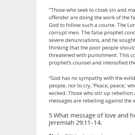
“Those who seek to cloak sin and ma
offender are doing the work of the f
God to follow such a course. The Lo
corrupt men. The false prophet cond
severe denunciations, and he sough
thinking that the poor people should
threatened with punishment. This co
prophet’s counsel and intensified t
“God has no sympathy with the evildoe
people, nor to cry, ‘Peace, peace,’ w
wicked. Those who stir up rebellion
messages are rebelling against the 
5 What message of love and hop
Jeremiah 29:11–14.