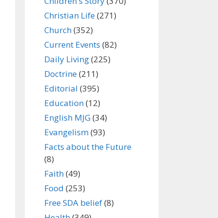
Children's Story
(370)
Christian Life
(271)
Church
(352)
Current Events
(82)
Daily Living
(225)
Doctrine
(211)
Editorial
(395)
Education
(12)
English MJG
(34)
Evangelism
(93)
Facts about the Future
(8)
Faith
(49)
Food
(253)
Free SDA belief
(8)
Health
(349)