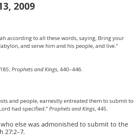
13, 2009
dah according to all these words, saying, Bring your
Babylon, and serve him and his people, and live.”
–185;
Prophets and Kings
, 440–446.
iests and people, earnestly entreated them to submit to
 Lord had specified.”
Prophets and Kings
, 445.
, who else was admonished to submit to the
h 27:2–7.