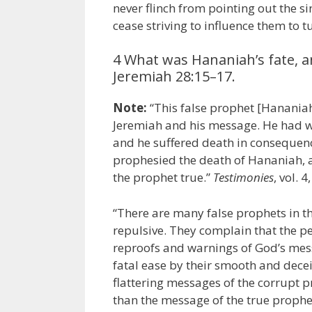
never flinch from pointing out the s
cease striving to influence them to t
4 What was Hananiah’s fate, a
Jeremiah 28:15–17.
Note:
“This false prophet [Hananiah
Jeremiah and his message. He had wi
and he suffered death in consequence
prophesied the death of Hananiah, a
the prophet true.”
Testimonies
, vol. 4
“There are many false prophets in t
repulsive. They complain that the pe
reproofs and warnings of God’s messe
fatal ease by their smooth and decei
flattering messages of the corrupt p
than the message of the true proph