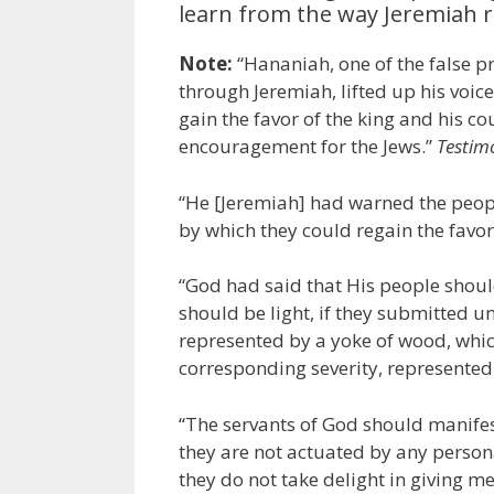
learn from the way Jeremiah 
Note:
“Hananiah, one of the false
through Jeremiah, lifted up his voic
gain the favor of the king and his c
encouragement for the Jews.”
Testim
“He [Jeremiah] had warned the peopl
by which they could regain the favor 
“God had said that His people shou
should be light, if they submitted u
represented by a yoke of wood, whic
corresponding severity, represented b
“The servants of God should manifes
they are not actuated by any persona
they do not take delight in giving m