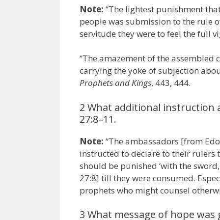
Note:
“The lightest punishment that
people was submission to the rule of
servitude they were to feel the full v
“The amazement of the assembled c
carrying the yoke of subjection abou
Prophets and Kings
, 443, 444.
2 What additional instruction
27:8–11.
Note:
“The ambassadors [from Edom
instructed to declare to their rulers
should be punished ‘with the sword, 
27:8] till they were consumed. Especi
prophets who might counsel otherw
3 What message of hope was g