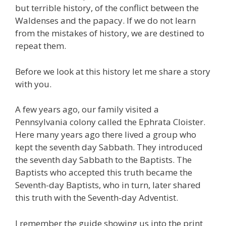
but terrible history, of the conflict between the
Waldenses and the papacy. If we do not learn
from the mistakes of history, we are destined to
repeat them.
Before we look at this history let me share a story
with you.
A few years ago, our family visited a
Pennsylvania colony called the Ephrata Cloister.
Here many years ago there lived a group who
kept the seventh day Sabbath. They introduced
the seventh day Sabbath to the Baptists. The
Baptists who accepted this truth became the
Seventh-day Baptists, who in turn, later shared
this truth with the Seventh-day Adventist.
I remember the guide showing us into the print