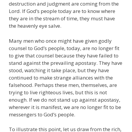
destruction and judgment are coming from the
Lord. If God’s people today are to know where
they are in the stream of time, they must have
the heavenly eye salve.
Many men who once might have given godly
counsel to God’s people, today, are no longer fit
to give that counsel because they have failed to
stand against the prevailing apostasy. They have
stood, watching it take place, but they have
continued to make strange alliances with the
falsehood. Perhaps these men, themselves, are
trying to live righteous lives, but this is not
enough. If we do not stand up against apostasy,
wherever it is manifest, we are no longer fit to be
messengers to God’s people.
To illustrate this point, let us draw from the rich,