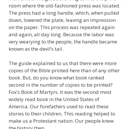
room where the old-fashioned press was located.
The press had a long handle, which, when pulled
down, lowered the plate, leaving an impression
on the paper. This process was repeated again
and again, all day long. Because the labor was
very wearying to the people, the handle became
known as the devil’s tail.
The guide explained to us that there were more
copies of the Bible printed here than of any other
book. But, do you know what book ranked
second in the number of copies to be printed?
Fox’s Book of Martyrs. It was the second most
widely read book in the United States of
America. Our forefathers used to read these
stories to their children. This reading helped to
make us a Protestant nation. Our people knew
the history then.