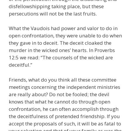
disfellowshipping taking place, but these
persecutions will not be the last fruits.
What the Vaudois had power and valor to do in
open confrontation, they were unable to do when
they gave in to deceit. The deceit cloaked the
murder in the wicked ones’ hearts. In Proverbs
12:5 we read: “The counsels of the wicked are
deceitful.”
Friends, what do you think all these committee
meetings concerning the independent ministries
are really about? Do not be fooled; the devil
knows that what he cannot do through open
confrontation, he can often accomplish through
the deceitfulness of pretended friendship. If you
accept the proposals of such, it will be as fatal to
your salvation and that of your family as was the