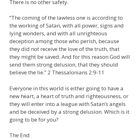
There is no other safety.
“The coming of the lawless one is according to
the working of Satan, with all power, signs and
lying wonders, and with all unrighteous
deception among those who perish, because
they did not receive the love of the truth, that
they might be saved. And for this reason God will
send them strong delusion, that they should
believe the lie.” 2 Thessalonians 2:9-11
Everyone in this world is either going to have a
new heart, a heart of truth and righteousness, or
they will enter into a league with Satan’s angels
and be deceived by a strong delusion. Which is it
going to be for you?
The End