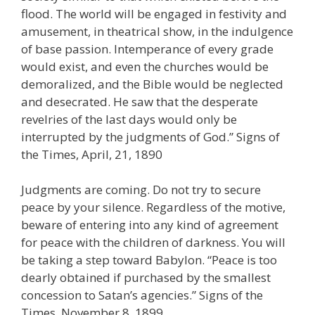
flood. The world will be engaged in festivity and
amusement, in theatrical show, in the indulgence
of base passion. Intemperance of every grade
would exist, and even the churches would be
demoralized, and the Bible would be neglected
and desecrated. He saw that the desperate
revelries of the last days would only be
interrupted by the judgments of God.” Signs of
the Times, April, 21, 1890
Judgments are coming. Do not try to secure
peace by your silence. Regardless of the motive,
beware of entering into any kind of agreement
for peace with the children of darkness. You will
be taking a step toward Babylon. “Peace is too
dearly obtained if purchased by the smallest
concession to Satan’s agencies.” Signs of the
Times, November 8, 1899