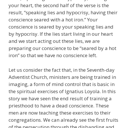
your heart, the second half of the verse is the
result, “speaking lies and hypocrisy, having their
conscience seared with a hot iron.” Your
conscience is seared by your speaking lies and
by hypocrisy. If the lies start living in our heart
and we start acting out these lies, we are
preparing our conscience to be “seared by a hot
iron” so that we have no conscience left.
Let us consider the fact that, in the Seventh-day
Adventist Church, ministers are being trained in
imaging, a form of mind control that is basic in
the spiritual exercises of Ignatius Loyola. In this
story we have seen the end result of training a
priesthood to have a dead conscience. These
men are now teaching these exercises to their
congregations. We can already see the first fruits
of the persecution through the disbanding and