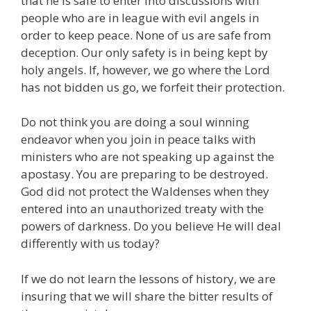
that he is safe to enter into discussions with
people who are in league with evil angels in
order to keep peace. None of us are safe from
deception. Our only safety is in being kept by
holy angels. If, however, we go where the Lord
has not bidden us go, we forfeit their protection.
Do not think you are doing a soul winning
endeavor when you join in peace talks with
ministers who are not speaking up against the
apostasy. You are preparing to be destroyed.
God did not protect the Waldenses when they
entered into an unauthorized treaty with the
powers of darkness. Do you believe He will deal
differently with us today?
If we do not learn the lessons of history, we are
insuring that we will share the bitter results of