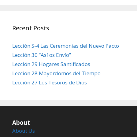
Recent Posts
Lección S-4 Las Ceremonias del Nuevo Pacto
Lección 30 “Así os Envío”
Lección 29 Hogares Santificados
Lección 28 Mayordomos del Tiempo
Lección 27 Los Tesoros de Dios
About
About Us