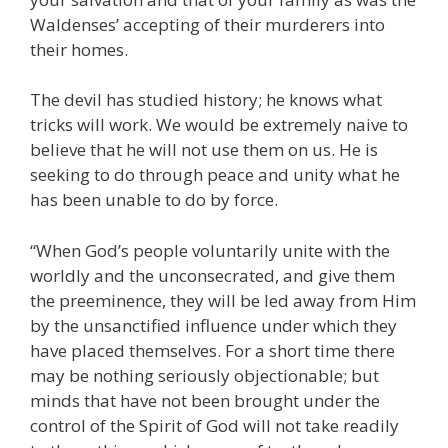
Waldenses’ accepting of their murderers into
their homes.
The devil has studied history; he knows what
tricks will work. We would be extremely naive to
believe that he will not use them on us. He is
seeking to do through peace and unity what he
has been unable to do by force.
“When God’s people voluntarily unite with the
worldly and the unconsecrated, and give them
the preeminence, they will be led away from Him
by the unsanctified influence under which they
have placed themselves. For a short time there
may be nothing seriously objectionable; but
minds that have not been brought under the
control of the Spirit of God will not take readily