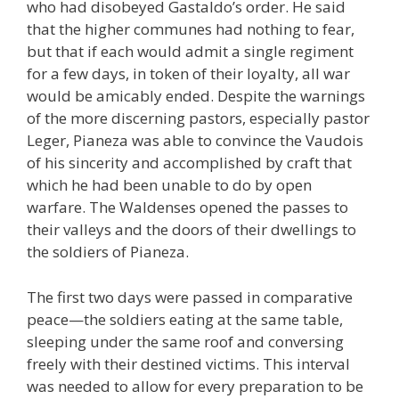
who had disobeyed Gastaldo’s order. He said
that the higher communes had nothing to fear,
but that if each would admit a single regiment
for a few days, in token of their loyalty, all war
would be amicably ended. Despite the warnings
of the more discerning pastors, especially pastor
Leger, Pianeza was able to convince the Vaudois
of his sincerity and accomplished by craft that
which he had been unable to do by open
warfare. The Waldenses opened the passes to
their valleys and the doors of their dwellings to
the soldiers of Pianeza.
The first two days were passed in comparative
peace—the soldiers eating at the same table,
sleeping under the same roof and conversing
freely with their destined victims. This interval
was needed to allow for every preparation to be