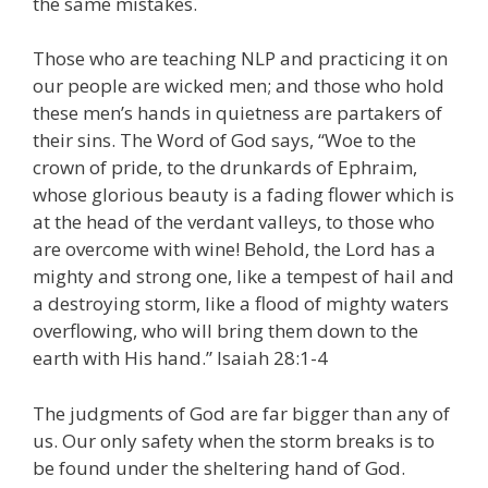
the same mistakes.
Those who are teaching NLP and practicing it on
our people are wicked men; and those who hold
these men’s hands in quietness are partakers of
their sins. The Word of God says, “Woe to the
crown of pride, to the drunkards of Ephraim,
whose glorious beauty is a fading flower which is
at the head of the verdant valleys, to those who
are overcome with wine! Behold, the Lord has a
mighty and strong one, like a tempest of hail and
a destroying storm, like a flood of mighty waters
overflowing, who will bring them down to the
earth with His hand.” Isaiah 28:1-4
The judgments of God are far bigger than any of
us. Our only safety when the storm breaks is to
be found under the sheltering hand of God.