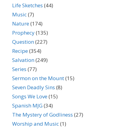
Life Sketches
(44)
Music
(7)
Nature
(174)
Prophecy
(135)
Question
(227)
Recipe
(354)
Salvation
(249)
Series
(77)
Sermon on the Mount
(15)
Seven Deadly Sins
(8)
Songs We Love
(15)
Spanish MJG
(34)
The Mystery of Godliness
(27)
Worship and Music
(1)