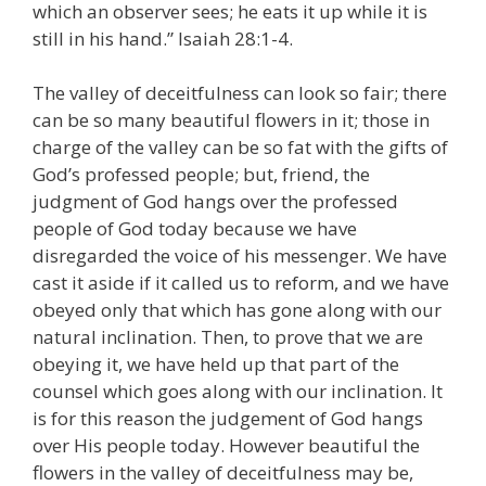
which an observer sees; he eats it up while it is
still in his hand.” Isaiah 28:1-4.
The valley of deceitfulness can look so fair; there
can be so many beautiful flowers in it; those in
charge of the valley can be so fat with the gifts of
God’s professed people; but, friend, the
judgment of God hangs over the professed
people of God today because we have
disregarded the voice of his messenger. We have
cast it aside if it called us to reform, and we have
obeyed only that which has gone along with our
natural inclination. Then, to prove that we are
obeying it, we have held up that part of the
counsel which goes along with our inclination. It
is for this reason the judgement of God hangs
over His people today. However beautiful the
flowers in the valley of deceitfulness may be,