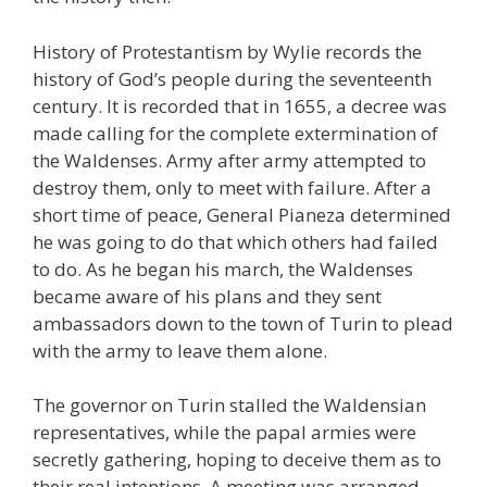
History of Protestantism by Wylie records the
history of God’s people during the seventeenth
century. It is recorded that in 1655, a decree was
made calling for the complete extermination of
the Waldenses. Army after army attempted to
destroy them, only to meet with failure. After a
short time of peace, General Pianeza determined
he was going to do that which others had failed
to do. As he began his march, the Waldenses
became aware of his plans and they sent
ambassadors down to the town of Turin to plead
with the army to leave them alone.
The governor on Turin stalled the Waldensian
representatives, while the papal armies were
secretly gathering, hoping to deceive them as to
their real intentions. A meeting was arranged