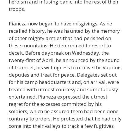
heroism and infusing panic into the rest of their
troops.
Pianeza now began to have misgivings. As he
recalled history, he was haunted by the memory
of other mighty armies that had perished on
these mountains. He determined to resort to
deceit. Before daybreak on Wednesday, the
twenty-first of April, he announced by the sound
of trumpet, his willingness to receive the Vaudois
deputies and treat for peace. Delegates set out
for his camp headquarters and, on arrival, were
treated with utmost courtesy and sumptuously
entertained. Pianeza expressed the utmost
regret for the excesses committed by his
soldiers, which he assured them had been done
contrary to orders. He protested that he had only
come into their valleys to track a few fugitives