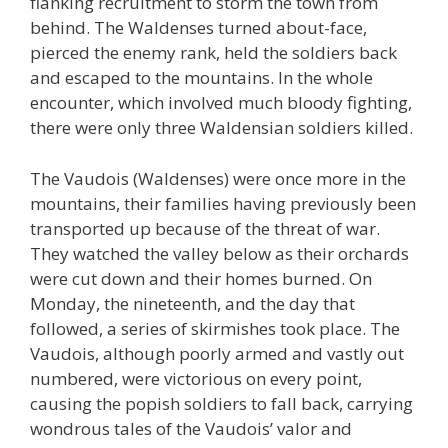
flanking recruitment to storm the town from
behind. The Waldenses turned about-face,
pierced the enemy rank, held the soldiers back
and escaped to the mountains. In the whole
encounter, which involved much bloody fighting,
there were only three Waldensian soldiers killed.
The Vaudois (Waldenses) were once more in the
mountains, their families having previously been
transported up because of the threat of war.
They watched the valley below as their orchards
were cut down and their homes burned. On
Monday, the nineteenth, and the day that
followed, a series of skirmishes took place. The
Vaudois, although poorly armed and vastly out
numbered, were victorious on every point,
causing the popish soldiers to fall back, carrying
wondrous tales of the Vaudois’ valor and