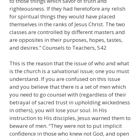
to those things which savor of truth and
righteousness. If they had heretofore any relish
for spiritual things they would have placed
themselves in the ranks of Jesus Christ. The two
classes are controlled by different masters and
are opposites in their purposes, hopes, tastes,
and desires.” Counsels to Teachers, 542
This is the reason that the issue of who and what
is the church is a salvational issue; one you must
understand. If you are confused on this issue
and you believe that there is a set of men which
you need to go counsel with (regardless of their
betrayal of sacred trust in upholding wickedness
in others), you will lose your soul. In His
instruction to His disciples, Jesus warned them to
beware of men. “They were not to put implicit
confidence in those who knew not God, and open