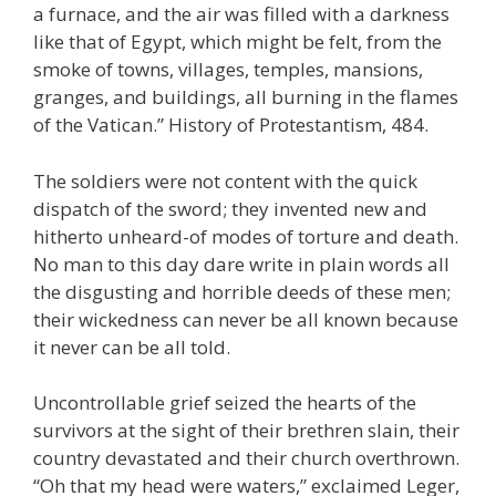
a furnace, and the air was filled with a darkness
like that of Egypt, which might be felt, from the
smoke of towns, villages, temples, mansions,
granges, and buildings, all burning in the flames
of the Vatican.” History of Protestantism, 484.
The soldiers were not content with the quick
dispatch of the sword; they invented new and
hitherto unheard-of modes of torture and death.
No man to this day dare write in plain words all
the disgusting and horrible deeds of these men;
their wickedness can never be all known because
it never can be all told.
Uncontrollable grief seized the hearts of the
survivors at the sight of their brethren slain, their
country devastated and their church overthrown.
“Oh that my head were waters,” exclaimed Leger,