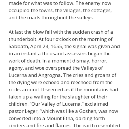
made for what was to follow. The enemy now
occupied the towns, the villages, the cottages,
and the roads throughout the valleys.
At last the blow fell with the sudden crash of a
thunderbolt. At four o’clock on the morning of
Sabbath, April 24, 1655, the signal was given and
in an instant a thousand assassins began the
work of death. In a moment dismay, horror,
agony, and woe overspread the Valleys of
Lucerna and Angrogna. The cries and groans of
the dying were echoed and reechoed from the
rocks around. It seemed as if the mountains had
taken up a wailing for the slaughter of their
children. “Our Valley of Lucerna,” exclaimed
pastor Leger, “which was like a Goshen, was now
converted into a Mount Etna, darting forth
cinders and fire and flames. The earth resembled