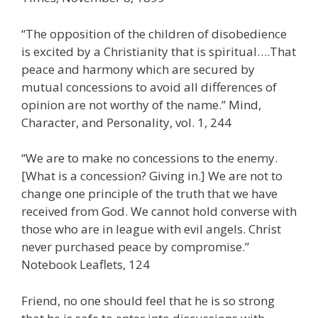
“The opposition of the children of disobedience
is excited by a Christianity that is spiritual….That
peace and harmony which are secured by
mutual concessions to avoid all differences of
opinion are not worthy of the name.” Mind,
Character, and Personality, vol. 1, 244
“We are to make no concessions to the enemy.
[What is a concession? Giving in.] We are not to
change one principle of the truth that we have
received from God. We cannot hold converse with
those who are in league with evil angels. Christ
never purchased peace by compromise.”
Notebook Leaflets, 124
Friend, no one should feel that he is so strong