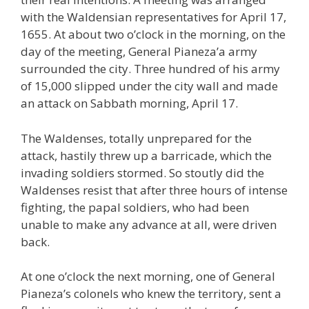
with the Waldensian representatives for April 17,
1655. At about two o’clock in the morning, on the
day of the meeting, General Pianeza’a army
surrounded the city. Three hundred of his army
of 15,000 slipped under the city wall and made
an attack on Sabbath morning, April 17.
The Waldenses, totally unprepared for the
attack, hastily threw up a barricade, which the
invading soldiers stormed. So stoutly did the
Waldenses resist that after three hours of intense
fighting, the papal soldiers, who had been
unable to make any advance at all, were driven
back.
At one o’clock the next morning, one of General
Pianeza’s colonels who knew the territory, sent a