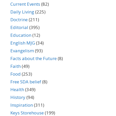
Current Events
(82)
Daily Living
(225)
Doctrine
(211)
Editorial
(395)
Education
(12)
English MJG
(34)
Evangelism
(93)
Facts about the Future
(8)
Faith
(49)
Food
(253)
Free SDA belief
(8)
Health
(349)
History
(94)
Inspiration
(311)
Keys Storehouse
(199)