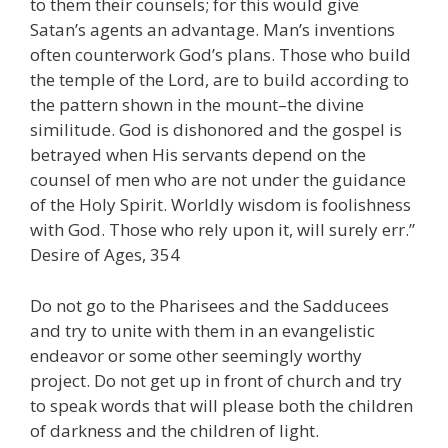
to them their counsels; for this would give
Satan’s agents an advantage. Man’s inventions
often counterwork God’s plans. Those who build
the temple of the Lord, are to build according to
the pattern shown in the mount–the divine
similitude. God is dishonored and the gospel is
betrayed when His servants depend on the
counsel of men who are not under the guidance
of the Holy Spirit. Worldly wisdom is foolishness
with God. Those who rely upon it, will surely err.”
Desire of Ages, 354
Do not go to the Pharisees and the Sadducees
and try to unite with them in an evangelistic
endeavor or some other seemingly worthy
project. Do not get up in front of church and try
to speak words that will please both the children
of darkness and the children of light.