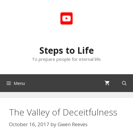
Skip
to
content
Steps to Life
To prepare people for eternal life.
Menu
The Valley of Deceitfulness
October 16, 2017
by
Gwen Reeves