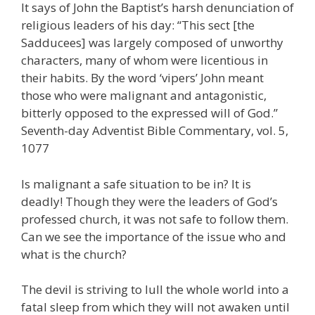
It says of John the Baptist’s harsh denunciation of
religious leaders of his day: “This sect [the
Sadducees] was largely composed of unworthy
characters, many of whom were licentious in
their habits. By the word ‘vipers’ John meant
those who were malignant and antagonistic,
bitterly opposed to the expressed will of God.”
Seventh-day Adventist Bible Commentary, vol. 5,
1077
Is malignant a safe situation to be in? It is
deadly! Though they were the leaders of God’s
professed church, it was not safe to follow them.
Can we see the importance of the issue who and
what is the church?
The devil is striving to lull the whole world into a
fatal sleep from which they will not awaken until