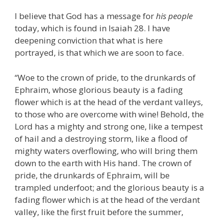
I believe that God has a message for
his people
today, which is found in Isaiah 28. I have
deepening conviction that what is here
portrayed, is that which we are soon to face.
“Woe to the crown of pride, to the drunkards of
Ephraim, whose glorious beauty is a fading
flower which is at the head of the verdant valleys,
to those who are overcome with wine! Behold, the
Lord has a mighty and strong one, like a tempest
of hail and a destroying storm, like a flood of
mighty waters overflowing, who will bring them
down to the earth with His hand. The crown of
pride, the drunkards of Ephraim, will be
trampled underfoot; and the glorious beauty is a
fading flower which is at the head of the verdant
valley, like the first fruit before the summer,