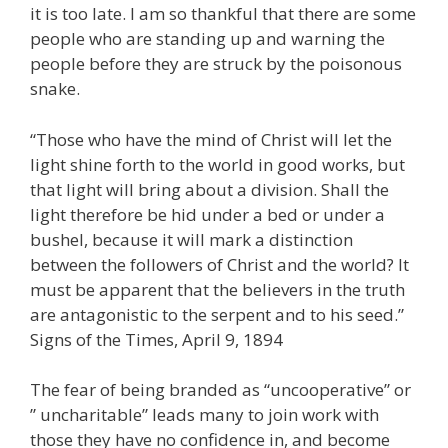
it is too late. I am so thankful that there are some
people who are standing up and warning the
people before they are struck by the poisonous
snake.
“Those who have the mind of Christ will let the
light shine forth to the world in good works, but
that light will bring about a division. Shall the
light therefore be hid under a bed or under a
bushel, because it will mark a distinction
between the followers of Christ and the world? It
must be apparent that the believers in the truth
are antagonistic to the serpent and to his seed.”
Signs of the Times, April 9, 1894
The fear of being branded as “uncooperative” or
” uncharitable” leads many to join work with
those they have no confidence in, and become