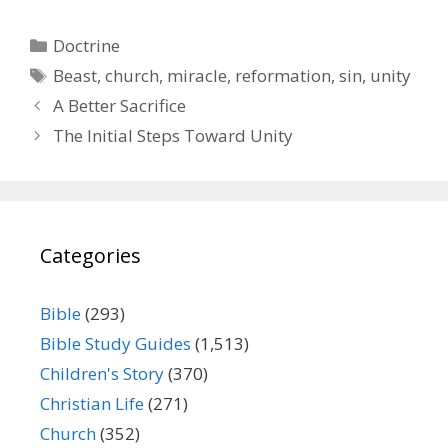
Categories
Doctrine
Tags
Beast
,
church
,
miracle
,
reformation
,
sin
,
unity
A Better Sacrifice
The Initial Steps Toward Unity
Categories
Bible
(293)
Bible Study Guides
(1,513)
Children's Story
(370)
Christian Life
(271)
Church
(352)