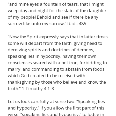
“and mine eyes a fountain of tears, that I might
weep day and night for the slain of the daughter
of my people! Behold and see if there be any
sorrow like unto my sorrow.” Ibid., 485
“Now the Spirit expressly says that in latter times
some will depart from the faith, giving heed to
deceiving spirits and doctrines of demons,
speaking lies in hypocrisy, having their own
consciences seared with a hot iron, forbidding to
marry, and commanding to abstain from foods
which God created to be received with
thanksgiving by those who believe and know the
truth.” 1 Timothy 4:1-3
Let us look carefully at verse two: “Speaking lies
and hypocrisy.” If you allow the first part of this
verse, “speaking lies and hypocrisy,” to lodge in