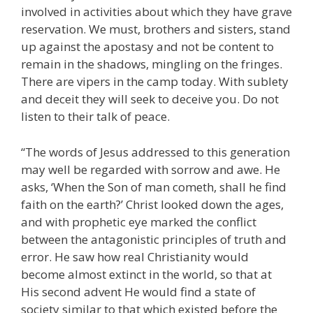
involved in activities about which they have grave
reservation. We must, brothers and sisters, stand
up against the apostasy and not be content to
remain in the shadows, mingling on the fringes.
There are vipers in the camp today. With sublety
and deceit they will seek to deceive you. Do not
listen to their talk of peace.
“The words of Jesus addressed to this generation
may well be regarded with sorrow and awe. He
asks, ‘When the Son of man cometh, shall he find
faith on the earth?’ Christ looked down the ages,
and with prophetic eye marked the conflict
between the antagonistic principles of truth and
error. He saw how real Christianity would
become almost extinct in the world, so that at
His second advent He would find a state of
society similar to that which existed before the