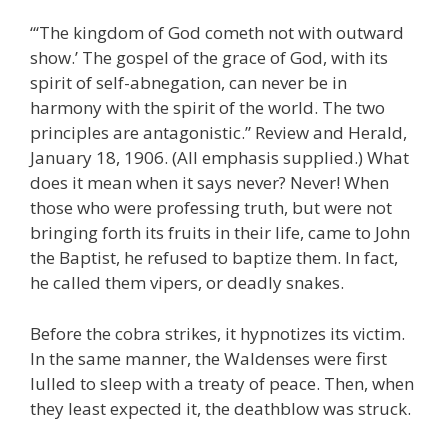
“‘The kingdom of God cometh not with outward
show.’ The gospel of the grace of God, with its
spirit of self-abnegation, can never be in
harmony with the spirit of the world. The two
principles are antagonistic.” Review and Herald,
January 18, 1906. (All emphasis supplied.) What
does it mean when it says never? Never! When
those who were professing truth, but were not
bringing forth its fruits in their life, came to John
the Baptist, he refused to baptize them. In fact,
he called them vipers, or deadly snakes.
Before the cobra strikes, it hypnotizes its victim.
In the same manner, the Waldenses were first
lulled to sleep with a treaty of peace. Then, when
they least expected it, the deathblow was struck.