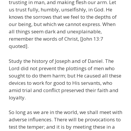
trusting in man, and making flesh our arm. Let
us trust fully, humbly, unselfishly, in God. He
knows the sorrows that we feel to the depths of
our being, but which we cannot express. When
all things seem dark and unexplainable,
remember the words of Christ, [John 13:7
quoted].
Study the history of Joseph and of Daniel. The
Lord did not prevent the plottings of men who
sought to do them harm; but He caused all these
devices to work for good to His servants, who
amid trial and conflict preserved their faith and
loyalty.
So long as we are in the world, we shall meet with
adverse influences. There will be provocations to
test the temper; and it is by meeting these in a