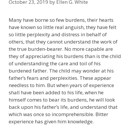
October 23, 2019
by
Ellen G. White
Many have borne so few burdens, their hearts
have known so little real anguish, they have felt
so little perplexity and distress in behalf of
others, that they cannot understand the work of
the true burden-bearer. No more capable are
they of appreciating his burdens than is the child
of understanding the care and toil of his
burdened father. The child may wonder at his
father’s fears and perplexities. These appear
needless to him. But when years of experience
shall have been added to his life, when he
himself comes to bear its burdens, he will look
back upon his father’s life, and understand that
which was once so incomprehensible. Bitter
experience has given him knowledge.