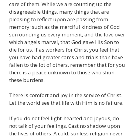
care of them. While we are counting up the
disagreeable things, many things that are
pleasing to reflect upon are passing from
memory; such as the merciful kindness of God
surrounding us every moment, and the love over
which angels marvel, that God gave His Son to
die for us. If as workers for Christ you feel that
you have had greater cares and trials than have
fallen to the lot of others, remember that for you
there is a peace unknown to those who shun
these burdens.
There is comfort and joy in the service of Christ.
Let the world see that life with Him is no failure.
If you do not feel light-hearted and joyous, do
not talk of your feelings. Cast no shadow upon
the lives of others. A cold, sunless religion never