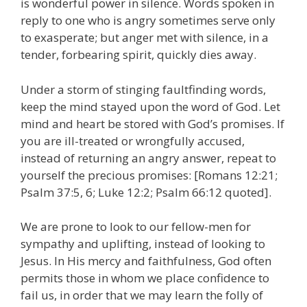
is wonderful power in silence. Words spoken in
reply to one who is angry sometimes serve only
to exasperate; but anger met with silence, in a
tender, forbearing spirit, quickly dies away.
Under a storm of stinging faultfinding words,
keep the mind stayed upon the word of God. Let
mind and heart be stored with God’s promises. If
you are ill-treated or wrongfully accused,
instead of returning an angry answer, repeat to
yourself the precious promises: [Romans 12:21;
Psalm 37:5, 6; Luke 12:2; Psalm 66:12 quoted].
We are prone to look to our fellow-men for
sympathy and uplifting, instead of looking to
Jesus. In His mercy and faithfulness, God often
permits those in whom we place confidence to
fail us, in order that we may learn the folly of