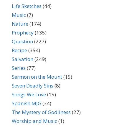
Life Sketches
(44)
Music
(7)
Nature
(174)
Prophecy
(135)
Question
(227)
Recipe
(354)
Salvation
(249)
Series
(77)
Sermon on the Mount
(15)
Seven Deadly Sins
(8)
Songs We Love
(15)
Spanish MJG
(34)
The Mystery of Godliness
(27)
Worship and Music
(1)