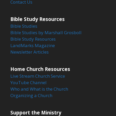
Contact Us
Bible Study Resources
Bible Studies
Bible Studies by Marshall Grosboll
Bible Study Resources
LandMarks Magazine
Newsletter Articles
Home Church Resources
Live Stream Church Service
YouTube Channel
Who and What is the Church
Organizing a Church
Support the Ministry