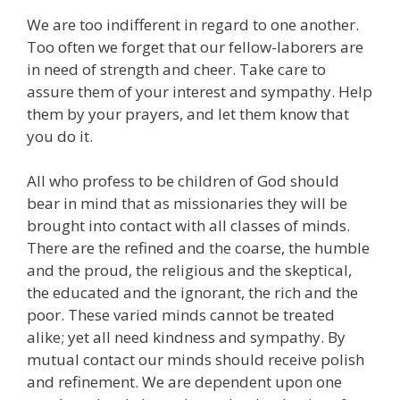
We are too indifferent in regard to one another.
Too often we forget that our fellow-laborers are
in need of strength and cheer. Take care to
assure them of your interest and sympathy. Help
them by your prayers, and let them know that
you do it.
All who profess to be children of God should
bear in mind that as missionaries they will be
brought into contact with all classes of minds.
There are the refined and the coarse, the humble
and the proud, the religious and the skeptical,
the educated and the ignorant, the rich and the
poor. These varied minds cannot be treated
alike; yet all need kindness and sympathy. By
mutual contact our minds should receive polish
and refinement. We are dependent upon one