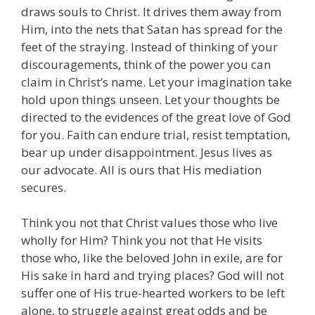
draws souls to Christ. It drives them away from
Him, into the nets that Satan has spread for the
feet of the straying. Instead of thinking of your
discouragements, think of the power you can
claim in Christ’s name. Let your imagination take
hold upon things unseen. Let your thoughts be
directed to the evidences of the great love of God
for you. Faith can endure trial, resist temptation,
bear up under disappointment. Jesus lives as
our advocate. All is ours that His mediation
secures.
Think you not that Christ values those who live
wholly for Him? Think you not that He visits
those who, like the beloved John in exile, are for
His sake in hard and trying places? God will not
suffer one of His true-hearted workers to be left
alone, to struggle against great odds and be