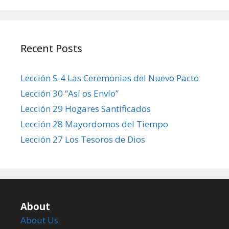
Recent Posts
Lección S-4 Las Ceremonias del Nuevo Pacto
Lección 30 “Así os Envío”
Lección 29 Hogares Santificados
Lección 28 Mayordomos del Tiempo
Lección 27 Los Tesoros de Dios
About
About Us