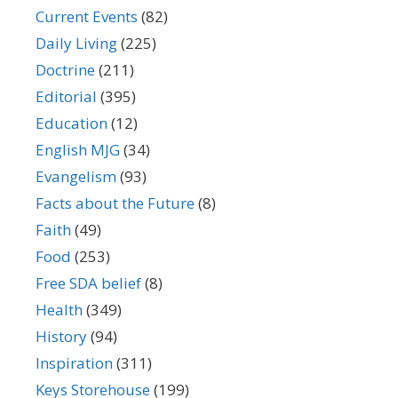
Current Events
(82)
Daily Living
(225)
Doctrine
(211)
Editorial
(395)
Education
(12)
English MJG
(34)
Evangelism
(93)
Facts about the Future
(8)
Faith
(49)
Food
(253)
Free SDA belief
(8)
Health
(349)
History
(94)
Inspiration
(311)
Keys Storehouse
(199)