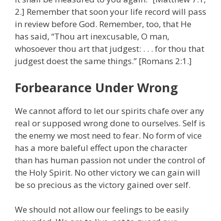
2.] Remember that soon your life record will pass
in review before God. Remember, too, that He
has said, “Thou art inexcusable, O man,
whosoever thou art that judgest: . . . for thou that
judgest doest the same things.” [Romans 2:1.]
Forbearance Under Wrong
We cannot afford to let our spirits chafe over any
real or supposed wrong done to ourselves. Self is
the enemy we most need to fear. No form of vice
has a more baleful effect upon the character
than has human passion not under the control of
the Holy Spirit. No other victory we can gain will
be so precious as the victory gained over self.
We should not allow our feelings to be easily