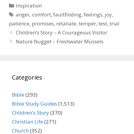
Categories
Inspiration
Tags
anger
,
comfort
,
faultfinding
,
feelings
,
joy
,
patience
,
promises
,
retaliate
,
temper
,
test
,
trial
Children’s Story – A Courageous Visitor
Nature Nugget – Freshwater Mussels
Categories
Bible
(293)
Bible Study Guides
(1,513)
Children's Story
(370)
Christian Life
(271)
Church
(352)