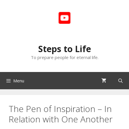
Skip
to
content
Steps to Life
To prepare people for eternal life.
Menu
The Pen of Inspiration – In
Relation with One Another