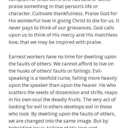
praise something in that person’s life or
character. Cultivate thankfulness. Praise God for
His wonderful love in giving Christ to die for us. It
never pays to think of our grievances. God calls
upon us to think of His mercy and His matchless
love, that we may be inspired with praise.
Earnest workers have no time for dwelling upon
the faults of others. We cannot afford to live on
the husks of others’ faults or failings. Evil-
speaking is a twofold curse, falling more heavily
upon the speaker than upon the hearer. He who
scatters the seeds of dissension and strife, reaps
in his own soul the deadly fruits. The very act of
looking for evil in others develops evil in those
who look. By dwelling upon the faults of others,
we are changed into the same image. But by
beholding Jesus, talking of His love and