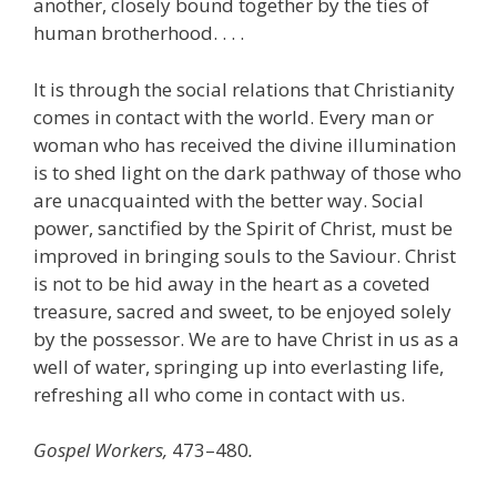
another, closely bound together by the ties of
human brotherhood. . . .
It is through the social relations that Christianity
comes in contact with the world. Every man or
woman who has received the divine illumination
is to shed light on the dark pathway of those who
are unacquainted with the better way. Social
power, sanctified by the Spirit of Christ, must be
improved in bringing souls to the Saviour. Christ
is not to be hid away in the heart as a coveted
treasure, sacred and sweet, to be enjoyed solely
by the possessor. We are to have Christ in us as a
well of water, springing up into everlasting life,
refreshing all who come in contact with us.
Gospel Workers,
473–480
.