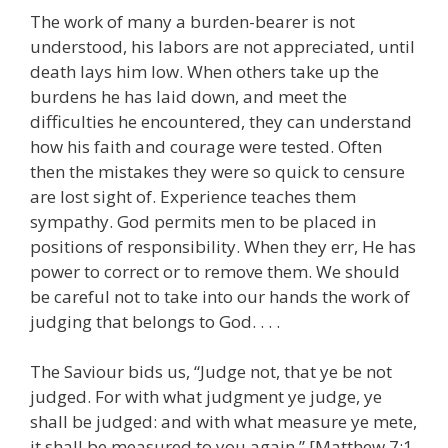
The work of many a burden-bearer is not
understood, his labors are not appreciated, until
death lays him low. When others take up the
burdens he has laid down, and meet the
difficulties he encountered, they can understand
how his faith and courage were tested. Often
then the mistakes they were so quick to censure
are lost sight of. Experience teaches them
sympathy. God permits men to be placed in
positions of responsibility. When they err, He has
power to correct or to remove them. We should
be careful not to take into our hands the work of
judging that belongs to God. . . .
The Saviour bids us, “Judge not, that ye be not
judged. For with what judgment ye judge, ye
shall be judged: and with what measure ye mete,
it shall be measured to you again.” [Matthew 7:1,