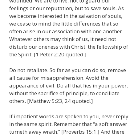
wounded. We are to live, not to guard our
feelings or our reputation, but to save souls. As
we become interested in the salvation of souls,
we cease to mind the little differences that so
often arise in our association with one another.
Whatever others may think of us, it need not
disturb our oneness with Christ, the fellowship of
the Spirit. [1 Peter 2:20 quoted.]
Do not retaliate. So far as you can do so, remove
all cause for misapprehension. Avoid the
appearance of evil. Do all that lies in your power,
without the sacrifice of principle, to conciliate
others. [Matthew 5:23, 24 quoted.]
If impatient words are spoken to you, never reply
in the same spirit. Remember that “a soft answer
turneth away wrath.” [Proverbs 15:1.] And there