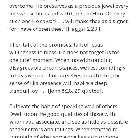
overcome. He preserves as a precious jewel every
one whose life is hid with Christ in Him. Of every
such one He says: “I . . . will make thee as a signet:
for I have chosen thee.” [Haggai 2:23.]
Then talk of the promises; talk of Jesus’
willingness to bless. He does not forget us for
one brief moment. When, notwithstanding
disagreeable circumstances, we rest confidingly
in His love and shut ourselves in with Him, the
sense of His presence will inspire a deep,
tranquil joy. . . . [John 8:28, 29 quoted].
Cultivate the habit of speaking well of others.
Dwell upon the good qualities of those with
whom you associate, and see as little as possible
of their errors and failings. When tempted to
complain of what some one has said or done,