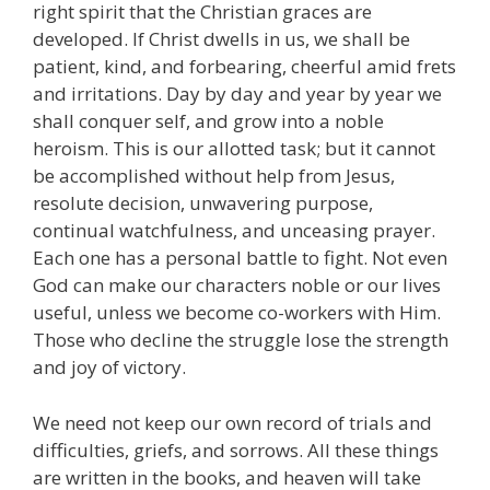
right spirit that the Christian graces are
developed. If Christ dwells in us, we shall be
patient, kind, and forbearing, cheerful amid frets
and irritations. Day by day and year by year we
shall conquer self, and grow into a noble
heroism. This is our allotted task; but it cannot
be accomplished without help from Jesus,
resolute decision, unwavering purpose,
continual watchfulness, and unceasing prayer.
Each one has a personal battle to fight. Not even
God can make our characters noble or our lives
useful, unless we become co-workers with Him.
Those who decline the struggle lose the strength
and joy of victory.
We need not keep our own record of trials and
difficulties, griefs, and sorrows. All these things
are written in the books, and heaven will take