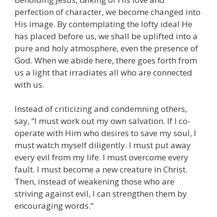
perfection of character, we become changed into
His image. By contemplating the lofty ideal He
has placed before us, we shall be uplifted into a
pure and holy atmosphere, even the presence of
God. When we abide here, there goes forth from
us a light that irradiates all who are connected
with us.
Instead of criticizing and condemning others,
say, “I must work out my own salvation. If I co-
operate with Him who desires to save my soul, I
must watch myself diligently. I must put away
every evil from my life. I must overcome every
fault. I must become a new creature in Christ.
Then, instead of weakening those who are
striving against evil, I can strengthen them by
encouraging words.”