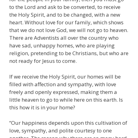
to the Lord and ask to be converted, to receive
the Holy Spirit, and to be changed, with a new
heart. Without love for our family, which shows
that we do not love God, we will not go to heaven.
There are Adventists all over the country who
have sad, unhappy homes, who are playing
religion, pretending to be Christians, but who are
not ready for Jesus to come.
If we receive the Holy Spirit, our homes will be
filled with affection and sympathy, with love
freely and openly expressed, making them a
little heaven to go to while here on this earth. Is
this how it is in your home?
“Our happiness depends upon this cultivation of
love, sympathy, and polite courtesy to one