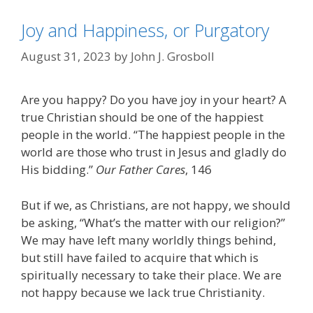
Joy and Happiness, or Purgatory
August 31, 2023
by
John J. Grosboll
Are you happy? Do you have joy in your heart? A
true Christian should be one of the happiest
people in the world. “The happiest people in the
world are those who trust in Jesus and gladly do
His bidding.”
Our Father Cares
, 146
But if we, as Christians, are not happy, we should
be asking, “What’s the matter with our religion?”
We may have left many worldly things behind,
but still have failed to acquire that which is
spiritually necessary to take their place. We are
not happy because we lack true Christianity.