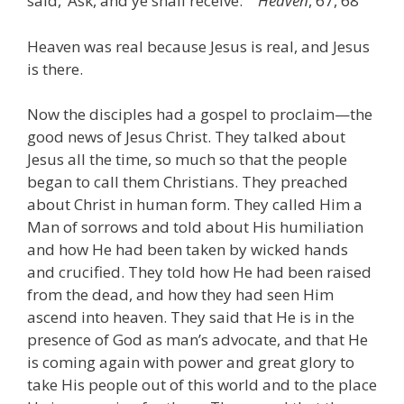
said, ‘Ask, and ye shall receive.’ ”
Heaven
, 67, 68
Heaven was real because Jesus is real, and Jesus
is there.
Now the disciples had a gospel to proclaim—the
good news of Jesus Christ. They talked about
Jesus all the time, so much so that the people
began to call them Christians. They preached
about Christ in human form. They called Him a
Man of sorrows and told about His humiliation
and how He had been taken by wicked hands
and crucified. They told how He had been raised
from the dead, and how they had seen Him
ascend into heaven. They said that He is in the
presence of God as man’s advocate, and that He
is coming again with power and great glory to
take His people out of this world and to the place