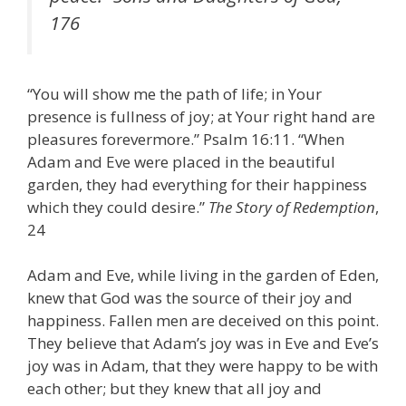
176
“You will show me the path of life; in Your
presence is fullness of joy; at Your right hand are
pleasures forevermore.” Psalm 16:11. “When
Adam and Eve were placed in the beautiful
garden, they had everything for their happiness
which they could desire.”
The Story of Redemption
,
24
Adam and Eve, while living in the garden of Eden,
knew that God was the source of their joy and
happiness. Fallen men are deceived on this point.
They believe that Adam’s joy was in Eve and Eve’s
joy was in Adam, that they were happy to be with
each other; but they knew that all joy and