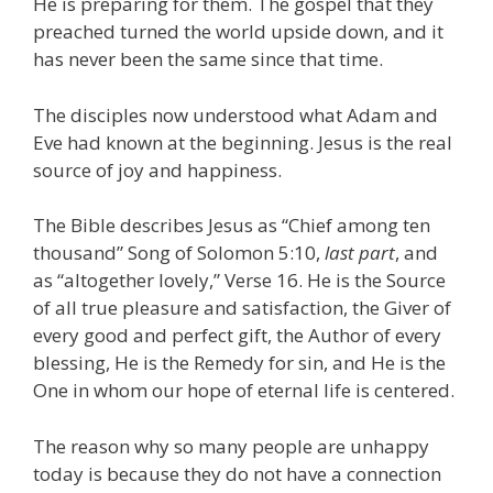
He is preparing for them. The gospel that they
preached turned the world upside down, and it
has never been the same since that time.
The disciples now understood what Adam and
Eve had known at the beginning. Jesus is the real
source of joy and happiness.
The Bible describes Jesus as “Chief among ten
thousand” Song of Solomon 5:10,
last part
, and
as “altogether lovely,” Verse 16. He is the Source
of all true pleasure and satisfaction, the Giver of
every good and perfect gift, the Author of every
blessing, He is the Remedy for sin, and He is the
One in whom our hope of eternal life is centered.
The reason why so many people are unhappy
today is because they do not have a connection