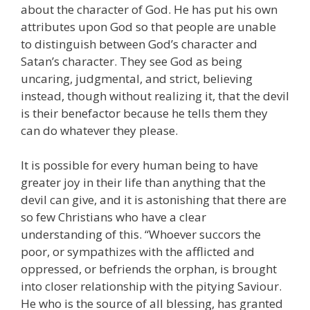
about the character of God. He has put his own
attributes upon God so that people are unable
to distinguish between God’s character and
Satan’s character. They see God as being
uncaring, judgmental, and strict, believing
instead, though without realizing it, that the devil
is their benefactor because he tells them they
can do whatever they please.
It is possible for every human being to have
greater joy in their life than anything that the
devil can give, and it is astonishing that there are
so few Christians who have a clear
understanding of this. “Whoever succors the
poor, or sympathizes with the afflicted and
oppressed, or befriends the orphan, is brought
into closer relationship with the pitying Saviour.
He who is the source of all blessing, has granted