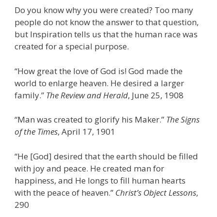
Do you know why you were created? Too many
people do not know the answer to that question,
but Inspiration tells us that the human race was
created for a special purpose.
“How great the love of God is! God made the
world to enlarge heaven. He desired a larger
family.”
The Review and Herald
, June 25, 1908
“Man was created to glorify his Maker.”
The Signs
of the Times
, April 17, 1901
“He [God] desired that the earth should be filled
with joy and peace. He created man for
happiness, and He longs to fill human hearts
with the peace of heaven.”
Christ’s Object Lessons
,
290