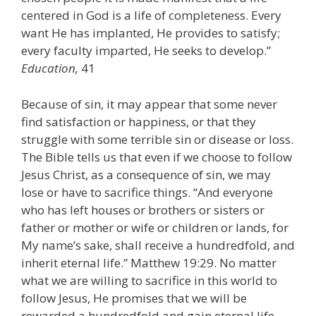
centered in God is a life of completeness. Every
want He has implanted, He provides to satisfy;
every faculty imparted, He seeks to develop.”
Education,
41
Because of sin, it may appear that some never
find satisfaction or happiness, or that they
struggle with some terrible sin or disease or loss.
The Bible tells us that even if we choose to follow
Jesus Christ, as a consequence of sin, we may
lose or have to sacrifice things. “And everyone
who has left houses or brothers or sisters or
father or mother or wife or children or lands, for
My name’s sake, shall receive a hundredfold, and
inherit eternal life.” Matthew 19:29. No matter
what we are willing to sacrifice in this world to
follow Jesus, He promises that we will be
rewarded a hundredfold and gain eternal life.