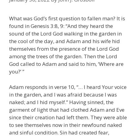
What was God’s first question to fallen man? It is
found in Genesis 3:8, 9: “And they heard the
sound of the Lord God walking in the garden in
the cool of the day, and Adam and his wife hid
themselves from the presence of the Lord God
among the trees of the garden. Then the Lord
God called to Adam and said to him, ‘Where are
you?’ ”
Adam responds in verse 10, “… I heard Your voice
in the garden, and I was afraid because I was
naked; and I hid myself.” Having sinned, the
garment of light that had clothed Adam and Eve
since their creation had left them. They were able
to see themselves now in their newfound naked
and sinful condition. Sin had created fear,