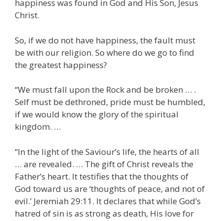
happiness was found in God and His Son, Jesus
Christ.
So, if we do not have happiness, the fault must
be with our religion. So where do we go to find
the greatest happiness?
“We must fall upon the Rock and be broken … .
Self must be dethroned, pride must be humbled,
if we would know the glory of the spiritual
kingdom. …
“In the light of the Saviour’s life, the hearts of all
… are revealed. … The gift of Christ reveals the
Father’s heart. It testifies that the thoughts of
God toward us are ‘thoughts of peace, and not of
evil.’ Jeremiah 29:11. It declares that while God’s
hatred of sin is as strong as death, His love for