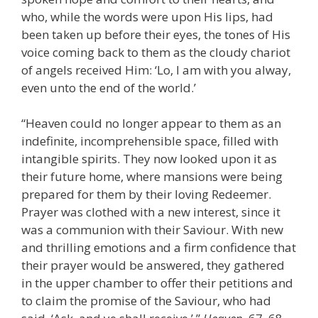
who, while the words were upon His lips, had
been taken up before their eyes, the tones of His
voice coming back to them as the cloudy chariot
of angels received Him: ‘Lo, I am with you alway,
even unto the end of the world.’
“Heaven could no longer appear to them as an
indefinite, incomprehensible space, filled with
intangible spirits. They now looked upon it as
their future home, where mansions were being
prepared for them by their loving Redeemer.
Prayer was clothed with a new interest, since it
was a communion with their Saviour. With new
and thrilling emotions and a firm confidence that
their prayer would be answered, they gathered
in the upper chamber to offer their petitions and
to claim the promise of the Saviour, who had