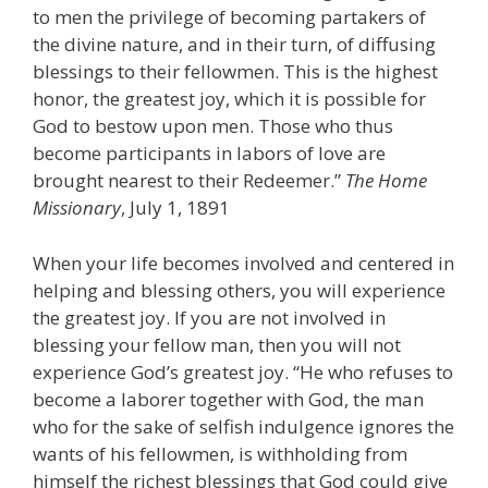
to men the privilege of becoming partakers of
the divine nature, and in their turn, of diffusing
blessings to their fellowmen. This is the highest
honor, the greatest joy, which it is possible for
God to bestow upon men. Those who thus
become participants in labors of love are
brought nearest to their Redeemer.”
The Home
Missionary
, July 1, 1891
When your life becomes involved and centered in
helping and blessing others, you will experience
the greatest joy. If you are not involved in
blessing your fellow man, then you will not
experience God’s greatest joy. “He who refuses to
become a laborer together with God, the man
who for the sake of selfish indulgence ignores the
wants of his fellowmen, is withholding from
himself the richest blessings that God could give