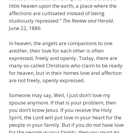
little heaven upon the earth, a place where the
affections are cultivated instead of being
studiously repressed.”
The Review and Herald
,
June 22, 1886
In heaven, the angels are companions to one
another, their love for each other is often
expressed, freely and openly. Today, there are
many so-called Christians who claim to be ready
for heaven, but in their homes love and affection
are not freely, openly expressed.
Someone may say, Well, I just don’t love my
spouse anymore. If that is your problem, then
you don’t know Jesus. If you receive the Holy
Spirit, the Lord will put love in your heart for the
people in your family. But if you do not have love
for the people in your family, then you must go