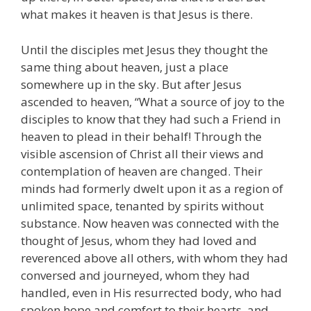
what makes it heaven is that Jesus is there.
Until the disciples met Jesus they thought the
same thing about heaven, just a place
somewhere up in the sky. But after Jesus
ascended to heaven, “What a source of joy to the
disciples to know that they had such a Friend in
heaven to plead in their behalf! Through the
visible ascension of Christ all their views and
contemplation of heaven are changed. Their
minds had formerly dwelt upon it as a region of
unlimited space, tenanted by spirits without
substance. Now heaven was connected with the
thought of Jesus, whom they had loved and
reverenced above all others, with whom they had
conversed and journeyed, whom they had
handled, even in His resurrected body, who had
spoken hope and comfort to their hearts, and