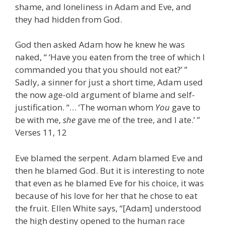
shame, and loneliness in Adam and Eve, and
they had hidden from God.
God then asked Adam how he knew he was
naked, “ ‘Have you eaten from the tree of which I
commanded you that you should not eat?’ ”
Sadly, a sinner for just a short time, Adam used
the now age-old argument of blame and self-
justification. “… ‘The woman whom
You
gave to
be with me,
she
gave me of the tree, and I ate.’ ”
Verses 11, 12
Eve blamed the serpent. Adam blamed Eve and
then he blamed God. But it is interesting to note
that even as he blamed Eve for his choice, it was
because of his love for her that he chose to eat
the fruit. Ellen White says, “[Adam] understood
the high destiny opened to the human race