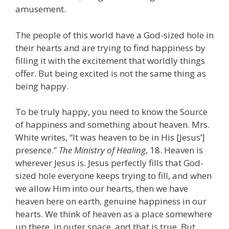
amusement.
The people of this world have a God-sized hole in
their hearts and are trying to find happiness by
filling it with the excitement that worldly things
offer. But being excited is not the same thing as
being happy.
To be truly happy, you need to know the Source
of happiness and something about heaven. Mrs.
White writes, “It was heaven to be in His [Jesus’]
presence.”
The Ministry of Healing
, 18. Heaven is
wherever Jesus is. Jesus perfectly fills that God-
sized hole everyone keeps trying to fill, and when
we allow Him into our hearts, then we have
heaven here on earth, genuine happiness in our
hearts. We think of heaven as a place somewhere
up there, in outer space, and that is true. But