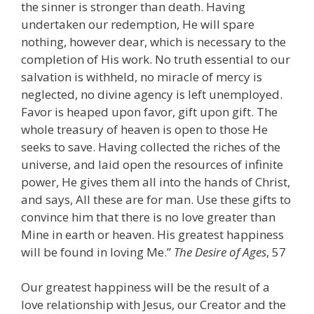
the sinner is stronger than death. Having
undertaken our redemption, He will spare
nothing, however dear, which is necessary to the
completion of His work. No truth essential to our
salvation is withheld, no miracle of mercy is
neglected, no divine agency is left unemployed.
Favor is heaped upon favor, gift upon gift. The
whole treasury of heaven is open to those He
seeks to save. Having collected the riches of the
universe, and laid open the resources of infinite
power, He gives them all into the hands of Christ,
and says, All these are for man. Use these gifts to
convince him that there is no love greater than
Mine in earth or heaven. His greatest happiness
will be found in loving Me.”
The Desire of Ages
, 57
Our greatest happiness will be the result of a
love relationship with Jesus, our Creator and the