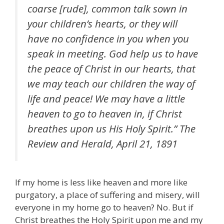
coarse [rude], common talk sown in
your children’s hearts, or they will
have no confidence in you when you
speak in meeting. God help us to have
the peace of Christ in our hearts, that
we may teach our children the way of
life and peace! We may have a little
heaven to go to heaven in, if Christ
breathes upon us His Holy Spirit.”
The
Review and Herald
, April 21, 1891
If my home is less like heaven and more like
purgatory, a place of suffering and misery, will
everyone in my home go to heaven? No. But if
Christ breathes the Holy Spirit upon me and my