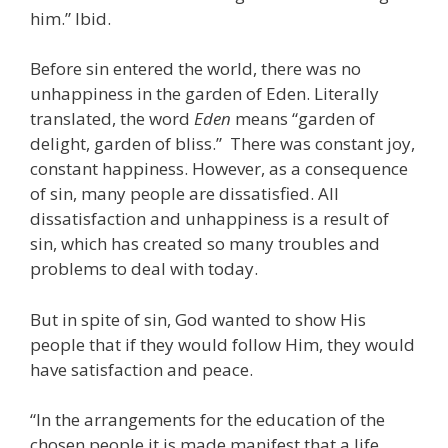
him.” Ibid.
Before sin entered the world, there was no
unhappiness in the garden of Eden. Literally
translated, the word
Eden
means “garden of
delight, garden of bliss.” There was constant joy,
constant happiness. However, as a consequence
of sin, many people are dissatisfied. All
dissatisfaction and unhappiness is a result of
sin, which has created so many troubles and
problems to deal with today.
But in spite of sin, God wanted to show His
people that if they would follow Him, they would
have satisfaction and peace.
“In the arrangements for the education of the
chosen people it is made manifest that a life