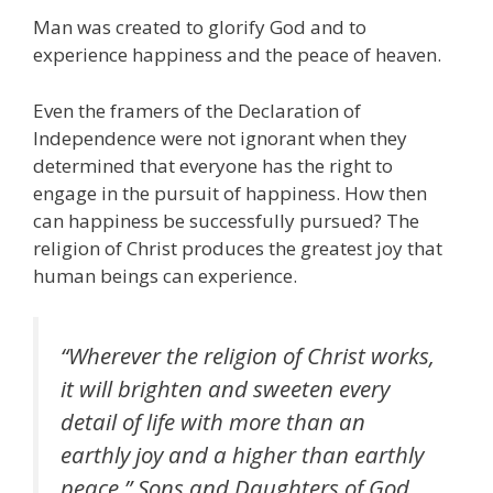
Man was created to glorify God and to
experience happiness and the peace of heaven.
Even the framers of the Declaration of
Independence were not ignorant when they
determined that everyone has the right to
engage in the pursuit of happiness. How then
can happiness be successfully pursued? The
religion of Christ produces the greatest joy that
human beings can experience.
“Wherever the religion of Christ works,
it will brighten and sweeten every
detail of life with more than an
earthly joy and a higher than earthly
peace.”
Sons and Daughters of God
,