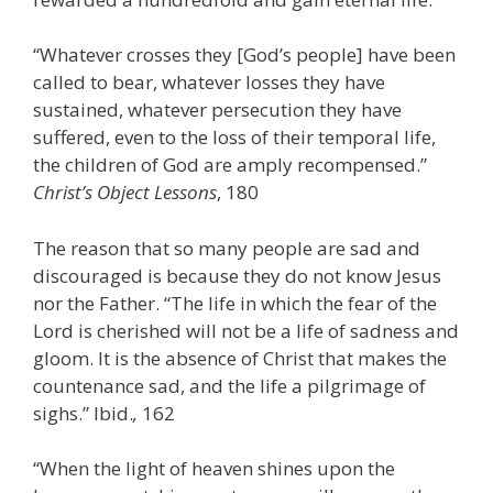
“Whatever crosses they [God’s people] have been
called to bear, whatever losses they have
sustained, whatever persecution they have
suffered, even to the loss of their temporal life,
the children of God are amply recompensed.”
Christ’s Object Lessons
, 180
The reason that so many people are sad and
discouraged is because they do not know Jesus
nor the Father. “The life in which the fear of the
Lord is cherished will not be a life of sadness and
gloom. It is the absence of Christ that makes the
countenance sad, and the life a pilgrimage of
sighs.” Ibid.
,
162
“When the light of heaven shines upon the