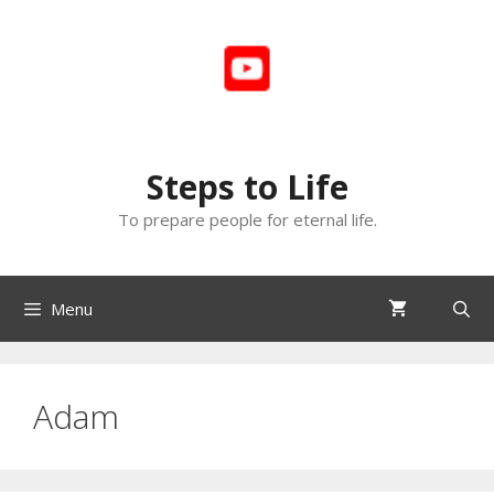
Skip
to
content
Steps to Life
To prepare people for eternal life.
Menu
Adam