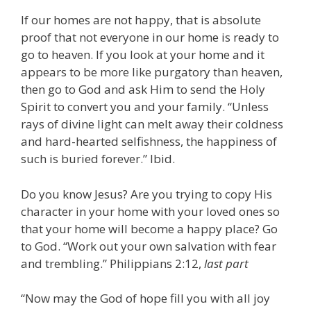
If our homes are not happy, that is absolute
proof that not everyone in our home is ready to
go to heaven. If you look at your home and it
appears to be more like purgatory than heaven,
then go to God and ask Him to send the Holy
Spirit to convert you and your family. “Unless
rays of divine light can melt away their coldness
and hard-hearted selfishness, the happiness of
such is buried forever.” Ibid.
Do you know Jesus? Are you trying to copy His
character in your home with your loved ones so
that your home will become a happy place? Go
to God. “Work out your own salvation with fear
and trembling.” Philippians 2:12,
last part
“Now may the God of hope fill you with all joy