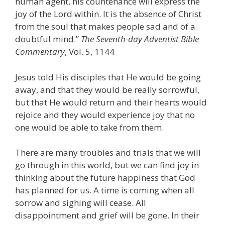
human agent, his countenance will express the
joy of the Lord within. It is the absence of Christ
from the soul that makes people sad and of a
doubtful mind.”
The Seventh-day Adventist Bible
Commentary
, Vol. 5, 1144
Jesus told His disciples that He would be going
away, and that they would be really sorrowful,
but that He would return and their hearts would
rejoice and they would experience joy that no
one would be able to take from them.
There are many troubles and trials that we will
go through in this world, but we can find joy in
thinking about the future happiness that God
has planned for us. A time is coming when all
sorrow and sighing will cease. All
disappointment and grief will be gone. In their