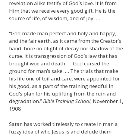
revelation alike testify of God’s love. It is from
Him that we receive every good gift. He is the
source of life, of wisdom, and of joy. …
“God made man perfect and holy and happy;
and the fair earth, as it came from the Creator’s
hand, bore no blight of decay nor shadow of the
curse. It is transgression of God’s law that has
brought woe and death. … God cursed the
ground for man’s sake. … The trials that make
his life one of toil and care, were appointed for
his good, as a part of the training needful in
God’s plan for his uplifting from the ruin and
degradation.”
Bible Training School
, November 1,
1908
Satan has worked tirelessly to create in man a
fuzzy idea of who Jesus is and delude them