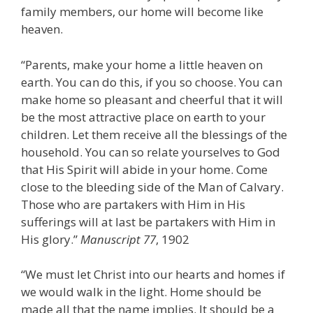
family members, our home will become like
heaven.
“Parents, make your home a little heaven on
earth. You can do this, if you so choose. You can
make home so pleasant and cheerful that it will
be the most attractive place on earth to your
children. Let them receive all the blessings of the
household. You can so relate yourselves to God
that His Spirit will abide in your home. Come
close to the bleeding side of the Man of Calvary.
Those who are partakers with Him in His
sufferings will at last be partakers with Him in
His glory.”
Manuscript 77
, 1902
“We must let Christ into our hearts and homes if
we would walk in the light. Home should be
made all that the name implies. It should be a