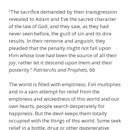
“The sacrifice demanded by their transgression
revealed to Adam and Eve the sacred character
of the law of God; and they saw, as they had
never seen before, the guilt of sin and its dire
results. In their remorse and anguish, they
pleaded that the penalty might not fall upon
Him whose love had been the source of all their
joy; rather let it descend upon them and their
posterity.”
Patriarchs and Prophets
, 66
The world is filled with emptiness. Evil multiplies
and in a vain attempt for relief from the
emptiness and wickedness of this world and our
own hearts, people search desperately for
happiness. But the devil keeps them totally
occupied with the things of this world. Some seek
relief in a bottle, drug or other degenerative