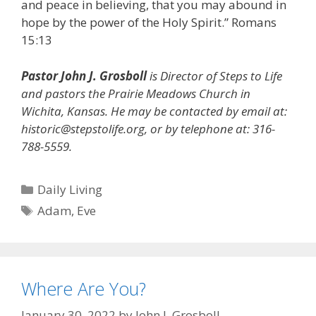
and peace in believing, that you may abound in
hope by the power of the Holy Spirit.” Romans
15:13
Pastor John J. Grosboll
is Director of Steps to Life
and pastors the Prairie Meadows Church in
Wichita, Kansas. He may be contacted by email at:
historic@stepstolife.org, or by telephone at: 316-
788-5559.
Categories
Daily Living
Tags
Adam
,
Eve
Where Are You?
January 30, 2022
by
John J. Grosboll