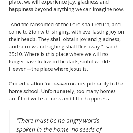
place, we will experience joy, gladness and
happiness beyond anything we can imagine now.
“And the ransomed of the Lord shall return, and
come to Zion with singing, with everlasting joy on
their heads. They shall obtain joy and gladness,
and sorrow and sighing shall flee away.” Isaiah
35:10. Where is this place where we will no
longer have to live in the dark, sinful world?
Heaven—the place where Jesus is.
Our education for heaven occurs primarily in the
home school. Unfortunately, too many homes
are filled with sadness and little happiness.
“There must be no angry words
spoken in the home, no seeds of