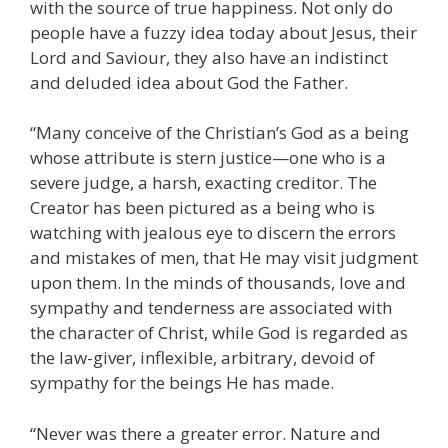
with the source of true happiness. Not only do
people have a fuzzy idea today about Jesus, their
Lord and Saviour, they also have an indistinct
and deluded idea about God the Father.
“Many conceive of the Christian’s God as a being
whose attribute is stern justice—one who is a
severe judge, a harsh, exacting creditor. The
Creator has been pictured as a being who is
watching with jealous eye to discern the errors
and mistakes of men, that He may visit judgment
upon them. In the minds of thousands, love and
sympathy and tenderness are associated with
the character of Christ, while God is regarded as
the law-giver, inflexible, arbitrary, devoid of
sympathy for the beings He has made.
“Never was there a greater error. Nature and