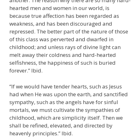
another. The reason why there are so many hard-
hearted men and women in our world, is
because true affection has been regarded as
weakness, and has been discouraged and
repressed. The better part of the nature of those
of this class was perverted and dwarfed in
childhood; and unless rays of divine light can
melt away their coldness and hard-hearted
selfishness, the happiness of such is buried
forever.” Ibid.
“If we would have tender hearts, such as Jesus
had when He was upon the earth, and sanctified
sympathy, such as the angels have for sinful
mortals, we must cultivate the sympathies of
childhood, which are simplicity itself. Then we
shall be refined, elevated, and directed by
heavenly principles.” Ibid.