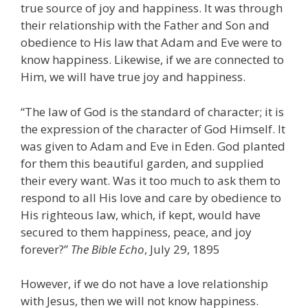
true source of joy and happiness. It was through
their relationship with the Father and Son and
obedience to His law that Adam and Eve were to
know happiness. Likewise, if we are connected to
Him, we will have true joy and happiness.
“The law of God is the standard of character; it is
the expression of the character of God Himself. It
was given to Adam and Eve in Eden. God planted
for them this beautiful garden, and supplied
their every want. Was it too much to ask them to
respond to all His love and care by obedience to
His righteous law, which, if kept, would have
secured to them happiness, peace, and joy
forever?”
The Bible Echo
, July 29, 1895
However, if we do not have a love relationship
with Jesus, then we will not know happiness.