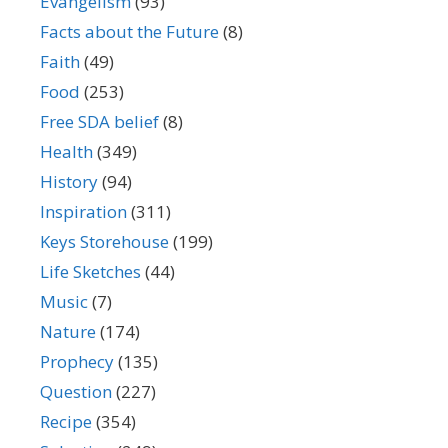
Evangelism
(93)
Facts about the Future
(8)
Faith
(49)
Food
(253)
Free SDA belief
(8)
Health
(349)
History
(94)
Inspiration
(311)
Keys Storehouse
(199)
Life Sketches
(44)
Music
(7)
Nature
(174)
Prophecy
(135)
Question
(227)
Recipe
(354)