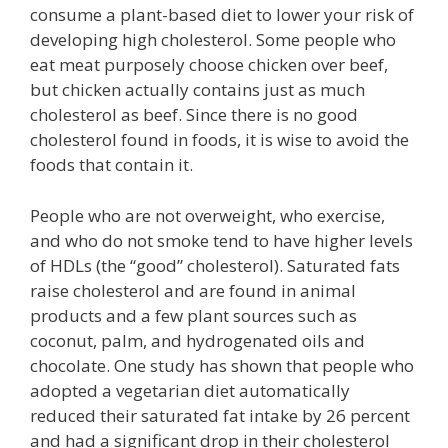
consume a plant-based diet to lower your risk of
developing high cholesterol. Some people who
eat meat purposely choose chicken over beef,
but chicken actually contains just as much
cholesterol as beef. Since there is no good
cholesterol found in foods, it is wise to avoid the
foods that contain it.
People who are not overweight, who exercise,
and who do not smoke tend to have higher levels
of HDLs (the “good” cholesterol). Saturated fats
raise cholesterol and are found in animal
products and a few plant sources such as
coconut, palm, and hydrogenated oils and
chocolate. One study has shown that people who
adopted a vegetarian diet automatically
reduced their saturated fat intake by 26 percent
and had a significant drop in their cholesterol