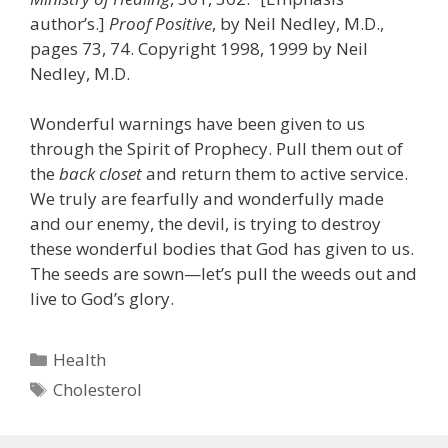
author’s.]
Proof Positive
, by Neil Nedley, M.D.,
pages 73, 74. Copyright 1998, 1999 by Neil
Nedley, M.D.
Wonderful warnings have been given to us
through the Spirit of Prophecy. Pull them out of
the
back closet
and return them to active service.
We truly are fearfully and wonderfully made
and our enemy, the devil, is trying to destroy
these wonderful bodies that God has given to us.
The seeds are sown—let’s pull the weeds out and
live to God’s glory.
Categories
Health
Tags
Cholesterol