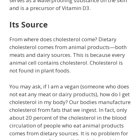
serves as a waterproofing substance on the skin
and is a precursor of Vitamin D3.
Its Source
From where does cholesterol come? Dietary
cholesterol comes from animal products—both
meats and dairy sources. This is because every
animal cell contains cholesterol. Cholesterol is
not found in plant foods.
You may ask, if I am a vegan (someone who does
not eat any meat or dairy products), how do I get
cholesterol in my body? Our bodies manufacture
cholesterol from fats that we ingest. In fact, only
about 20 percent of the cholesterol in the blood
circulation of people who eat animal products
comes from dietary sources. It is no problem for