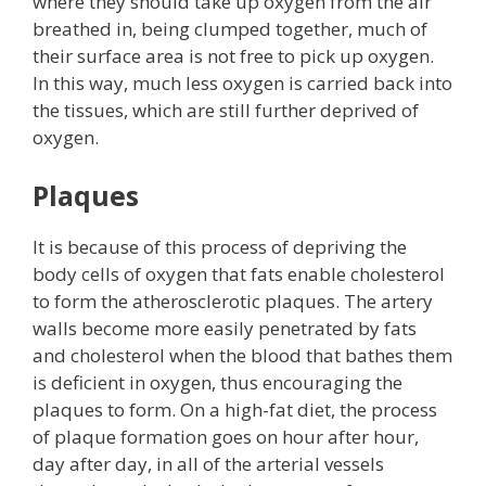
where they should take up oxygen from the air
breathed in, being clumped together, much of
their surface area is not free to pick up oxygen.
In this way, much less oxygen is carried back into
the tissues, which are still further deprived of
oxygen.
Plaques
It is because of this process of depriving the
body cells of oxygen that fats enable cholesterol
to form the atherosclerotic plaques. The artery
walls become more easily penetrated by fats
and cholesterol when the blood that bathes them
is deficient in oxygen, thus encouraging the
plaques to form. On a high-fat diet, the process
of plaque formation goes on hour after hour,
day after day, in all of the arterial vessels