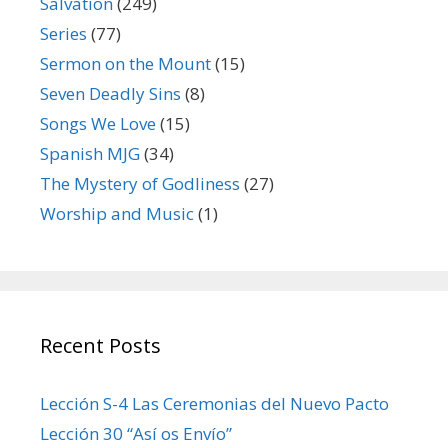
Salvation
(249)
Series
(77)
Sermon on the Mount
(15)
Seven Deadly Sins
(8)
Songs We Love
(15)
Spanish MJG
(34)
The Mystery of Godliness
(27)
Worship and Music
(1)
Recent Posts
Lección S-4 Las Ceremonias del Nuevo Pacto
Lección 30 “Así os Envío”