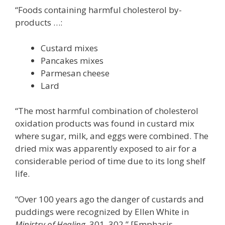
“Foods containing harmful cholesterol by-
products …:
Custard mixes
Pancakes mixes
Parmesan cheese
Lard
“The most harmful combination of cholesterol
oxidation products was found in custard mix
where sugar, milk, and eggs were combined. The
dried mix was apparently exposed to air for a
considerable period of time due to its long shelf
life.
“Over 100 years ago the danger of custards and
puddings were recognized by Ellen White in
Ministry of Healing
, 301, 302.” [Emphasis