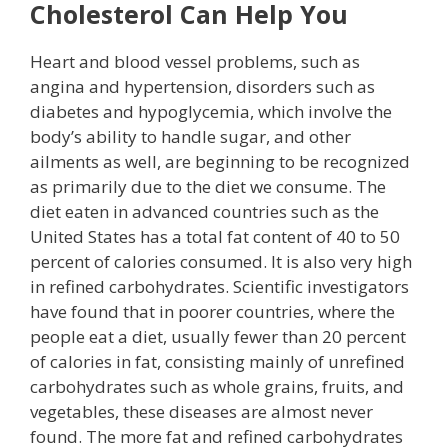
Cholesterol Can Help You
Heart and blood vessel problems, such as
angina and hypertension, disorders such as
diabetes and hypoglycemia, which involve the
body’s ability to handle sugar, and other
ailments as well, are beginning to be recognized
as primarily due to the diet we consume. The
diet eaten in advanced countries such as the
United States has a total fat content of 40 to 50
percent of calories consumed. It is also very high
in refined carbohydrates. Scientific investigators
have found that in poorer countries, where the
people eat a diet, usually fewer than 20 percent
of calories in fat, consisting mainly of unrefined
carbohydrates such as whole grains, fruits, and
vegetables, these diseases are almost never
found. The more fat and refined carbohydrates