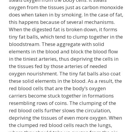
oxygen from the tissues just as carbon monoxide
does when taken in by smoking. In the case of fat,
this happens because of several mechanisms.
When the digested fat is broken down, it forms
tiny fat balls, which tend to clump together in the
bloodstream. These aggregate with solid
elements in the blood and block the blood flow
in the tiniest arteries, thus depriving the cells in
the tissues fed by those arteries of needed
oxygen nourishment. The tiny fat balls also coat
these solid elements in the blood. As a result, the
red blood cells that are the body’s oxygen
carriers become stuck together in formations
resembling rows of coins. The clumping of the
red blood cells further slows the circulation,
depriving the tissues of even more oxygen. When
the clumped red blood cells reach the lungs,