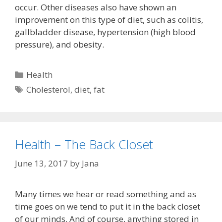
occur. Other diseases also have shown an
improvement on this type of diet, such as colitis,
gallbladder disease, hypertension (high blood
pressure), and obesity.
Categories
Health
Tags
Cholesterol
,
diet
,
fat
Health – The Back Closet
June 13, 2017
by
Jana
Many times we hear or read something and as
time goes on we tend to put it in the back closet
of our minds. And of course, anything stored in