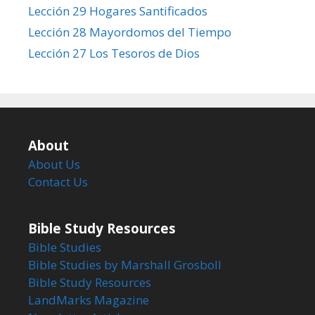
Lección 29 Hogares Santificados
Lección 28 Mayordomos del Tiempo
Lección 27 Los Tesoros de Dios
About
About Us
Contact Us
Bible Study Resources
Bible Studies
Bible Studies by Marshall Grosboll
Bible Study Resources
LandMarks Magazine