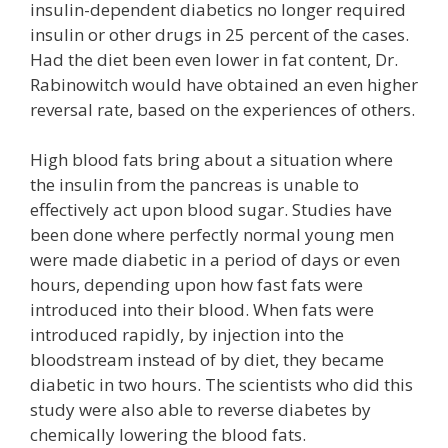
insulin-dependent diabetics no longer required
insulin or other drugs in 25 percent of the cases.
Had the diet been even lower in fat content, Dr.
Rabinowitch would have obtained an even higher
reversal rate, based on the experiences of others.
High blood fats bring about a situation where
the insulin from the pancreas is unable to
effectively act upon blood sugar. Studies have
been done where perfectly normal young men
were made diabetic in a period of days or even
hours, depending upon how fast fats were
introduced into their blood. When fats were
introduced rapidly, by injection into the
bloodstream instead of by diet, they became
diabetic in two hours. The scientists who did this
study were also able to reverse diabetes by
chemically lowering the blood fats.