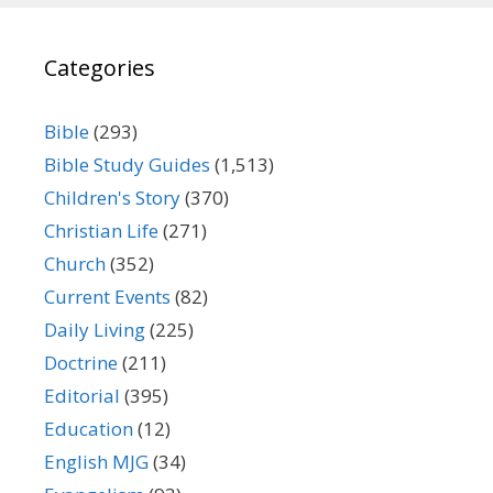
Categories
Bible
(293)
Bible Study Guides
(1,513)
Children's Story
(370)
Christian Life
(271)
Church
(352)
Current Events
(82)
Daily Living
(225)
Doctrine
(211)
Editorial
(395)
Education
(12)
English MJG
(34)