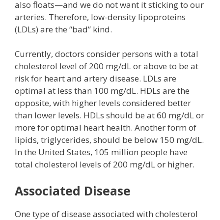
also floats—and we do not want it sticking to our
arteries. Therefore, low-density lipoproteins
(LDLs) are the “bad” kind.
Currently, doctors consider persons with a total
cholesterol level of 200 mg/dL or above to be at
risk for heart and artery disease. LDLs are
optimal at less than 100 mg/dL. HDLs are the
opposite, with higher levels considered better
than lower levels. HDLs should be at 60 mg/dL or
more for optimal heart health. Another form of
lipids, triglycerides, should be below 150 mg/dL.
In the United States, 105 million people have
total cholesterol levels of 200 mg/dL or higher.
Associated Disease
One type of disease associated with cholesterol