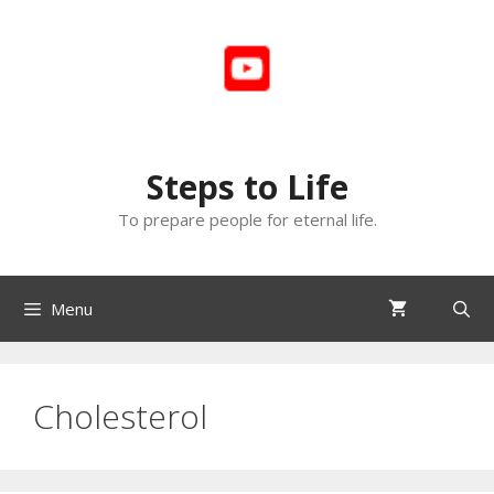
Skip
to
content
Steps to Life
To prepare people for eternal life.
Menu
Cholesterol