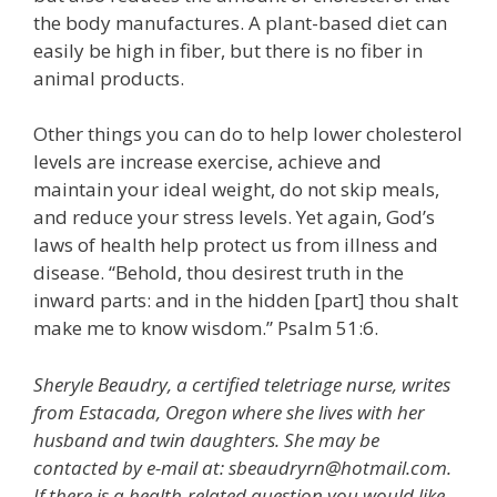
the body manufactures. A plant-based diet can
easily be high in fiber, but there is no fiber in
animal products.
Other things you can do to help lower cholesterol
levels are increase exercise, achieve and
maintain your ideal weight, do not skip meals,
and reduce your stress levels. Yet again, God’s
laws of health help protect us from illness and
disease. “Behold, thou desirest truth in the
inward parts: and in the hidden [part] thou shalt
make me to know wisdom.” Psalm 51:6.
Sheryle Beaudry, a certified teletriage nurse, writes
from Estacada, Oregon where she lives with her
husband and twin daughters. She may be
contacted by e-mail at: sbeaudryrn@hotmail.com.
If there is a health-related question you would like