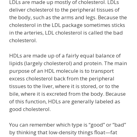
LDLs are made up mostly of cholesterol. LDLs
deliver cholesterol to the peripheral tissues of
the body, such as the arms and legs. Because the
cholesterol in the LDL package sometimes sticks
in the arteries, LDL cholesterol is called the bad
cholesterol.
HDLs are made up of a fairly equal balance of
lipids (largely cholesterol) and protein. The main
purpose of an HDL molecule is to transport
excess cholesterol back from the peripheral
tissues to the liver, where it is stored, or to the
bile, where it is excreted from the body. Because
of this function, HDLs are generally labeled as
good cholesterol.
You can remember which type is “good” or “bad”
by thinking that low-density things float—fat