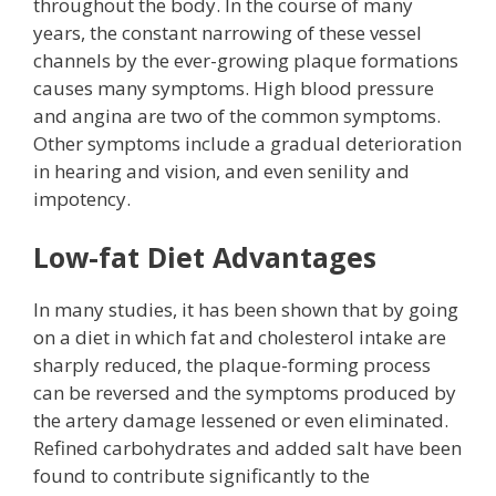
throughout the body. In the course of many
years, the constant narrowing of these vessel
channels by the ever-growing plaque formations
causes many symptoms. High blood pressure
and angina are two of the common symptoms.
Other symptoms include a gradual deterioration
in hearing and vision, and even senility and
impotency.
Low-fat Diet Advantages
In many studies, it has been shown that by going
on a diet in which fat and cholesterol intake are
sharply reduced, the plaque-forming process
can be reversed and the symptoms produced by
the artery damage lessened or even eliminated.
Refined carbohydrates and added salt have been
found to contribute significantly to the