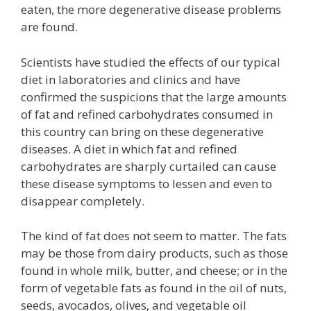
eaten, the more degenerative disease problems
are found.
Scientists have studied the effects of our typical
diet in laboratories and clinics and have
confirmed the suspicions that the large amounts
of fat and refined carbohydrates consumed in
this country can bring on these degenerative
diseases. A diet in which fat and refined
carbohydrates are sharply curtailed can cause
these disease symptoms to lessen and even to
disappear completely.
The kind of fat does not seem to matter. The fats
may be those from dairy products, such as those
found in whole milk, butter, and cheese; or in the
form of vegetable fats as found in the oil of nuts,
seeds, avocados, olives, and vegetable oil