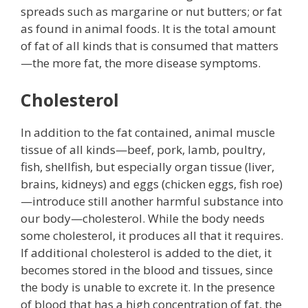
spreads such as margarine or nut butters; or fat
as found in animal foods. It is the total amount
of fat of all kinds that is consumed that matters
—the more fat, the more disease symptoms.
Cholesterol
In addition to the fat contained, animal muscle
tissue of all kinds—beef, pork, lamb, poultry,
fish, shellfish, but especially organ tissue (liver,
brains, kidneys) and eggs (chicken eggs, fish roe)
—introduce still another harmful substance into
our body—cholesterol. While the body needs
some cholesterol, it produces all that it requires.
If additional cholesterol is added to the diet, it
becomes stored in the blood and tissues, since
the body is unable to excrete it. In the presence
of blood that has a high concentration of fat, the