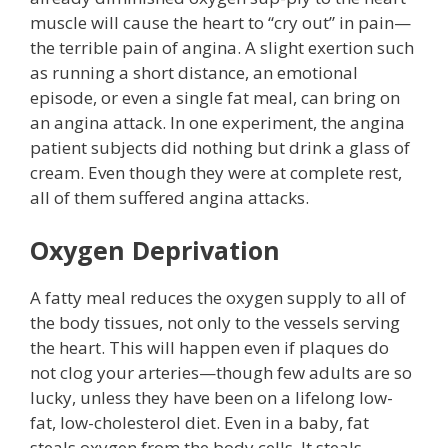
muscle will cause the heart to “cry out” in pain—
the terrible pain of angina. A slight exertion such
as running a short distance, an emotional
episode, or even a single fat meal, can bring on
an angina attack. In one experiment, the angina
patient subjects did nothing but drink a glass of
cream. Even though they were at complete rest,
all of them suffered angina attacks.
Oxygen Deprivation
A fatty meal reduces the oxygen supply to all of
the body tissues, not only to the vessels serving
the heart. This will happen even if plaques do
not clog your arteries—though few adults are so
lucky, unless they have been on a lifelong low-
fat, low-cholesterol diet. Even in a baby, fat
steals oxygen from the body cells. It steals