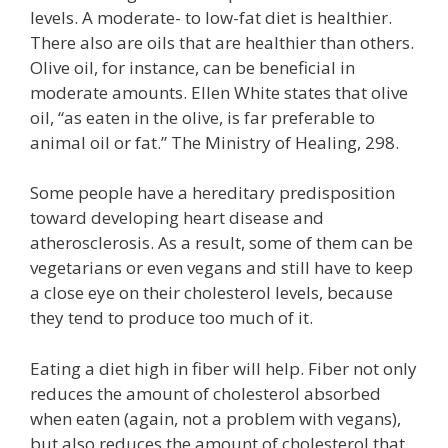
levels. A moderate- to low-fat diet is healthier.
There also are oils that are healthier than others.
Olive oil, for instance, can be beneficial in
moderate amounts. Ellen White states that olive
oil, “as eaten in the olive, is far preferable to
animal oil or fat.” The Ministry of Healing, 298.
Some people have a hereditary predisposition
toward developing heart disease and
atherosclerosis. As a result, some of them can be
vegetarians or even vegans and still have to keep
a close eye on their cholesterol levels, because
they tend to produce too much of it.
Eating a diet high in fiber will help. Fiber not only
reduces the amount of cholesterol absorbed
when eaten (again, not a problem with vegans),
but also reduces the amount of cholesterol that