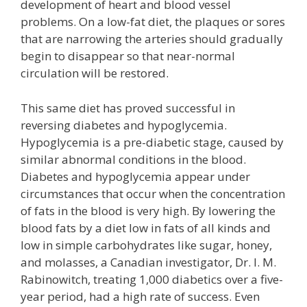
development of heart and blood vessel
problems. On a low-fat diet, the plaques or sores
that are narrowing the arteries should gradually
begin to disappear so that near-normal
circulation will be restored.
This same diet has proved successful in
reversing diabetes and hypoglycemia.
Hypoglycemia is a pre-diabetic stage, caused by
similar abnormal conditions in the blood.
Diabetes and hypoglycemia appear under
circumstances that occur when the concentration
of fats in the blood is very high. By lowering the
blood fats by a diet low in fats of all kinds and
low in simple carbohydrates like sugar, honey,
and molasses, a Canadian investigator, Dr. I. M.
Rabinowitch, treating 1,000 diabetics over a five-
year period, had a high rate of success. Even