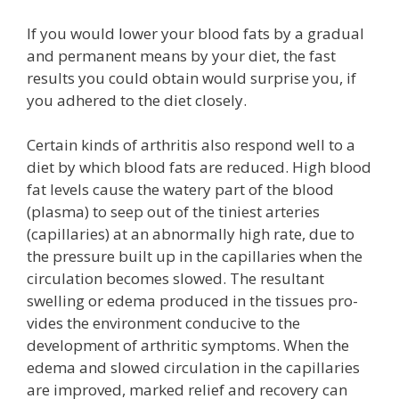
If you would lower your blood fats by a gradual
and permanent means by your diet, the fast
results you could obtain would surprise you, if
you adhered to the diet closely.
Certain kinds of arthritis also respond well to a
diet by which blood fats are reduced. High blood
fat levels cause the watery part of the blood
(plasma) to seep out of the tiniest arteries
(capillaries) at an abnormally high rate, due to
the pressure built up in the capillaries when the
circulation becomes slowed. The resultant
swelling or edema produced in the tissues pro-
vides the environment conducive to the
development of arthritic symptoms. When the
edema and slowed circulation in the capillaries
are improved, marked relief and recovery can