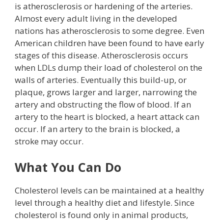
is atherosclerosis or hardening of the arteries.
Almost every adult living in the developed
nations has atherosclerosis to some degree. Even
American children have been found to have early
stages of this disease. Atherosclerosis occurs
when LDLs dump their load of cholesterol on the
walls of arteries. Eventually this build-up, or
plaque, grows larger and larger, narrowing the
artery and obstructing the flow of blood. If an
artery to the heart is blocked, a heart attack can
occur. If an artery to the brain is blocked, a
stroke may occur.
What You Can Do
Cholesterol levels can be maintained at a healthy
level through a healthy diet and lifestyle. Since
cholesterol is found only in animal products,