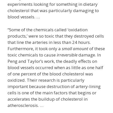
experiments looking for something in dietary
cholesterol that was particularly damaging to
blood vessels. …
“Some of the chemicals called ‘oxidation
products,’ were so toxic that they destroyed cells
that line the arteries in less than 24 hours.
Furthermore, it took only a
small amount
of these
toxic chemicals to cause
irreversible
damage. In
Peng and Taylor’s work, the deadly effects on
blood vessels occurred when as little as one half
of one percent of the blood cholesterol was
oxidized. Their research is particularly
important because destruction of artery-lining
cells is one of the main factors that begins or
accelerates the buildup of cholesterol in
atherosclerosis. …