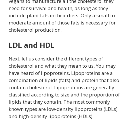
vegans to manufacture all the cholesterol they
need for survival and health, as long as they
include plant fats in their diets. Only a small to
moderate amount of those fats is necessary for
cholesterol production.
LDL and HDL
Next, let us consider the different types of
cholesterol and what they mean to us. You may
have heard of lipoproteins. Lipoproteins are a
combination of lipids (fats) and protein that also
contain cholesterol. Lipoproteins are generally
classified according to size and the proportion of
lipids that they contain. The most commonly
known types are low-density lipoproteins (LDLs)
and high-density lipoproteins (HDLs).