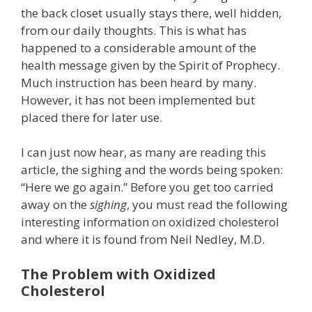
the back closet usually stays there, well hidden,
from our daily thoughts. This is what has
happened to a considerable amount of the
health message given by the Spirit of Prophecy.
Much instruction has been heard by many.
However, it has not been implemented but
placed there for later use.
I can just now hear, as many are reading this
article, the sighing and the words being spoken:
“Here we go again.” Before you get too carried
away on the
sighing
, you must read the following
interesting information on oxidized cholesterol
and where it is found from Neil Nedley, M.D.
The Problem with Oxidized
Cholesterol