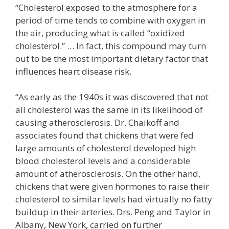
“Cholesterol exposed to the atmosphere for a
period of time tends to combine with oxygen in
the air, producing what is called “oxidized
cholesterol.” … In fact, this compound may turn
out to be the most important dietary factor that
influences heart disease risk.
“As early as the 1940s it was discovered that not
all cholesterol was the same in its likelihood of
causing atherosclerosis. Dr. Chaikoff and
associates found that chickens that were fed
large amounts of cholesterol developed high
blood cholesterol levels and a considerable
amount of atherosclerosis. On the other hand,
chickens that were given hormones to raise their
cholesterol to similar levels had virtually no fatty
buildup in their arteries. Drs. Peng and Taylor in
Albany, New York, carried on further