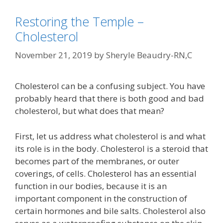
Restoring the Temple –
Cholesterol
November 21, 2019
by
Sheryle Beaudry-RN,C
Cholesterol can be a confusing subject. You have
probably heard that there is both good and bad
cholesterol, but what does that mean?
First, let us address what cholesterol is and what
its role is in the body. Cholesterol is a steroid that
becomes part of the membranes, or outer
coverings, of cells. Cholesterol has an essential
function in our bodies, because it is an
important component in the construction of
certain hormones and bile salts. Cholesterol also