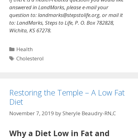
answered in LandMarks, please e-mail your
question to: landmarks@stepstolife.org, or mail it
to: LandMarks, Steps to Life, P. O. Box 782828,
Wichita, KS 67278.
Categories
Health
Tags
Cholesterol
Restoring the Temple – A Low Fat
Diet
November 7, 2019
by
Sheryle Beaudry-RN,C
Why a Diet Low in Fat and