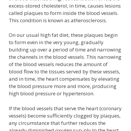
excess-stored cholesterol, in time, causes lesions
called plaques to form inside the blood vessels.
This condition is known as atherosclerosis.
On our usual high fat diet, these plaques begin
to form even in the very young, gradually
building up over a period of time and narrowing
the channels in the blood vessels. This narrowing
of the blood vessels reduces the amount of
blood flow to the tissues served by these vessels,
and in time, the heart compensates by elevating
the blood pressure more and more, producing
high blood pressure or hypertension.
If the blood vessels that serve the heart (coronary
vessels) become sufficiently clogged by plaques,
any circumstance that further reduces the
already diminished oxygen sup-ply to the heart