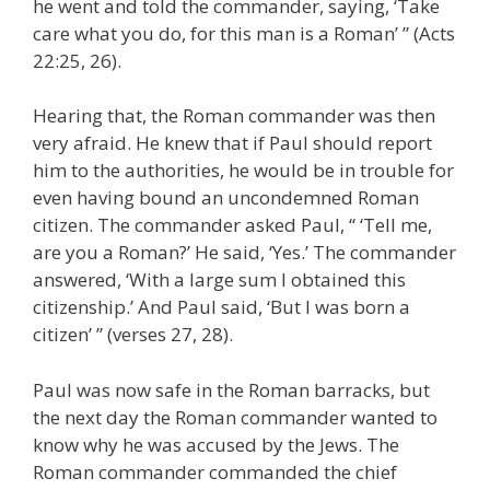
he went and told the commander, saying, ‘Take
care what you do, for this man is a Roman’ ” (Acts
22:25, 26).
Hearing that, the Roman commander was then
very afraid. He knew that if Paul should report
him to the authorities, he would be in trouble for
even having bound an uncondemned Roman
citizen. The commander asked Paul, “ ‘Tell me,
are you a Roman?’ He said, ‘Yes.’ The commander
answered, ‘With a large sum I obtained this
citizenship.’ And Paul said, ‘But I was born a
citizen’ ” (verses 27, 28).
Paul was now safe in the Roman barracks, but
the next day the Roman commander wanted to
know why he was accused by the Jews. The
Roman commander commanded the chief