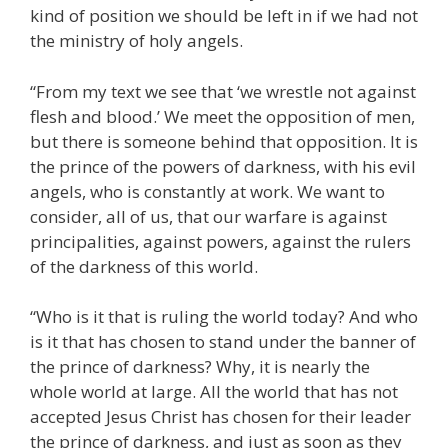
kind of position we should be left in if we had not
the ministry of holy angels.
“From my text we see that ‘we wrestle not against
flesh and blood.’ We meet the opposition of men,
but there is someone behind that opposition. It is
the prince of the powers of darkness, with his evil
angels, who is constantly at work. We want to
consider, all of us, that our warfare is against
principalities, against powers, against the rulers
of the darkness of this world.
“Who is it that is ruling the world today? And who
is it that has chosen to stand under the banner of
the prince of darkness? Why, it is nearly the
whole world at large. All the world that has not
accepted Jesus Christ has chosen for their leader
the prince of darkness, and just as soon as they