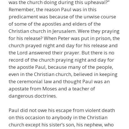
was the church doing during this upheaval?”
Remember, the reason Paul was in this
predicament was because of the unwise course
of some of the apostles and elders of the
Christian church in Jerusalem. Were they praying
for his release? When Peter was put in prison, the
church prayed night and day for his release and
the Lord answered their prayer. But there is no
record of the church praying night and day for
the apostle Paul, because many of the people,
even in the Christian church, believed in keeping
the ceremonial law and thought Paul was an
apostate from Moses and a teacher of
dangerous doctrines.
Paul did not owe his escape from violent death
on this occasion to anybody in the Christian
church except his sister’s son, his nephew, who