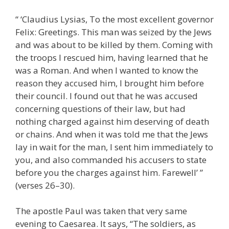
“ ‘Claudius Lysias, To the most excellent governor
Felix: Greetings. This man was seized by the Jews
and was about to be killed by them. Coming with
the troops I rescued him, having learned that he
was a Roman. And when I wanted to know the
reason they accused him, I brought him before
their council. I found out that he was accused
concerning questions of their law, but had
nothing charged against him deserving of death
or chains. And when it was told me that the Jews
lay in wait for the man, I sent him immediately to
you, and also commanded his accusers to state
before you the charges against him. Farewell’ ”
(verses 26–30).
The apostle Paul was taken that very same
evening to Caesarea. It says, “The soldiers, as