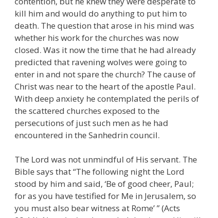
contention, but he knew they were desperate to
kill him and would do anything to put him to
death. The question that arose in his mind was
whether his work for the churches was now
closed. Was it now the time that he had already
predicted that ravening wolves were going to
enter in and not spare the church? The cause of
Christ was near to the heart of the apostle Paul.
With deep anxiety he contemplated the perils of
the scattered churches exposed to the
persecutions of just such men as he had
encountered in the Sanhedrin council.
The Lord was not unmindful of His servant. The
Bible says that “The following night the Lord
stood by him and said, ‘Be of good cheer, Paul;
for as you have testified for Me in Jerusalem, so
you must also bear witness at Rome’ ” (Acts