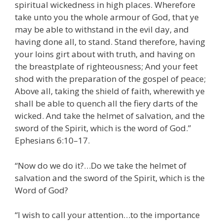
spiritual wickedness in high places. Wherefore
take unto you the whole armour of God, that ye
may be able to withstand in the evil day, and
having done all, to stand. Stand therefore, having
your loins girt about with truth, and having on
the breastplate of righteousness; And your feet
shod with the preparation of the gospel of peace;
Above all, taking the shield of faith, wherewith ye
shall be able to quench all the fiery darts of the
wicked. And take the helmet of salvation, and the
sword of the Spirit, which is the word of God.”
Ephesians 6:10–17.
“Now do we do it?…Do we take the helmet of
salvation and the sword of the Spirit, which is the
Word of God?
“I wish to call your attention…to the importance