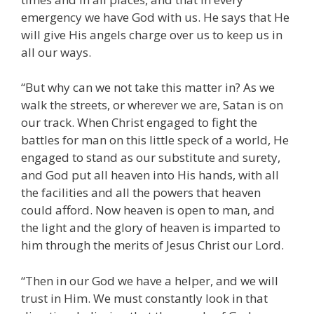
emergency we have God with us. He says that He
will give His angels charge over us to keep us in
all our ways.
“But why can we not take this matter in? As we
walk the streets, or wherever we are, Satan is on
our track. When Christ engaged to fight the
battles for man on this little speck of a world, He
engaged to stand as our substitute and surety,
and God put all heaven into His hands, with all
the facilities and all the powers that heaven
could afford. Now heaven is open to man, and
the light and the glory of heaven is imparted to
him through the merits of Jesus Christ our Lord.
“Then in our God we have a helper, and we will
trust in Him. We must constantly look in that