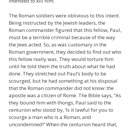
intended to kill him.
The Roman soldiers were oblivious to this intent.
Being instructed by the Jewish leaders, the
Roman commander figured that this fellow, Paul,
must be a terrible criminal because of the way
the Jews acted. So, as was customary in the
Roman government, they decided to find out who
this fellow really was. They would torture him
until he told them the truth about what he had
done. They stretched out Paul’s body to be
scourged, but he had something at his disposal
that the Roman commander did not know: the
apostle was a citizen of Rome. The Bible says, “As
they bound him with thongs, Paul said to the
centurion who stood by, ‘Is it lawful for you to
scourge a man who is a Roman, and
uncondemned?’ When the centurion heard that,