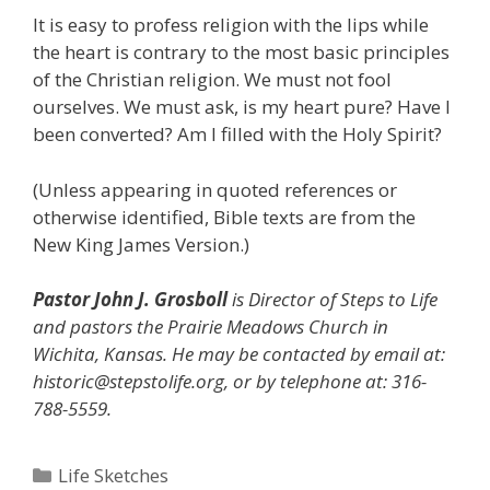
It is easy to profess religion with the lips while
the heart is contrary to the most basic principles
of the Christian religion. We must not fool
ourselves. We must ask, is my heart pure? Have I
been converted? Am I filled with the Holy Spirit?
(Unless appearing in quoted references or
otherwise identified, Bible texts are from the
New King James Version.)
Pastor John J. Grosboll
is Director of Steps to Life
and pastors the Prairie Meadows Church in
Wichita, Kansas. He may be contacted by email at:
historic@stepstolife.org, or by telephone at: 316-
788-5559.
Categories
Life Sketches