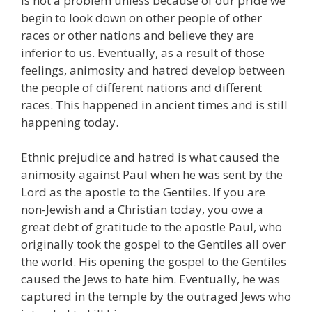
is not a problem unless because of our pride we
begin to look down on other people of other
races or other nations and believe they are
inferior to us. Eventually, as a result of those
feelings, animosity and hatred develop between
the people of different nations and different
races. This happened in ancient times and is still
happening today.
Ethnic prejudice and hatred is what caused the
animosity against Paul when he was sent by the
Lord as the apostle to the Gentiles. If you are
non-Jewish and a Christian today, you owe a
great debt of gratitude to the apostle Paul, who
originally took the gospel to the Gentiles all over
the world. His opening the gospel to the Gentiles
caused the Jews to hate him. Eventually, he was
captured in the temple by the outraged Jews who