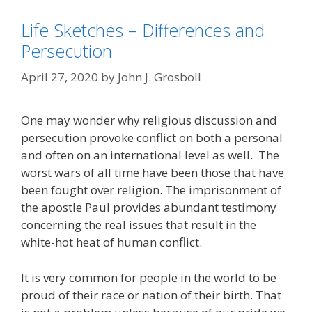
Life Sketches – Differences and
Persecution
April 27, 2020
by
John J. Grosboll
One may wonder why religious discussion and
persecution provoke conflict on both a personal
and often on an international level as well. The
worst wars of all time have been those that have
been fought over religion. The imprisonment of
the apostle Paul provides abundant testimony
concerning the real issues that result in the
white-hot heat of human conflict.
It is very common for people in the world to be
proud of their race or nation of their birth. That