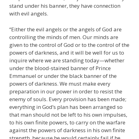
stand under his banner, they have connection
with evil angels.
“Either the evil angels or the angels of God are
controlling the minds of men. Our minds are
given to the control of God or to the control of the
powers of darkness, and it will be well for us to
inquire where we are standing today—whether
under the blood-stained banner of Prince
Emmanuel or under the black banner of the
powers of darkness. We must make every
preparation in our power in order to resist the
enemy of souls. Every provision has been made;
everything in God’s plan has been arranged so
that man should not be left to his own impulses,
to his own finite powers, to carry on the warfare
against the powers of darkness in his own finite
strength, because he would certainly fail if he