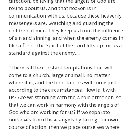
direction, believing that the angels of God are
round about us, and that heaven is in
communication with us, because these heavenly
messengers are…watching and guarding the
children of men. They keep us from the influence
of sin and sinning, and when the enemy comes in
like a flood, the Spirit of the Lord lifts up for us a
standard against the enemy.…
“There will be constant temptations that will
come to a church, large or small, no matter
where it is, and the temptations will come just
according to the circumstances. How is it with
us? Are we standing with the whole armor on, so
that we can work in harmony with the angels of
God who are working for us? If we separate
ourselves from these angels by taking our own
course of action, then we place ourselves where