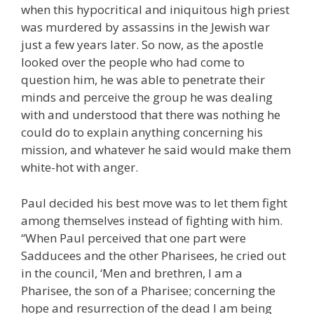
when this hypocritical and iniquitous high priest
was murdered by assassins in the Jewish war
just a few years later. So now, as the apostle
looked over the people who had come to
question him, he was able to penetrate their
minds and perceive the group he was dealing
with and understood that there was nothing he
could do to explain anything concerning his
mission, and whatever he said would make them
white-hot with anger.
Paul decided his best move was to let them fight
among themselves instead of fighting with him.
“When Paul perceived that one part were
Sadducees and the other Pharisees, he cried out
in the council, ‘Men and brethren, I am a
Pharisee, the son of a Pharisee; concerning the
hope and resurrection of the dead I am being