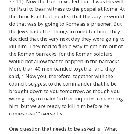
23:11). Now the Lord revealed that it was His will
for Paul to bear witness to the gospel at Rome. At
this time Paul had no idea that the way he would
do that was by going to Rome as a prisoner. But
the Jews had other things in mind for him. They
decided that the very next day they were going to
kill him. They had to find a way to get him out of
the Roman barracks, for the Roman soldiers
would not allow that to happen in the barracks.
More than 40 men banded together and they
said, “ ‘Now you, therefore, together with the
council, suggest to the commander that he be
brought down to you tomorrow, as though you
were going to make further inquiries concerning
him; but we are ready to kill him before he
comes near’ ” (verse 15).
One question that needs to be asked is, “What