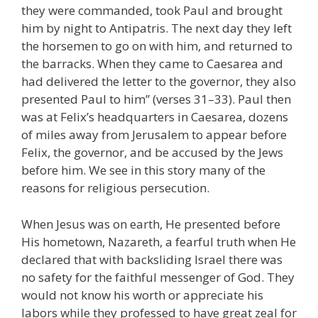
they were commanded, took Paul and brought
him by night to Antipatris. The next day they left
the horsemen to go on with him, and returned to
the barracks. When they came to Caesarea and
had delivered the letter to the governor, they also
presented Paul to him” (verses 31–33). Paul then
was at Felix’s headquarters in Caesarea, dozens
of miles away from Jerusalem to appear before
Felix, the governor, and be accused by the Jews
before him. We see in this story many of the
reasons for religious persecution.
When Jesus was on earth, He presented before
His hometown, Nazareth, a fearful truth when He
declared that with backsliding Israel there was
no safety for the faithful messenger of God. They
would not know his worth or appreciate his
labors while they professed to have great zeal for