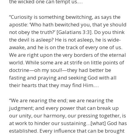
the wicked one can tempt us.…
“Curiosity is something bewitching, as says the
apostle: ‘Who hath bewitched you, that ye should
not obey the truth?’ [Galatians 3:3]. Do you think
the devil is asleep? He is not asleep, he is wide-
awake, and he is on the track of every one of us.
We are right upon the very borders of the eternal
world. While some are at strife on little points of
doctrine—oh my soul!—they had better be
fasting and praying and seeking God with all
their hearts that they may find Him.…
“We are nearing the end; we are nearing the
judgment; and every power that can break up
our unity, our harmony, our pressing together, is
at work to hinder our sustaining…[what] God has
established. Every influence that can be brought