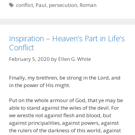
Tags
conflict
,
Paul
,
persecution
,
Roman
Inspiration – Heaven’s Part in Life’s
Conflict
February 5, 2020
by
Ellen G. White
Finally, my brethren, be strong in the Lord, and
in the power of His might.
Put on the whole armour of God, that ye may be
able to stand against the wiles of the devil. For
we wrestle not against flesh and blood, but
against principalities, against powers, against
the rulers of the darkness of this world, against