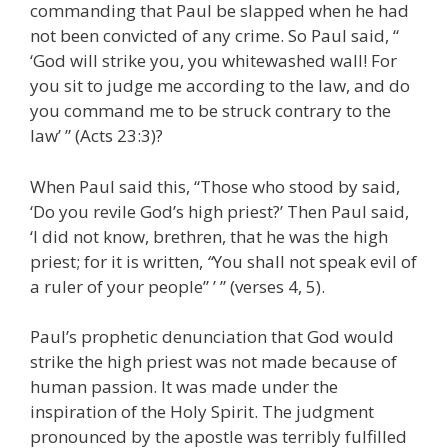
commanding that Paul be slapped when he had
not been convicted of any crime. So Paul said, “
‘God will strike you, you whitewashed wall! For
you sit to judge me according to the law, and do
you command me to be struck contrary to the
law’ ” (Acts 23:3)?
When Paul said this, “Those who stood by said,
‘Do you revile God’s high priest?’ Then Paul said,
‘I did not know, brethren, that he was the high
priest; for it is written,
“
You shall not speak evil of
a ruler of your people” ’ ” (verses 4, 5).
Paul’s prophetic denunciation that God would
strike the high priest was not made because of
human passion. It was made under the
inspiration of the Holy Spirit. The judgment
pronounced by the apostle was terribly fulfilled