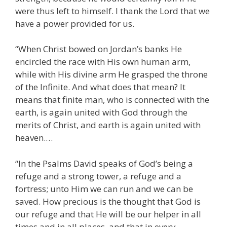
were thus left to himself. I thank the Lord that we
have a power provided for us.
“When Christ bowed on Jordan’s banks He
encircled the race with His own human arm,
while with His divine arm He grasped the throne
of the Infinite. And what does that mean? It
means that finite man, who is connected with the
earth, is again united with God through the
merits of Christ, and earth is again united with
heaven.…
“In the Psalms David speaks of God’s being a
refuge and a strong tower, a refuge and a
fortress; unto Him we can run and we can be
saved. How precious is the thought that God is
our refuge and that He will be our helper in all
times and in all places, and that in every