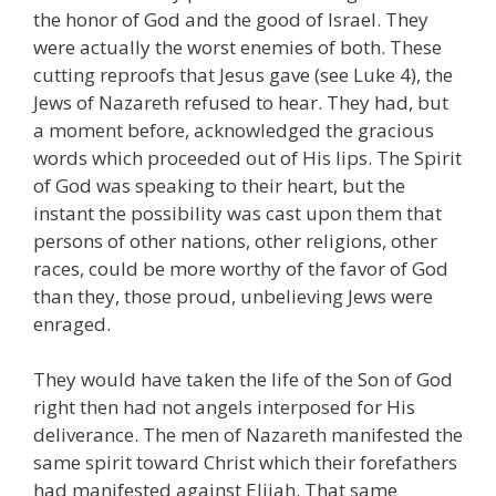
the honor of God and the good of Israel. They
were actually the worst enemies of both. These
cutting reproofs that Jesus gave (see Luke 4), the
Jews of Nazareth refused to hear. They had, but
a moment before, acknowledged the gracious
words which proceeded out of His lips. The Spirit
of God was speaking to their heart, but the
instant the possibility was cast upon them that
persons of other nations, other religions, other
races, could be more worthy of the favor of God
than they, those proud, unbelieving Jews were
enraged.
They would have taken the life of the Son of God
right then had not angels interposed for His
deliverance. The men of Nazareth manifested the
same spirit toward Christ which their forefathers
had manifested against Elijah. That same