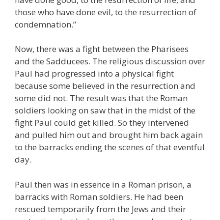
those who have done evil, to the resurrection of
condemnation.”
Now, there was a fight between the Pharisees
and the Sadducees. The religious discussion over
Paul had progressed into a physical fight
because some believed in the resurrection and
some did not. The result was that the Roman
soldiers looking on saw that in the midst of the
fight Paul could get killed. So they intervened
and pulled him out and brought him back again
to the barracks ending the scenes of that eventful
day.
Paul then was in essence in a Roman prison, a
barracks with Roman soldiers. He had been
rescued temporarily from the Jews and their