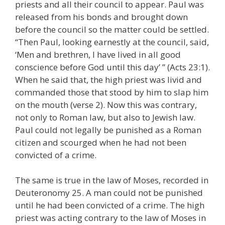
priests and all their council to appear. Paul was
released from his bonds and brought down
before the council so the matter could be settled.
“Then Paul, looking earnestly at the council, said,
‘Men and brethren, I have lived in all good
conscience before God until this day’ ” (Acts 23:1).
When he said that, the high priest was livid and
commanded those that stood by him to slap him
on the mouth (verse 2). Now this was contrary,
not only to Roman law, but also to Jewish law.
Paul could not legally be punished as a Roman
citizen and scourged when he had not been
convicted of a crime.
The same is true in the law of Moses, recorded in
Deuteronomy 25. A man could not be punished
until he had been convicted of a crime. The high
priest was acting contrary to the law of Moses in