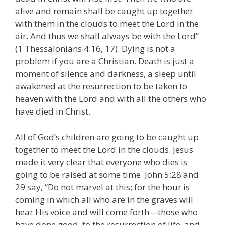
alive and remain shall be caught up together
with them in the clouds to meet the Lord in the
air. And thus we shall always be with the Lord”
(1 Thessalonians 4:16, 17). Dying is not a
problem if you are a Christian. Death is just a
moment of silence and darkness, a sleep until
awakened at the resurrection to be taken to
heaven with the Lord and with all the others who
have died in Christ.
All of God’s children are going to be caught up
together to meet the Lord in the clouds. Jesus
made it very clear that everyone who dies is
going to be raised at some time. John 5:28 and
29 say, “Do not marvel at this; for the hour is
coming in which all who are in the graves will
hear His voice and will come forth—those who
have done good, to the resurrection of life, and