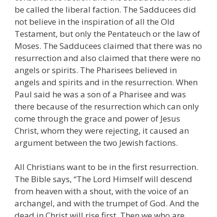
be called the liberal faction. The Sadducees did
not believe in the inspiration of all the Old
Testament, but only the Pentateuch or the law of
Moses. The Sadducees claimed that there was no
resurrection and also claimed that there were no
angels or spirits. The Pharisees believed in
angels and spirits and in the resurrection. When
Paul said he was a son of a Pharisee and was
there because of the resurrection which can only
come through the grace and power of Jesus
Christ, whom they were rejecting, it caused an
argument between the two Jewish factions.
All Christians want to be in the first resurrection.
The Bible says, “The Lord Himself will descend
from heaven with a shout, with the voice of an
archangel, and with the trumpet of God. And the
dead in Christ will rise first. Then we who are