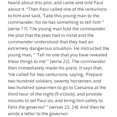
heard about this plot, and came and told Paul
about it. “Then Paul called one of the centurions
to him and said, ‘Take this young man to the
commander, for he has something to tell him’ ”
(verse 17). The young man told the commander
the plot that the Jews had in mind and the
commander understood that they had an
extremely dangerous situation. He instructed the
young man, “ ‘Tell no one that you have revealed
these things to me’ ” (verse 22). The commander
then immediately made his plans. It says that,
“He called for two centurions, saying, ‘Prepare
two hundred soldiers, seventy horsemen, and
two hundred spearmen to go to Caesarea at the
third hour of the night (9 o’clock); and provide
mounts to set Paul on, and bring him safely to
Felix the governor’ ” (verses 23, 24). And then he
wrote a letter to the governor: