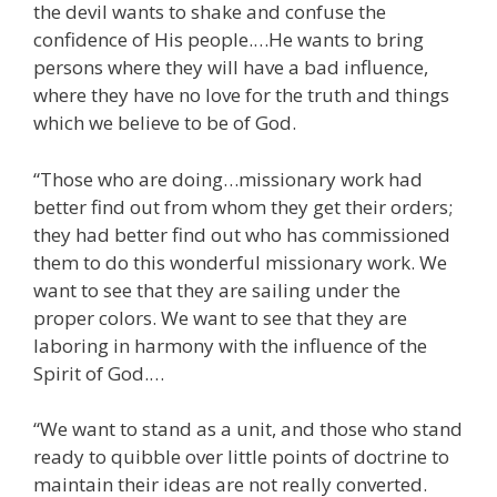
the devil wants to shake and confuse the
confidence of His people.…He wants to bring
persons where they will have a bad influence,
where they have no love for the truth and things
which we believe to be of God.
“Those who are doing…missionary work had
better find out from whom they get their orders;
they had better find out who has commissioned
them to do this wonderful missionary work. We
want to see that they are sailing under the
proper colors. We want to see that they are
laboring in harmony with the influence of the
Spirit of God.…
“We want to stand as a unit, and those who stand
ready to quibble over little points of doctrine to
maintain their ideas are not really converted.