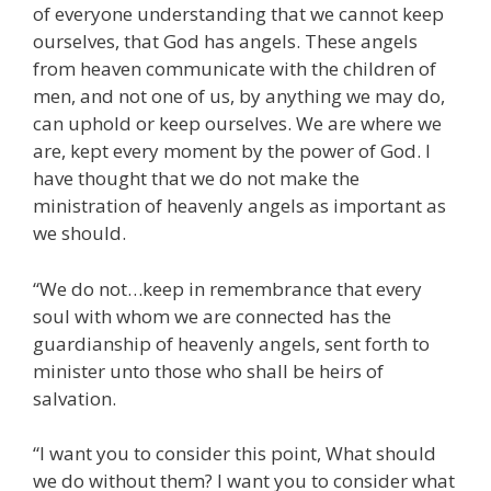
of everyone understanding that we cannot keep
ourselves, that God has angels. These angels
from heaven communicate with the children of
men, and not one of us, by anything we may do,
can uphold or keep ourselves. We are where we
are, kept every moment by the power of God. I
have thought that we do not make the
ministration of heavenly angels as important as
we should.
“We do not…keep in remembrance that every
soul with whom we are connected has the
guardianship of heavenly angels, sent forth to
minister unto those who shall be heirs of
salvation.
“I want you to consider this point, What should
we do without them? I want you to consider what