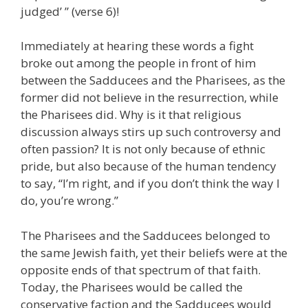
judged’ ” (verse 6)!
Immediately at hearing these words a fight
broke out among the people in front of him
between the Sadducees and the Pharisees, as the
former did not believe in the resurrection, while
the Pharisees did. Why is it that religious
discussion always stirs up such controversy and
often passion? It is not only because of ethnic
pride, but also because of the human tendency
to say, “I’m right, and if you don’t think the way I
do, you’re wrong.”
The Pharisees and the Sadducees belonged to
the same Jewish faith, yet their beliefs were at the
opposite ends of that spectrum of that faith.
Today, the Pharisees would be called the
conservative faction and the Sadducees would