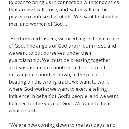
to bear to bring us in connection with tendencies
that are evil will arise, and Satan will use his
power to confuse the minds. We want to stand as
men and women of God.…
“Brethren and sisters, we need a great deal more
of God. The angels of God are in our midst, and
we want to put ourselves under their
guardianship. We must be pressing together,
and sustaining one another. In the place of
drawing one another down, in the place of
beating on the wrong track, we want to work
where God works; we want to exert a telling
influence in behalf of God’s people, and we want
to listen for the voice of God. We want to hear
what it saith.
“We are now coming down to the last days, and