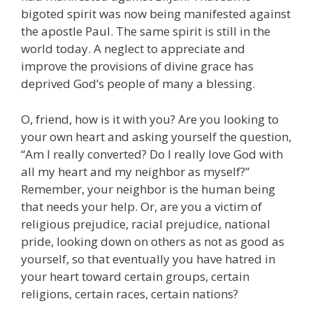
bigoted spirit was now being manifested against
the apostle Paul. The same spirit is still in the
world today. A neglect to appreciate and
improve the provisions of divine grace has
deprived God’s people of many a blessing.
O, friend, how is it with you? Are you looking to
your own heart and asking yourself the question,
“Am I really converted? Do I really love God with
all my heart and my neighbor as myself?”
Remember, your neighbor is the human being
that needs your help. Or, are you a victim of
religious prejudice, racial prejudice, national
pride, looking down on others as not as good as
yourself, so that eventually you have hatred in
your heart toward certain groups, certain
religions, certain races, certain nations?