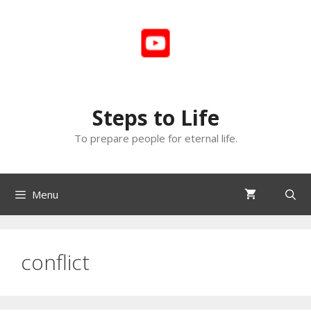
Skip
to
content
Steps to Life
To prepare people for eternal life.
Menu
conflict