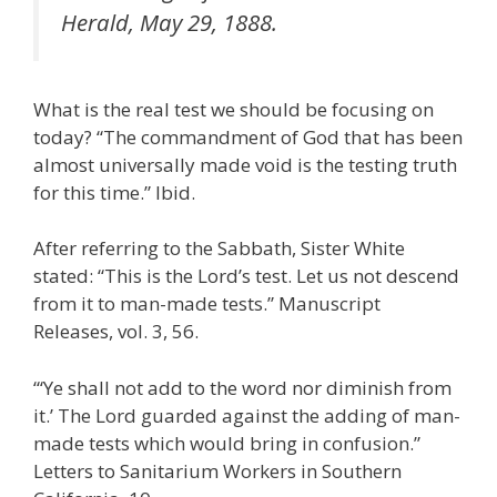
Herald, May 29, 1888.
What is the real test we should be focusing on
today? “The commandment of God that has been
almost universally made void is the testing truth
for this time.” Ibid.
After referring to the Sabbath, Sister White
stated: “This is the Lord’s test. Let us not descend
from it to man-made tests.” Manuscript
Releases, vol. 3, 56.
“‘Ye shall not add to the word nor diminish from
it.’ The Lord guarded against the adding of man-
made tests which would bring in confusion.”
Letters to Sanitarium Workers in Southern