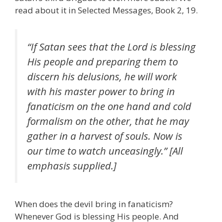
read about it in Selected Messages, Book 2, 19.
“If Satan sees that the Lord is blessing
His people and preparing them to
discern his delusions, he will work
with his master power to bring in
fanaticism on the one hand and cold
formalism on the other, that he may
gather in a harvest of souls. Now is
our time to watch unceasingly.” [All
emphasis supplied.]
When does the devil bring in fanaticism?
Whenever God is blessing His people. And