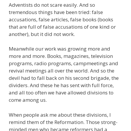
Adventists do not scare easily. And so
tremendous things have been tried: false
accusations, false articles, false books (books
that are full of false accusations of one kind or
another), but it did not work.
Meanwhile our work was growing more and
more and more. Books, magazines, television
programs, radio programs, campmeetings and
revival meetings all over the world. And so the
devil had to fall back on his second brigade, the
dividers. And these he has sent with full force,
and all too often we have allowed divisions to
come among us.
When people ask me about these divisions, I
remind them of the Reformation. Those strong-
minded men who became reformers had a