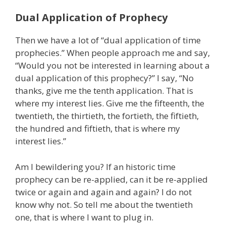
Dual Application of Prophecy
Then we have a lot of “dual application of time
prophecies.” When people approach me and say,
“Would you not be interested in learning about a
dual application of this prophecy?” I say, “No
thanks, give me the tenth application. That is
where my interest lies. Give me the fifteenth, the
twentieth, the thirtieth, the fortieth, the fiftieth,
the hundred and fiftieth, that is where my
interest lies.”
Am I bewildering you? If an historic time
prophecy can be re-applied, can it be re-applied
twice or again and again and again? I do not
know why not. So tell me about the twentieth
one, that is where I want to plug in.