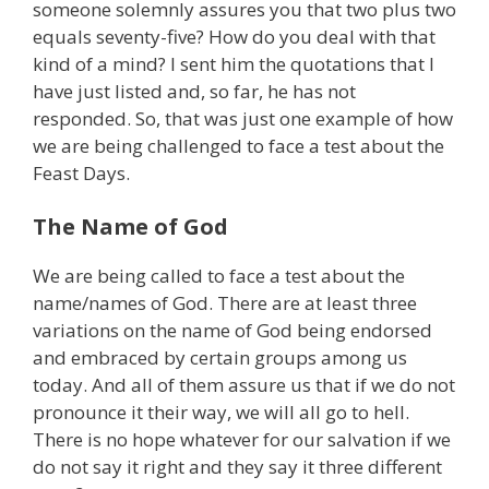
someone solemnly assures you that two plus two
equals seventy-five? How do you deal with that
kind of a mind? I sent him the quotations that I
have just listed and, so far, he has not
responded. So, that was just one example of how
we are being challenged to face a test about the
Feast Days.
The Name of God
We are being called to face a test about the
name/names of God. There are at least three
variations on the name of God being endorsed
and embraced by certain groups among us
today. And all of them assure us that if we do not
pronounce it their way, we will all go to hell.
There is no hope whatever for our salvation if we
do not say it right and they say it three different