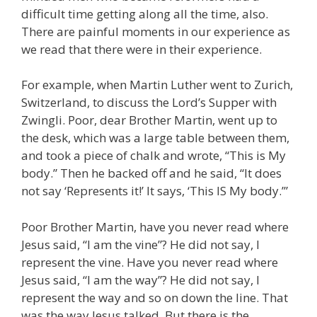
difficult time getting along all the time, also.
There are painful moments in our experience as
we read that there were in their experience.
For example, when Martin Luther went to Zurich,
Switzerland, to discuss the Lord’s Supper with
Zwingli. Poor, dear Brother Martin, went up to
the desk, which was a large table between them,
and took a piece of chalk and wrote, “This is My
body.” Then he backed off and he said, “It does
not say ‘Represents it!’ It says, ‘This IS My body.’”
Poor Brother Martin, have you never read where
Jesus said, “I am the vine”? He did not say, I
represent the vine. Have you never read where
Jesus said, “I am the way”? He did not say, I
represent the way and so on down the line. That
was the way Jesus talked. But there is the