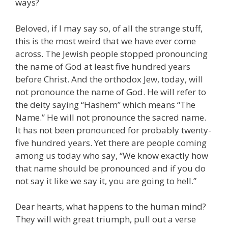
ways?
Beloved, if I may say so, of all the strange stuff,
this is the most weird that we have ever come
across. The Jewish people stopped pronouncing
the name of God at least five hundred years
before Christ. And the orthodox Jew, today, will
not pronounce the name of God. He will refer to
the deity saying “Hashem” which means “The
Name.” He will not pronounce the sacred name.
It has not been pronounced for probably twenty-
five hundred years. Yet there are people coming
among us today who say, “We know exactly how
that name should be pronounced and if you do
not say it like we say it, you are going to hell.”
Dear hearts, what happens to the human mind?
They will with great triumph, pull out a verse