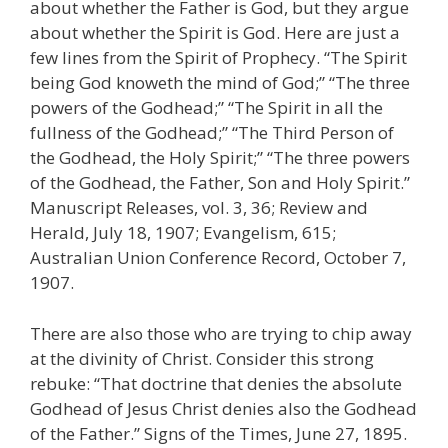
about whether the Father is God, but they argue
about whether the Spirit is God. Here are just a
few lines from the Spirit of Prophecy. “The Spirit
being God knoweth the mind of God;” “The three
powers of the Godhead;” “The Spirit in all the
fullness of the Godhead;” “The Third Person of
the Godhead, the Holy Spirit;” “The three powers
of the Godhead, the Father, Son and Holy Spirit.”
Manuscript Releases, vol. 3, 36; Review and
Herald, July 18, 1907; Evangelism, 615;
Australian Union Conference Record, October 7,
1907.
There are also those who are trying to chip away
at the divinity of Christ. Consider this strong
rebuke: “That doctrine that denies the absolute
Godhead of Jesus Christ denies also the Godhead
of the Father.” Signs of the Times, June 27, 1895.