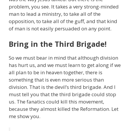
problem, you see. It takes a very strong-minded
man to lead a ministry, to take all of the
opposition, to take all of the guff, and that kind
of man is not easily persuaded on any point.
Bring in the Third Brigade!
So we must bear in mind that although division
has hurt us, and we must learn to get along if we
all plan to be in heaven together, there is
something that is even more serious than
division. That is the devil’s third brigade. And I
must tell you that the third brigade could stop
us. The fanatics could kill this movement,
because they almost killed the Reformation. Let
me show you.