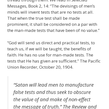
Messages, Book 2, 14: “The devisings of men’s
minds will invent tests that are no tests at all.
That when the true test shall be made
prominent, it shall be considered on a par with
the man-made tests that have been of no value.”
“God will send us direct and practical tests, to
teach us, if we will be taught, the benefits of
faith. He has no use for man-made tests. The
tests that He has given are sufficient.” The Pacific
Union Recorder, October 20, 1904.
“Satan will lead men to manufacture
false tests and thus seek to obscure
the value of and make of non-effect
the message of truth.” The Review and