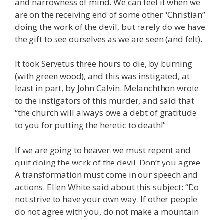
and narrowness of mind. We can feel it when we
are on the receiving end of some other “Christian”
doing the work of the devil, but rarely do we have
the gift to see ourselves as we are seen (and felt).
It took Servetus three hours to die, by burning
(with green wood), and this was instigated, at
least in part, by John Calvin. Melanchthon wrote
to the instigators of this murder, and said that
“the church will always owe a debt of gratitude
to you for putting the heretic to death!”
If we are going to heaven we must repent and
quit doing the work of the devil. Don’t you agree
A transformation must come in our speech and
actions. Ellen White said about this subject: “Do
not strive to have your own way. If other people
do not agree with you, do not make a mountain