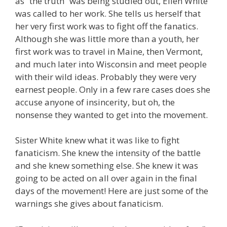
as “the truth” was being studied out, Ellen White
was called to her work. She tells us herself that
her very first work was to fight off the fanatics.
Although she was little more than a youth, her
first work was to travel in Maine, then Vermont,
and much later into Wisconsin and meet people
with their wild ideas. Probably they were very
earnest people. Only in a few rare cases does she
accuse anyone of insincerity, but oh, the
nonsense they wanted to get into the movement.
Sister White knew what it was like to fight
fanaticism. She knew the intensity of the battle
and she knew something else. She knew it was
going to be acted on all over again in the final
days of the movement! Here are just some of the
warnings she gives about fanaticism.