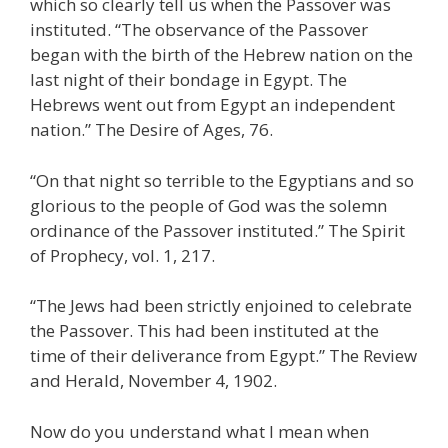
which so clearly tell us when the Passover was
instituted. “The observance of the Passover
began with the birth of the Hebrew nation on the
last night of their bondage in Egypt. The
Hebrews went out from Egypt an independent
nation.” The Desire of Ages, 76.
“On that night so terrible to the Egyptians and so
glorious to the people of God was the solemn
ordinance of the Passover instituted.” The Spirit
of Prophecy, vol. 1, 217.
“The Jews had been strictly enjoined to celebrate
the Passover. This had been instituted at the
time of their deliverance from Egypt.” The Review
and Herald, November 4, 1902.
Now do you understand what I mean when