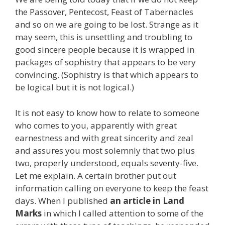
the Passover, Pentecost, Feast of Tabernacles
and so on we are going to be lost. Strange as it
may seem, this is unsettling and troubling to
good sincere people because it is wrapped in
packages of sophistry that appears to be very
convincing. (Sophistry is that which appears to
be logical but it is not logical.)
It is not easy to know how to relate to someone
who comes to you, apparently with great
earnestness and with great sincerity and zeal
and assures you most solemnly that two plus
two, properly understood, equals seventy-five.
Let me explain. A certain brother put out
information calling on everyone to keep the feast
days. When I published
an article in Land
Marks
in which I called attention to some of the