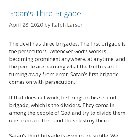
Satan’s Third Brigade
April 28, 2020
by
Ralph Larson
The devil has three brigades. The first brigade is
the persecutors. Whenever God’s work is
becoming prominent anywhere, at anytime, and
the people are learning what the truth is and
turning away from error, Satan’s first brigade
comes on with persecution.
If that does not work, he brings in his second
brigade, which is the dividers. They come in
among the people of God and try to divide them
one from another, and thus destroy them.
Satan’s third brigade is even more subtle. We