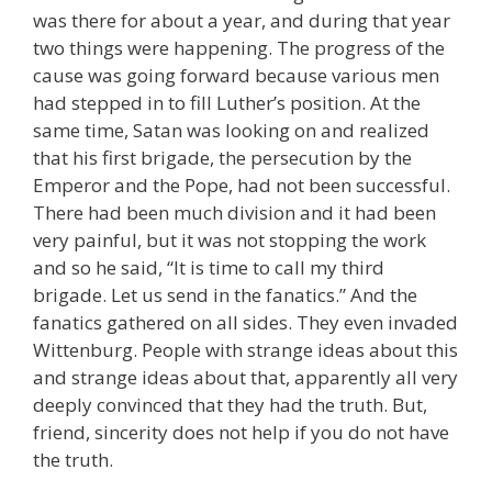
was there for about a year, and during that year
two things were happening. The progress of the
cause was going forward because various men
had stepped in to fill Luther’s position. At the
same time, Satan was looking on and realized
that his first brigade, the persecution by the
Emperor and the Pope, had not been successful.
There had been much division and it had been
very painful, but it was not stopping the work
and so he said, “It is time to call my third
brigade. Let us send in the fanatics.” And the
fanatics gathered on all sides. They even invaded
Wittenburg. People with strange ideas about this
and strange ideas about that, apparently all very
deeply convinced that they had the truth. But,
friend, sincerity does not help if you do not have
the truth.