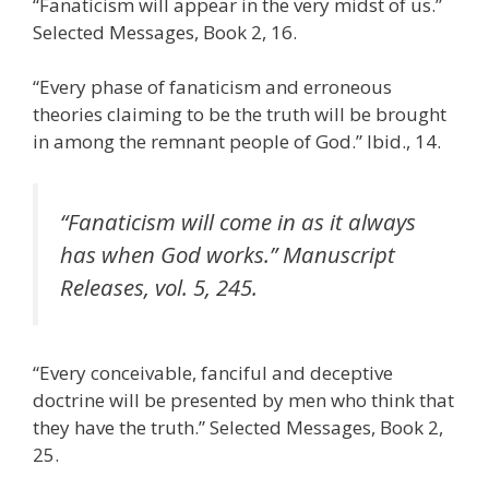
“Fanaticism will appear in the very midst of us.”
Selected Messages, Book 2, 16.
“Every phase of fanaticism and erroneous
theories claiming to be the truth will be brought
in among the remnant people of God.” Ibid., 14.
“Fanaticism will come in as it always
has when God works.” Manuscript
Releases, vol. 5, 245.
“Every conceivable, fanciful and deceptive
doctrine will be presented by men who think that
they have the truth.” Selected Messages, Book 2,
25.