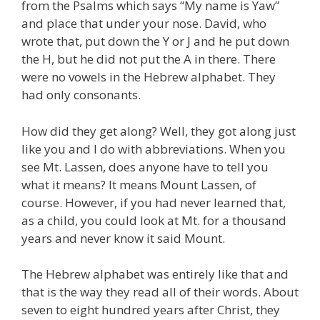
from the Psalms which says “My name is Yaw”
and place that under your nose. David, who
wrote that, put down the Y or J and he put down
the H, but he did not put the A in there. There
were no vowels in the Hebrew alphabet. They
had only consonants.
How did they get along? Well, they got along just
like you and I do with abbreviations. When you
see Mt. Lassen, does anyone have to tell you
what it means? It means Mount Lassen, of
course. However, if you had never learned that,
as a child, you could look at Mt. for a thousand
years and never know it said Mount.
The Hebrew alphabet was entirely like that and
that is the way they read all of their words. About
seven to eight hundred years after Christ, they