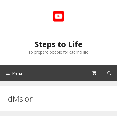
Skip
to
content
Steps to Life
To prepare people for eternal life.
Menu
division