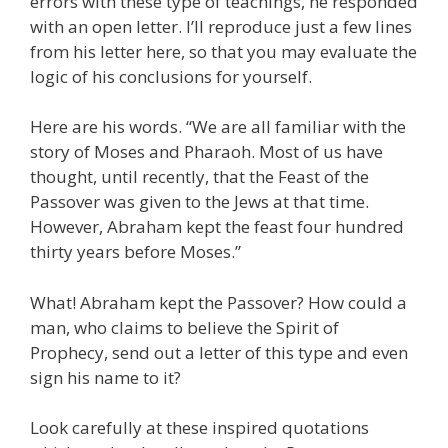
errors with these type of teachings, he responded
with an open letter. I’ll reproduce just a few lines
from his letter here, so that you may evaluate the
logic of his conclusions for yourself.
Here are his words. “We are all familiar with the
story of Moses and Pharaoh. Most of us have
thought, until recently, that the Feast of the
Passover was given to the Jews at that time.
However, Abraham kept the feast four hundred
thirty years before Moses.”
What! Abraham kept the Passover? How could a
man, who claims to believe the Spirit of
Prophecy, send out a letter of this type and even
sign his name to it?
Look carefully at these inspired quotations