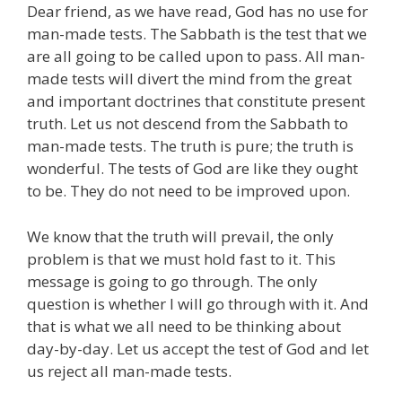
Dear friend, as we have read, God has no use for
man-made tests. The Sabbath is the test that we
are all going to be called upon to pass. All man-
made tests will divert the mind from the great
and important doctrines that constitute present
truth. Let us not descend from the Sabbath to
man-made tests. The truth is pure; the truth is
wonderful. The tests of God are like they ought
to be. They do not need to be improved upon.
We know that the truth will prevail, the only
problem is that we must hold fast to it. This
message is going to go through. The only
question is whether I will go through with it. And
that is what we all need to be thinking about
day-by-day. Let us accept the test of God and let
us reject all man-made tests.