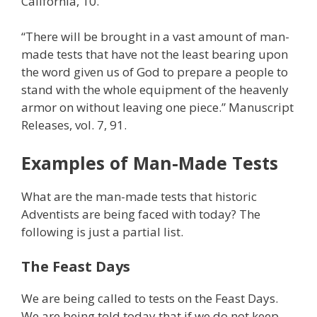
California, 10.
“There will be brought in a vast amount of man-
made tests that have not the least bearing upon
the word given us of God to prepare a people to
stand with the whole equipment of the heavenly
armor on without leaving one piece.” Manuscript
Releases, vol. 7, 91.
Examples of Man-Made Tests
What are the man-made tests that historic
Adventists are being faced with today? The
following is just a partial list.
The Feast Days
We are being called to tests on the Feast Days.
We are being told today that if we do not keep