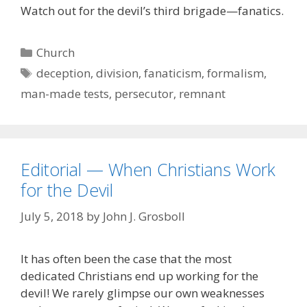
Watch out for the devil’s third brigade—fanatics.
Categories
Church
Tags
deception
,
division
,
fanaticism
,
formalism
,
man-made tests
,
persecutor
,
remnant
Editorial — When Christians Work
for the Devil
July 5, 2018
by
John J. Grosboll
It has often been the case that the most
dedicated Christians end up working for the
devil! We rarely glimpse our own weaknesses