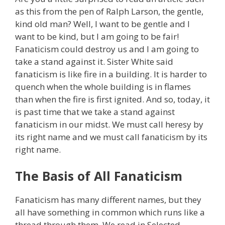
as this from the pen of Ralph Larson, the gentle,
kind old man? Well, I want to be gentle and I
want to be kind, but I am going to be fair!
Fanaticism could destroy us and I am going to
take a stand against it. Sister White said
fanaticism is like fire in a building. It is harder to
quench when the whole building is in flames
than when the fire is first ignited. And so, today, it
is past time that we take a stand against
fanaticism in our midst. We must call heresy by
its right name and we must call fanaticism by its
right name.
The Basis of All Fanaticism
Fanaticism has many different names, but they
all have something in common which runs like a
thread through them. We read in Selected