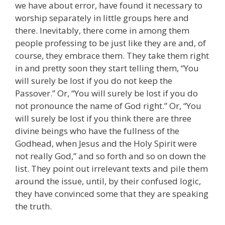
we have about error, have found it necessary to
worship separately in little groups here and
there. Inevitably, there come in among them
people professing to be just like they are and, of
course, they embrace them. They take them right
in and pretty soon they start telling them, “You
will surely be lost if you do not keep the
Passover.” Or, “You will surely be lost if you do
not pronounce the name of God right.” Or, “You
will surely be lost if you think there are three
divine beings who have the fullness of the
Godhead, when Jesus and the Holy Spirit were
not really God,” and so forth and so on down the
list. They point out irrelevant texts and pile them
around the issue, until, by their confused logic,
they have convinced some that they are speaking
the truth.