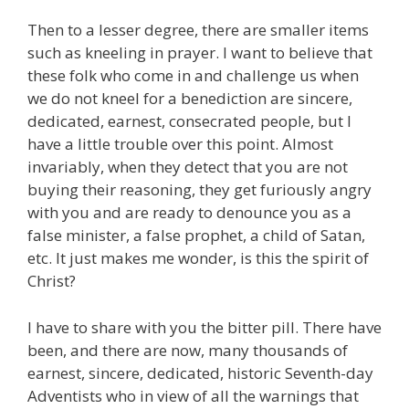
Then to a lesser degree, there are smaller items
such as kneeling in prayer. I want to believe that
these folk who come in and challenge us when
we do not kneel for a benediction are sincere,
dedicated, earnest, consecrated people, but I
have a little trouble over this point. Almost
invariably, when they detect that you are not
buying their reasoning, they get furiously angry
with you and are ready to denounce you as a
false minister, a false prophet, a child of Satan,
etc. It just makes me wonder, is this the spirit of
Christ?
I have to share with you the bitter pill. There have
been, and there are now, many thousands of
earnest, sincere, dedicated, historic Seventh-day
Adventists who in view of all the warnings that