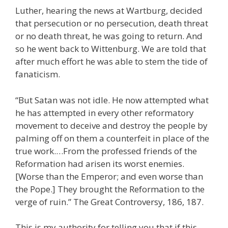
Luther, hearing the news at Wartburg, decided
that persecution or no persecution, death threat
or no death threat, he was going to return. And
so he went back to Wittenburg. We are told that
after much effort he was able to stem the tide of
fanaticism.
“But Satan was not idle. He now attempted what
he has attempted in every other reformatory
movement to deceive and destroy the people by
palming off on them a counterfeit in place of the
true work.…From the professed friends of the
Reformation had arisen its worst enemies.
[Worse than the Emperor; and even worse than
the Pope.] They brought the Reformation to the
verge of ruin.” The Great Controversy, 186, 187.
This is my authority for telling you that if this