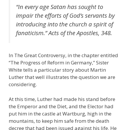
“In every age Satan has sought to
impair the efforts of God’s servants by
introducing into the church a spirit of
fanaticism.” Acts of the Apostles, 348.
In The Great Controversy, in the chapter entitled
“The Progress of Reform in Germany,” Sister
White tells a particular story about Martin
Luther that well illustrates the question we are
considering.
At this time, Luther had made his stand before
the Emperor and the Diet, and the Elector had
put him in the castle at Wartburg, high in the
mountains, to keep him safe from the death
decree that had been issued against his life. He