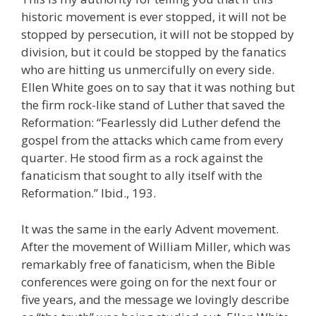
historic movement is ever stopped, it will not be
stopped by persecution, it will not be stopped by
division, but it could be stopped by the fanatics
who are hitting us unmercifully on every side.
Ellen White goes on to say that it was nothing but
the firm rock-like stand of Luther that saved the
Reformation: “Fearlessly did Luther defend the
gospel from the attacks which came from every
quarter. He stood firm as a rock against the
fanaticism that sought to ally itself with the
Reformation.” Ibid., 193.
It was the same in the early Advent movement.
After the movement of William Miller, which was
remarkably free of fanaticism, when the Bible
conferences were going on for the next four or
five years, and the message we lovingly describe