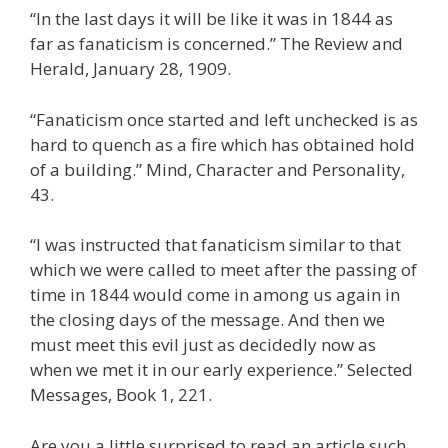
“In the last days it will be like it was in 1844 as
far as fanaticism is concerned.” The Review and
Herald, January 28, 1909.
“Fanaticism once started and left unchecked is as
hard to quench as a fire which has obtained hold
of a building.” Mind, Character and Personality,
43.
“I was instructed that fanaticism similar to that
which we were called to meet after the passing of
time in 1844 would come in among us again in
the closing days of the message. And then we
must meet this evil just as decidedly now as
when we met it in our early experience.” Selected
Messages, Book 1, 221.
Are you a little surprised to read an article such