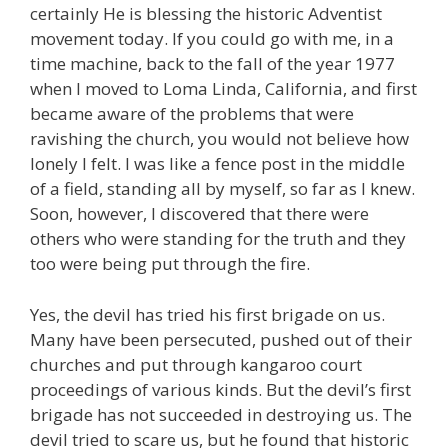
certainly He is blessing the historic Adventist
movement today. If you could go with me, in a
time machine, back to the fall of the year 1977
when I moved to Loma Linda, California, and first
became aware of the problems that were
ravishing the church, you would not believe how
lonely I felt. I was like a fence post in the middle
of a field, standing all by myself, so far as I knew.
Soon, however, I discovered that there were
others who were standing for the truth and they
too were being put through the fire.
Yes, the devil has tried his first brigade on us.
Many have been persecuted, pushed out of their
churches and put through kangaroo court
proceedings of various kinds. But the devil’s first
brigade has not succeeded in destroying us. The
devil tried to scare us, but he found that historic