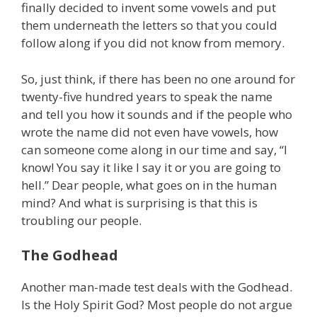
finally decided to invent some vowels and put
them underneath the letters so that you could
follow along if you did not know from memory.
So, just think, if there has been no one around for
twenty-five hundred years to speak the name
and tell you how it sounds and if the people who
wrote the name did not even have vowels, how
can someone come along in our time and say, “I
know! You say it like I say it or you are going to
hell.” Dear people, what goes on in the human
mind? And what is surprising is that this is
troubling our people.
The Godhead
Another man-made test deals with the Godhead.
Is the Holy Spirit God? Most people do not argue