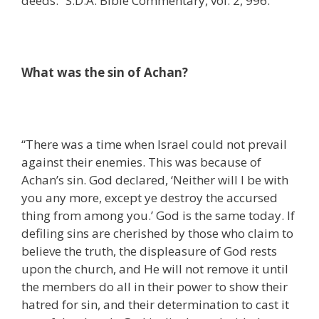
deeds.” S.D.A. Bible Commentary, vol. 2, 996.
What was the sin of Achan?
“There was a time when Israel could not prevail
against their enemies. This was because of
Achan’s sin. God declared, ‘Neither will I be with
you any more, except ye destroy the accursed
thing from among you.’ God is the same today. If
defiling sins are cherished by those who claim to
believe the truth, the displeasure of God rests
upon the church, and He will not remove it until
the members do all in their power to show their
hatred for sin, and their determination to cast it