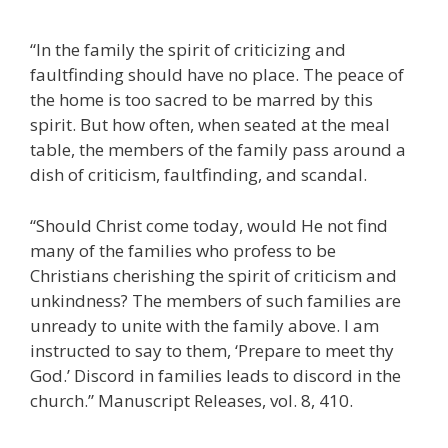
“In the family the spirit of criticizing and
faultfinding should have no place. The peace of
the home is too sacred to be marred by this
spirit. But how often, when seated at the meal
table, the members of the family pass around a
dish of criticism, faultfinding, and scandal.
“Should Christ come today, would He not find
many of the families who profess to be
Christians cherishing the spirit of criticism and
unkindness? The members of such families are
unready to unite with the family above. I am
instructed to say to them, ‘Prepare to meet thy
God.’ Discord in families leads to discord in the
church.” Manuscript Releases, vol. 8, 410.