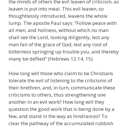
the minds of others the evil leaven of criticism, as
leaven is put into meal. This evil leaven, so
thoughtlessly introduced, leavens the whole
lump. The apostle Paul says: “Follow peace with
all men, and holiness, without which no man
shall see the Lord, looking diligently, lest any
man fail of the grace of God; lest any root of
bitterness springing up trouble you, and thereby
many be defiled” (Hebrews 12:14, 15).
How long will those who claim to be Christians
tolerate the evil of listening to the criticisms of
their brethren, and, in turn, communicate these
criticisms to others, thus strengthening one
another in an evil work? How long will they
question the good work that is being done by a
few, and stand in the way as hindrances? To
clear the pathway of the accumulated rubbish