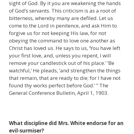
sight of God. By it you are weakening the hands
of God’s servants. This criticism is as a root of
bitterness, whereby many are defiled. Let us
come to the Lord in penitence, and ask Him to
forgive us for not keeping His law, for not
obeying the command to love one another as
Christ has loved us. He says to us, ‘You have left
your first love, and, unless you repent, I will
remove your candlestick out of his place.’ ‘Be
watchful,’ He pleads, ‘and strengthen the things
that remain, that are ready to die; for I have not
found thy works perfect before God.’ ” The
General Conference Bulletin, April 1, 1903.
What discipline did Mrs. White endorse for an
evil-surmiser?