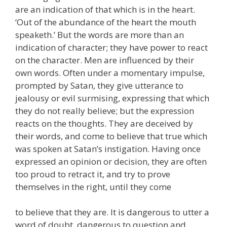
are an indication of that which is in the heart.
‘Out of the abundance of the heart the mouth
speaketh.’ But the words are more than an
indication of character; they have power to react
on the character. Men are influenced by their
own words. Often under a momentary impulse,
prompted by Satan, they give utterance to
jealousy or evil surmising, expressing that which
they do not really believe; but the expression
reacts on the thoughts. They are deceived by
their words, and come to believe that true which
was spoken at Satan’s instigation. Having once
expressed an opinion or decision, they are often
too proud to retract it, and try to prove
themselves in the right, until they come
to believe that they are. It is dangerous to utter a
word of doubt, dangerous to question and