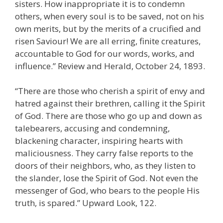
sisters. How inappropriate it is to condemn
others, when every soul is to be saved, not on his
own merits, but by the merits of a crucified and
risen Saviour! We are all erring, finite creatures,
accountable to God for our words, works, and
influence.” Review and Herald, October 24, 1893.
“There are those who cherish a spirit of envy and
hatred against their brethren, calling it the Spirit
of God. There are those who go up and down as
talebearers, accusing and condemning,
blackening character, inspiring hearts with
maliciousness. They carry false reports to the
doors of their neighbors, who, as they listen to
the slander, lose the Spirit of God. Not even the
messenger of God, who bears to the people His
truth, is spared.” Upward Look, 122.