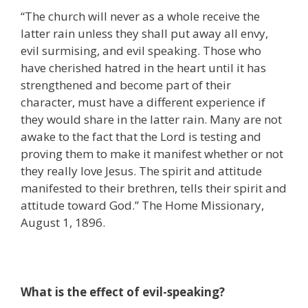
“The church will never as a whole receive the
latter rain unless they shall put away all envy,
evil surmising, and evil speaking. Those who
have cherished hatred in the heart until it has
strengthened and become part of their
character, must have a different experience if
they would share in the latter rain. Many are not
awake to the fact that the Lord is testing and
proving them to make it manifest whether or not
they really love Jesus. The spirit and attitude
manifested to their brethren, tells their spirit and
attitude toward God.” The Home Missionary,
August 1, 1896.
What is the effect of evil-speaking?