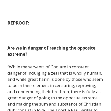
REPROOF:
Are we in danger of reaching the opposite
extreme?
“While the servants of God are in constant
danger of indulging a zeal that is wholly human,
and while great harm is done by those who seem
to be in their element in censuring, reproving,
and condemning their brethren, there is fully as
great danger of going to the opposite extreme,
and making the sum and substance of Christian
duty consist in love. The apostle Paul writes to