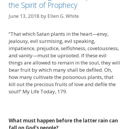
the Spirit of Prophecy
June 13, 2018
by
Ellen G. White
“That which Satan plants in the heart—envy,
jealousy, evil surmising, evil speaking,
impatience, prejudice, selfishness, covetousness,
and vanity—must be uprooted. If these evil
things are allowed to remain in the soul, they will
bear fruit by which many shall be defiled. Oh,
how many cultivate the poisonous plants, that
kill out the precious fruits of love and defile the
soul!” My Life Today, 179.
What must happen before the latter rain can
fall on God’s people?