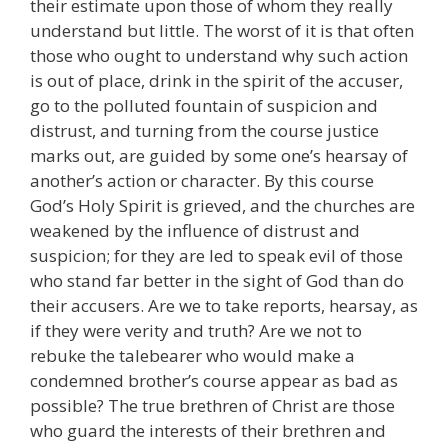
their estimate upon those of whom they really
understand but little. The worst of it is that often
those who ought to understand why such action
is out of place, drink in the spirit of the accuser,
go to the polluted fountain of suspicion and
distrust, and turning from the course justice
marks out, are guided by some one’s hearsay of
another’s action or character. By this course
God’s Holy Spirit is grieved, and the churches are
weakened by the influence of distrust and
suspicion; for they are led to speak evil of those
who stand far better in the sight of God than do
their accusers. Are we to take reports, hearsay, as
if they were verity and truth? Are we not to
rebuke the talebearer who would make a
condemned brother’s course appear as bad as
possible? The true brethren of Christ are those
who guard the interests of their brethren and