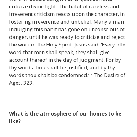
criticize divine light. The habit of careless and
irreverent criticism reacts upon the character, in
fostering irreverence and unbelief. Many a man
indulging this habit has gone on unconscious of
danger, until he was ready to criticize and reject
the work of the Holy Spirit. Jesus said, ‘Every idle
word that men shall speak, they shall give
account thereof in the day of judgment. For by
thy words thou shalt be justified, and by thy
words thou shalt be condemned.’ ” The Desire of
Ages, 323.
What is the atmosphere of our homes to be
like?