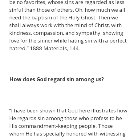
be no favorites, whose sins are regarded as less
sinful than those of others. Oh, how much we all
need the baptism of the Holy Ghost. Then we
shall always work with the mind of Christ, with
kindness, compassion, and sympathy, showing
love for the sinner while hating sin with a perfect
hatred.” 1888 Materials, 144.
How does God regard sin among us?
“I have been shown that God here illustrates how
He regards sin among those who profess to be
His commandment-keeping people. Those
whom He has specially honored with witnessing