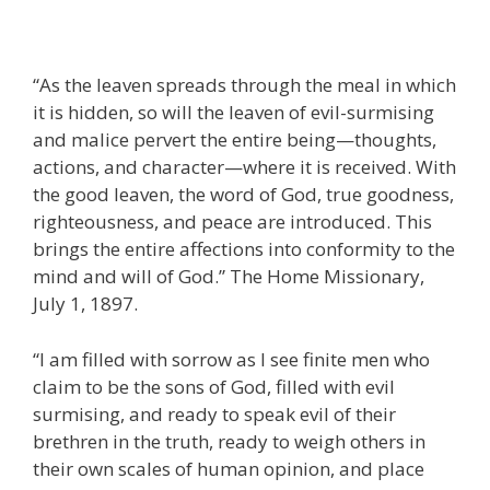
“As the leaven spreads through the meal in which
it is hidden, so will the leaven of evil-surmising
and malice pervert the entire being—thoughts,
actions, and character—where it is received. With
the good leaven, the word of God, true goodness,
righteousness, and peace are introduced. This
brings the entire affections into conformity to the
mind and will of God.” The Home Missionary,
July 1, 1897.
“I am filled with sorrow as I see finite men who
claim to be the sons of God, filled with evil
surmising, and ready to speak evil of their
brethren in the truth, ready to weigh others in
their own scales of human opinion, and place