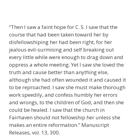
“Then I saw a faint hope for C. S. I saw that the
course that had been taken toward her by
disfellowshiping her had been right, for her
jealous evil-surmising and self breaking out
every little while were enough to drag down and
oppress a whole meeting. Yet I saw she loved the
truth and cause better than anything else,
although she had often wounded it and caused it
to be reproached. I saw she must make thorough
work speedily, and confess humbly her errors
and wrongs, to the children of God, and then she
could be healed. I saw that the church in
Fairhaven should not fellowship her unless she
makes an entire reformation.” Manuscript
Releases, vol. 13, 300.