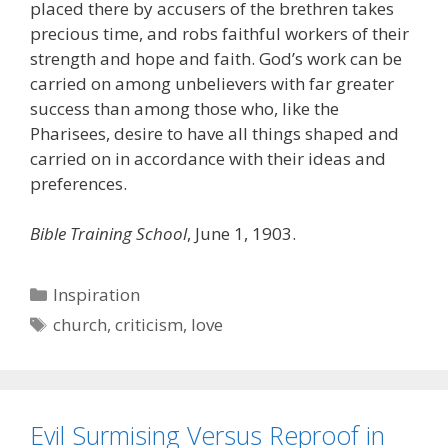
placed there by accusers of the brethren takes
precious time, and robs faithful workers of their
strength and hope and faith. God’s work can be
carried on among unbelievers with far greater
success than among those who, like the
Pharisees, desire to have all things shaped and
carried on in accordance with their ideas and
preferences.
Bible Training School
, June 1, 1903.
Categories
Inspiration
Tags
church
,
criticism
,
love
Evil Surmising Versus Reproof in