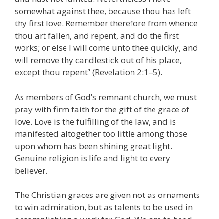
somewhat against thee, because thou has left
thy first love. Remember therefore from whence
thou art fallen, and repent, and do the first
works; or else I will come unto thee quickly, and
will remove thy candlestick out of his place,
except thou repent” (Revelation 2:1–5).
As members of God’s remnant church, we must
pray with firm faith for the gift of the grace of
love. Love is the fulfilling of the law, and is
manifested altogether too little among those
upon whom has been shining great light.
Genuine religion is life and light to every
believer.
The Christian graces are given not as ornaments
to win admiration, but as talents to be used in