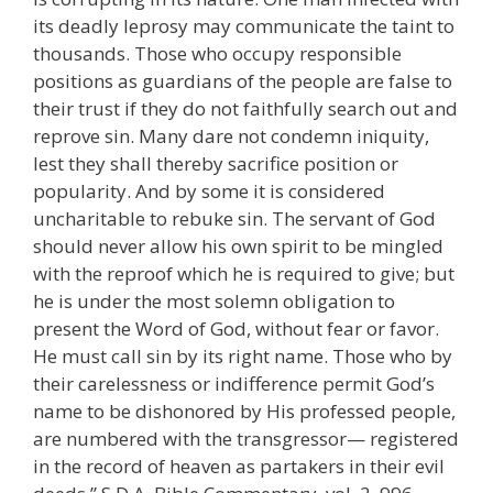
its deadly leprosy may communicate the taint to
thousands. Those who occupy responsible
positions as guardians of the people are false to
their trust if they do not faithfully search out and
reprove sin. Many dare not condemn iniquity,
lest they shall thereby sacrifice position or
popularity. And by some it is considered
uncharitable to rebuke sin. The servant of God
should never allow his own spirit to be mingled
with the reproof which he is required to give; but
he is under the most solemn obligation to
present the Word of God, without fear or favor.
He must call sin by its right name. Those who by
their carelessness or indifference permit God’s
name to be dishonored by His professed people,
are numbered with the transgressor— registered
in the record of heaven as partakers in their evil