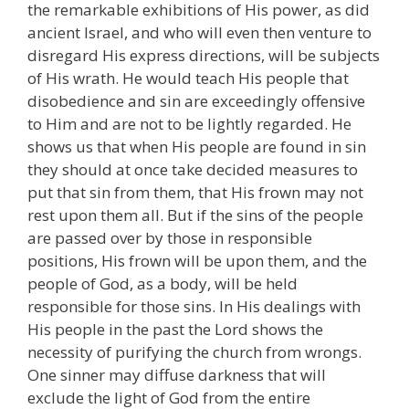
the remarkable exhibitions of His power, as did
ancient Israel, and who will even then venture to
disregard His express directions, will be subjects
of His wrath. He would teach His people that
disobedience and sin are exceedingly offensive
to Him and are not to be lightly regarded. He
shows us that when His people are found in sin
they should at once take decided measures to
put that sin from them, that His frown may not
rest upon them all. But if the sins of the people
are passed over by those in responsible
positions, His frown will be upon them, and the
people of God, as a body, will be held
responsible for those sins. In His dealings with
His people in the past the Lord shows the
necessity of purifying the church from wrongs.
One sinner may diffuse darkness that will
exclude the light of God from the entire