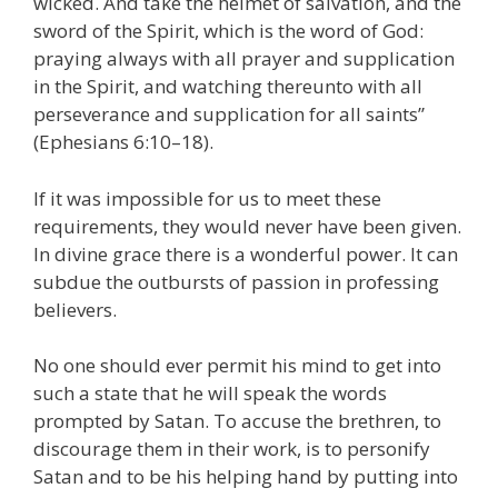
wicked. And take the helmet of salvation, and the
sword of the Spirit, which is the word of God:
praying always with all prayer and supplication
in the Spirit, and watching thereunto with all
perseverance and supplication for all saints”
(Ephesians 6:10–18).
If it was impossible for us to meet these
requirements, they would never have been given.
In divine grace there is a wonderful power. It can
subdue the outbursts of passion in professing
believers.
No one should ever permit his mind to get into
such a state that he will speak the words
prompted by Satan. To accuse the brethren, to
discourage them in their work, is to personify
Satan and to be his helping hand by putting into