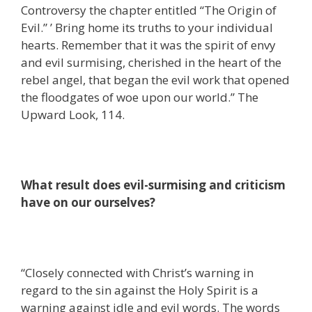
Controversy the chapter entitled “The Origin of
Evil.” ’ Bring home its truths to your individual
hearts. Remember that it was the spirit of envy
and evil surmising, cherished in the heart of the
rebel angel, that began the evil work that opened
the floodgates of woe upon our world.” The
Upward Look, 114.
What result does evil-surmising and criticism
have on our ourselves?
“Closely connected with Christ’s warning in
regard to the sin against the Holy Spirit is a
warning against idle and evil words. The words