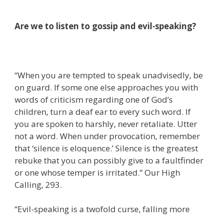
Are we to listen to gossip and evil-speaking?
“When you are tempted to speak unadvisedly, be
on guard. If some one else approaches you with
words of criticism regarding one of God’s
children, turn a deaf ear to every such word. If
you are spoken to harshly, never retaliate. Utter
not a word. When under provocation, remember
that ‘silence is eloquence.’ Silence is the greatest
rebuke that you can possibly give to a faultfinder
or one whose temper is irritated.” Our High
Calling, 293.
“Evil-speaking is a twofold curse, falling more