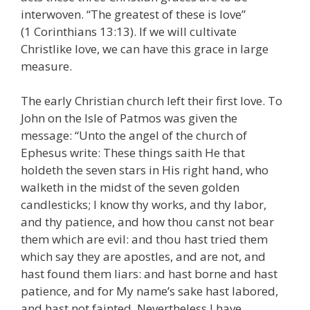
interwoven. “The greatest of these is love”
(1 Corinthians 13:13). If we will cultivate
Christlike love, we can have this grace in large
measure.
The early Christian church left their first love. To
John on the Isle of Patmos was given the
message: “Unto the angel of the church of
Ephesus write: These things saith He that
holdeth the seven stars in His right hand, who
walketh in the midst of the seven golden
candlesticks; I know thy works, and thy labor,
and thy patience, and how thou canst not bear
them which are evil: and thou hast tried them
which say they are apostles, and are not, and
hast found them liars: and hast borne and hast
patience, and for My name’s sake hast labored,
and hast not fainted. Nevertheless I have