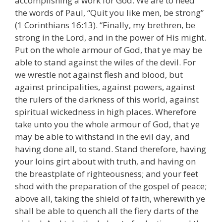
accomplishing a work for God. We are to heed
the words of Paul, “Quit you like men, be strong”
(1 Corinthians 16:13). “Finally, my brethren, be
strong in the Lord, and in the power of His might.
Put on the whole armour of God, that ye may be
able to stand against the wiles of the devil. For
we wrestle not against flesh and blood, but
against principalities, against powers, against
the rulers of the darkness of this world, against
spiritual wickedness in high places. Wherefore
take unto you the whole armour of God, that ye
may be able to withstand in the evil day, and
having done all, to stand. Stand therefore, having
your loins girt about with truth, and having on
the breastplate of righteousness; and your feet
shod with the preparation of the gospel of peace;
above all, taking the shield of faith, wherewith ye
shall be able to quench all the fiery darts of the