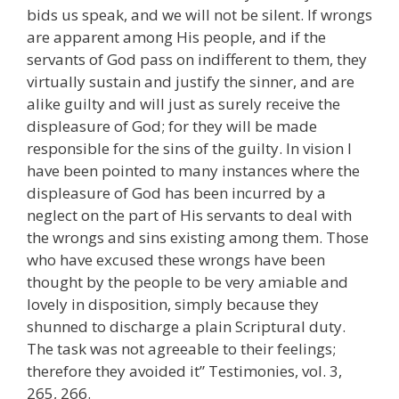
bids us speak, and we will not be silent. If wrongs
are apparent among His people, and if the
servants of God pass on indifferent to them, they
virtually sustain and justify the sinner, and are
alike guilty and will just as surely receive the
displeasure of God; for they will be made
responsible for the sins of the guilty. In vision I
have been pointed to many instances where the
displeasure of God has been incurred by a
neglect on the part of His servants to deal with
the wrongs and sins existing among them. Those
who have excused these wrongs have been
thought by the people to be very amiable and
lovely in disposition, simply because they
shunned to discharge a plain Scriptural duty.
The task was not agreeable to their feelings;
therefore they avoided it” Testimonies, vol. 3,
265, 266.