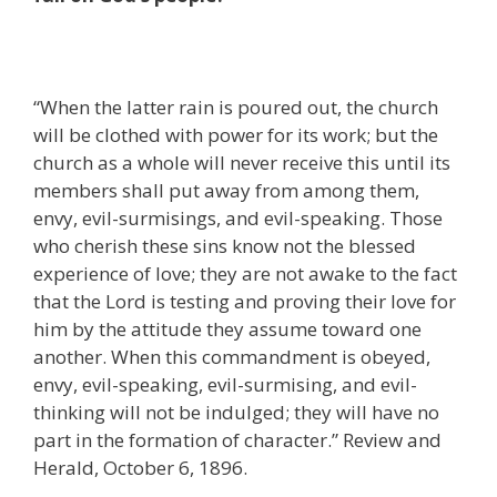
“When the latter rain is poured out, the church
will be clothed with power for its work; but the
church as a whole will never receive this until its
members shall put away from among them,
envy, evil-surmisings, and evil-speaking. Those
who cherish these sins know not the blessed
experience of love; they are not awake to the fact
that the Lord is testing and proving their love for
him by the attitude they assume toward one
another. When this commandment is obeyed,
envy, evil-speaking, evil-surmising, and evil-
thinking will not be indulged; they will have no
part in the formation of character.” Review and
Herald, October 6, 1896.