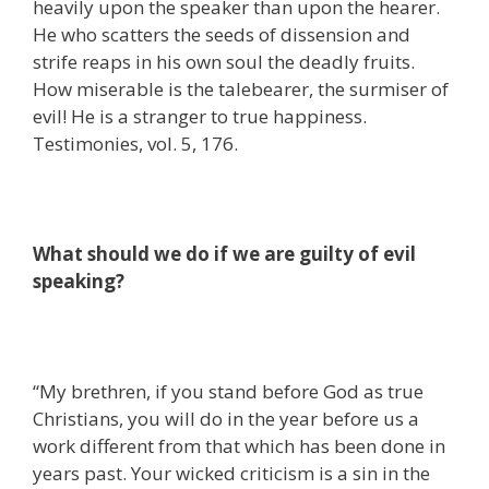
heavily upon the speaker than upon the hearer.
He who scatters the seeds of dissension and
strife reaps in his own soul the deadly fruits.
How miserable is the talebearer, the surmiser of
evil! He is a stranger to true happiness.
Testimonies, vol. 5, 176.
What should we do if we are guilty of evil
speaking?
“My brethren, if you stand before God as true
Christians, you will do in the year before us a
work different from that which has been done in
years past. Your wicked criticism is a sin in the