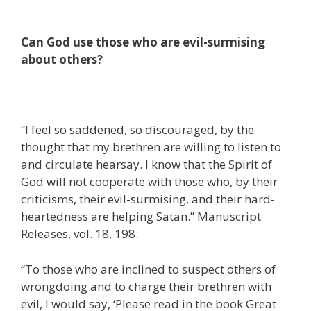
Can God use those who are evil-surmising
about others?
“I feel so saddened, so discouraged, by the
thought that my brethren are willing to listen to
and circulate hearsay. I know that the Spirit of
God will not cooperate with those who, by their
criticisms, their evil-surmising, and their hard-
heartedness are helping Satan.” Manuscript
Releases, vol. 18, 198.
“To those who are inclined to suspect others of
wrongdoing and to charge their brethren with
evil, I would say, ‘Please read in the book Great