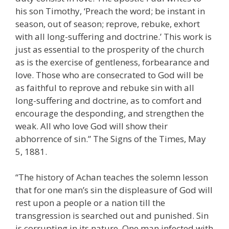
his son Timothy, ‘Preach the word; be instant in
season, out of season; reprove, rebuke, exhort
with all long-suffering and doctrine.’ This work is
just as essential to the prosperity of the church
as is the exercise of gentleness, forbearance and
love. Those who are consecrated to God will be
as faithful to reprove and rebuke sin with all
long-suffering and doctrine, as to comfort and
encourage the desponding, and strengthen the
weak. All who love God will show their
abhorrence of sin.” The Signs of the Times, May
5, 1881.
“The history of Achan teaches the solemn lesson
that for one man’s sin the displeasure of God will
rest upon a people or a nation till the
transgression is searched out and punished. Sin
is corrupting in its nature. One man infected with