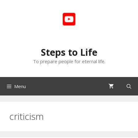
Skip
to
content
Steps to Life
To prepare people for eternal life.
Menu
criticism