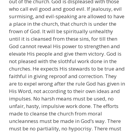
out of the church. God is displeased with those
who call evil good and good evil. If jealousy, evil
surmising, and evil-speaking are allowed to have
a place in the church, that church is under the
frown of God. It will be spiritually unhealthy
until it is cleansed from these sins, for till then
God cannot reveal His power to strengthen and
elevate His people and give them victory. God is
not pleased with the slothful work done in the
churches. He expects His stewards to be true and
faithful in giving reproof and correction. They
are to expel wrong after the rule God has given in
His Word, not according to their own ideas and
impulses. No harsh means must be used, no
unfair, hasty, impulsive work done. The efforts
made to cleanse the church from moral
uncleanness must be made in God’s way. There
must be no partiality, no hypocrisy. There must