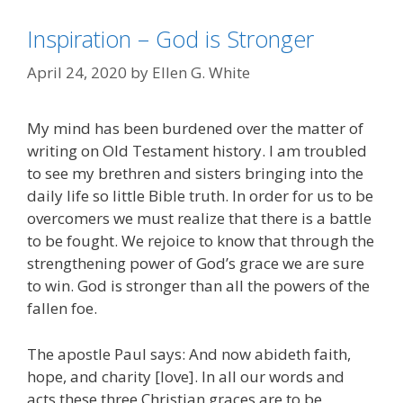
Inspiration – God is Stronger
April 24, 2020
by
Ellen G. White
My mind has been burdened over the matter of
writing on Old Testament history. I am troubled
to see my brethren and sisters bringing into the
daily life so little Bible truth. In order for us to be
overcomers we must realize that there is a battle
to be fought. We rejoice to know that through the
strengthening power of God’s grace we are sure
to win. God is stronger than all the powers of the
fallen foe.
The apostle Paul says: And now abideth faith,
hope, and charity [love]. In all our words and
acts these three Christian graces are to be