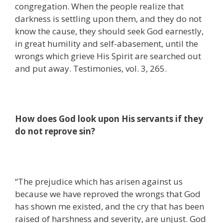
congregation. When the people realize that
darkness is settling upon them, and they do not
know the cause, they should seek God earnestly,
in great humility and self-abasement, until the
wrongs which grieve His Spirit are searched out
and put away. Testimonies, vol. 3, 265.
How does God look upon His servants if they
do not reprove sin?
“The prejudice which has arisen against us
because we have reproved the wrongs that God
has shown me existed, and the cry that has been
raised of harshness and severity, are unjust. God