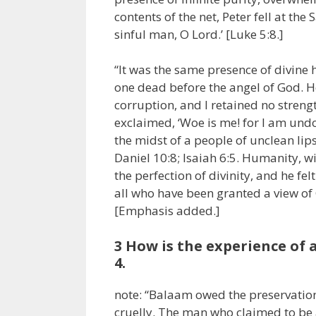
contents of the net, Peter fell at the
sinful man, O Lord.’ [Luke 5:8.]
“It was the same presence of divine 
one dead before the angel of God. H
corruption, and I retained no strengt
exclaimed, ‘Woe is me! for I am undo
the midst of a people of unclean lips
Daniel 10:8; Isaiah 6:5. Humanity, w
the perfection of divinity, and he fe
all who have been granted a view of 
[Emphasis added.]
3 How is the experience of
4.
note: “Balaam owed the preservation 
cruelly. The man who claimed to be 