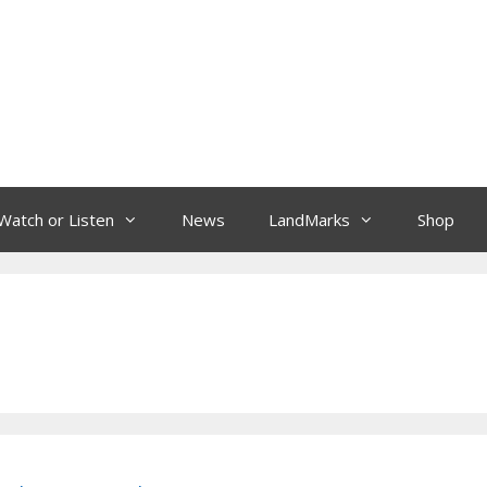
Watch or Listen
News
LandMarks
Shop