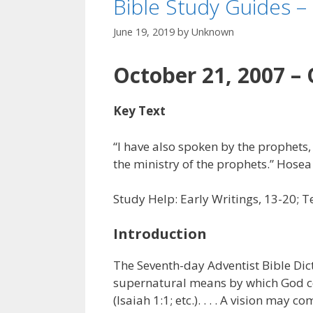
Bible Study Guides –
June 19, 2019
by
Unknown
October 21, 2007 – 
Key Text
“I have also spoken by the prophets,
the ministry of the prophets.” Hosea
Study Help: Early Writings, 13-20; Te
Introduction
The Seventh-day Adventist Bible Dict
supernatural means by which God co
(Isaiah 1:1; etc.). . . . A vision may