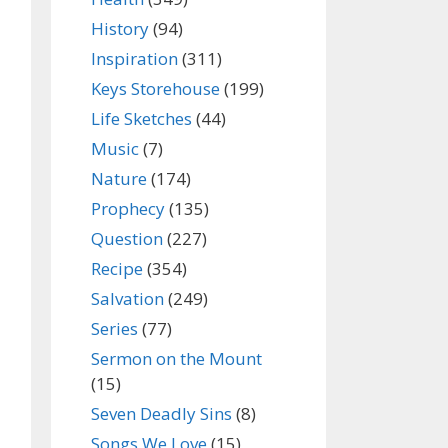
History
(94)
Inspiration
(311)
Keys Storehouse
(199)
Life Sketches
(44)
Music
(7)
Nature
(174)
Prophecy
(135)
Question
(227)
Recipe
(354)
Salvation
(249)
Series
(77)
Sermon on the Mount
(15)
Seven Deadly Sins
(8)
Songs We Love
(15)