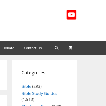
Donate
Contact Us
Categories
Bible
(293)
Bible Study Guides
(1,513)