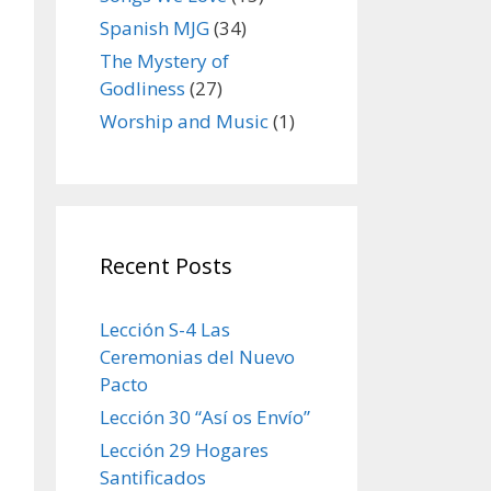
Spanish MJG
(34)
The Mystery of
Godliness
(27)
Worship and Music
(1)
Recent Posts
Lección S-4 Las
Ceremonias del Nuevo
Pacto
Lección 30 “Así os Envío”
Lección 29 Hogares
Santificados