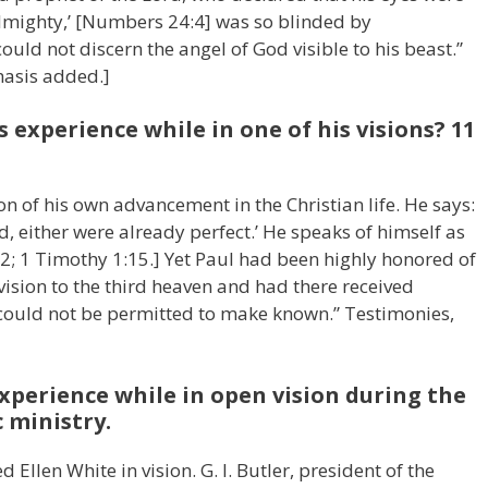
Almighty,’ [Numbers 24:4] was so blinded by
uld not discern the angel of God visible to his beast.”
hasis added.]
 experience while in one of his visions? 11
n of his own advancement in the Christian life. He says:
d, either were already perfect.’ He speaks of himself as
3:12; 1 Timothy 1:15.] Yet Paul had been highly honored of
vision to the third heaven and had there received
e could not be permitted to make known.” Testimonies,
experience while in open vision during the
 ministry.
llen White in vision. G. I. Butler, president of the