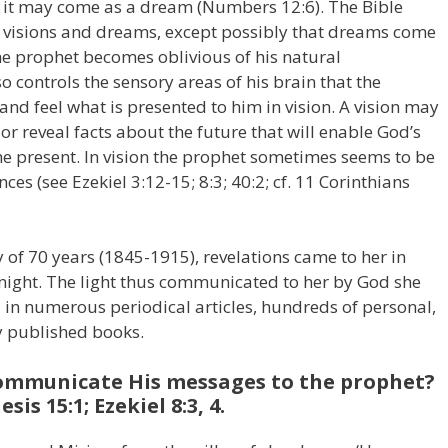
 or it may come as a dream (Numbers 12:6). The Bible
 visions and dreams, except possibly that dreams come
he prophet becomes oblivious of his natural
o controls the sensory areas of his brain that the
 and feel what is presented to him in vision. A vision may
or reveal facts about the future that will enable God’s
 the present. In vision the prophet sometimes seems to be
es (see Ezekiel 3:12-15; 8:3; 40:2; cf. 11 Corinthians
 of 70 years (1845-1915), revelations came to her in
e night. The light thus communicated to her by God she
in numerous periodical articles, hundreds of personal,
y published books.
communicate His messages to the prophet?
s 15:1; Ezekiel 8:3, 4.