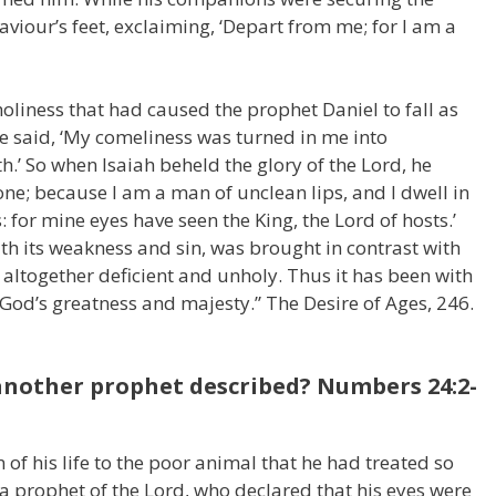
 Saviour’s feet, exclaiming, ‘Depart from me; for I am a
holiness that had caused the prophet Daniel to fall as
e said, ‘My comeliness was turned in me into
h.’ So when Isaiah beheld the glory of the Lord, he
ne; because I am a man of unclean lips, and I dwell in
: for mine eyes have seen the King, the Lord of hosts.’
ith its weakness and sin, was brought in contrast with
lt altogether deficient and unholy. Thus it has been with
God’s greatness and majesty.” The Desire of Ages, 246.
 another prophet described? Numbers 24:2-
of his life to the poor animal that he had treated so
a prophet of the Lord, who declared that his eyes were