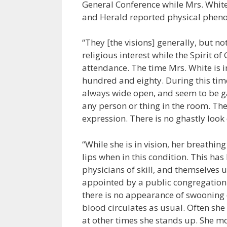
General Conference while Mrs. White w
and Herald reported physical pheno
“They [the visions] generally, but no
religious interest while the Spirit of
attendance. The time Mrs. White is i
hundred and eighty. During this time
always wide open, and seem to be ga
any person or thing in the room. Th
expression. There is no ghastly look o
“While she is in vision, her breathin
lips when in this condition. This h
physicians of skill, and themselves 
appointed by a public congregation f
there is no appearance of swooning or
blood circulates as usual. Often she 
at other times she stands up. She mo