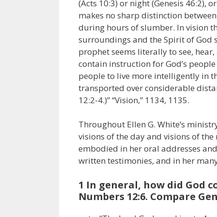
(Acts 10:3) or night (Genesis 46:2),
makes no sharp distinction between
during hours of slumber. In vision t
surroundings and the Spirit of God s
prophet seems literally to see, hear,
contain instruction for God’s people 
people to live more intelligently in
transported over considerable distanc
12:2-4.)” “Vision,” 1134, 1135.
Throughout Ellen G. White’s ministry
visions of the day and visions of th
embodied in her oral addresses and 
written testimonies, and in her man
1 In general, how did God 
Numbers 12:6. Compare Genesi