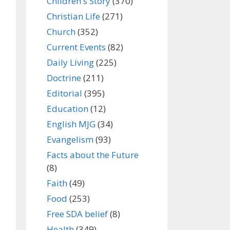
Children's Story
(370)
Christian Life
(271)
Church
(352)
Current Events
(82)
Daily Living
(225)
Doctrine
(211)
Editorial
(395)
Education
(12)
English MJG
(34)
Evangelism
(93)
Facts about the Future
(8)
Faith
(49)
Food
(253)
Free SDA belief
(8)
Health
(349)