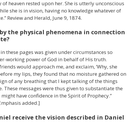
 of heaven rested upon her. She is utterly unconscious
ile she is in vision, having no knowledge whatever of
e.” Review and Herald, June 9, 1874.
 by the physical phenomena in connection
ite?
d in these pages was given under circumstances so
r-working power of God in behalf of His truth.
 friends would approach me, and exclaim, ‘Why, she
before my lips, they found that no moisture gathered on
ign of any breathing that I kept talking of the things
. These messages were thus given to substantiate the
we might have confidence in the Spirit of Prophecy.”
[Emphasis added.]
iel receive the vision described in Daniel