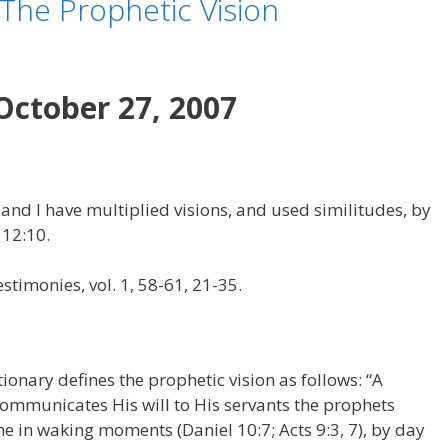
 The Prophetic Vision
October 27, 2007
 and I have multiplied visions, and used similitudes, by
 12:10.
stimonies, vol. 1, 58-61, 21-35.
ionary defines the prophetic vision as follows: “A
mmunicates His will to His servants the prophets
 come in waking moments (Daniel 10:7; Acts 9:3, 7), by day