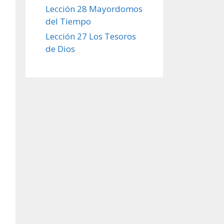
Lección 28 Mayordomos
del Tiempo
Lección 27 Los Tesoros
de Dios