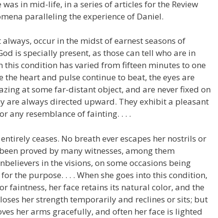
as in mid-life, in a series of articles for the Review
mena paralleling the experience of Daniel.
t always, occur in the midst of earnest seasons of
 God is specially present, as those can tell who are in
n this condition has varied from fifteen minutes to one
 the heart and pulse continue to beat, the eyes are
zing at some far-distant object, and are never fixed on
ey are always directed upward. They exhibit a pleasant
r any resemblance of fainting. . . .
g entirely ceases. No breath ever escapes her nostrils or
as been proved by many witnesses, among them
unbelievers in the visions, on some occasions being
or the purpose. . . . When she goes into this condition,
 faintness, her face retains its natural color, and the
loses her strength temporarily and reclines or sits; but
ves her arms gracefully, and often her face is lighted