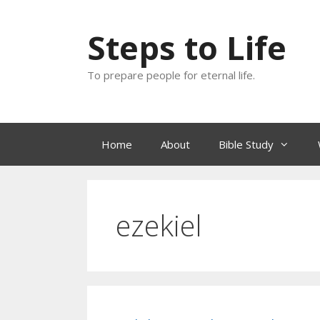
Skip
to
Steps to Life
content
To prepare people for eternal life.
Home
About
Bible Study
ezekiel