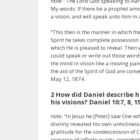
note: “The Lord God speaking to Aar
My words: If there be a prophet amo
a vision, and will speak unto him in
“This then is the manner in which th
Spirit he takes complete possession 
which He is pleased to reveal. Then 
could speak or write out those words
the mind in vision like a moving pa
the aid of the Spirit of God are conv
May 12, 1874.
2 How did Daniel describe h
his visions? Daniel 10:7, 8, 1
note: “In Jesus he [Peter] saw One w
divinity revealed his own unholiness
gratitude for the condescension of Ch
presence of infinite purity, overwh