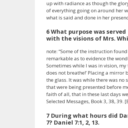
up with radiance as though the glory
of everything going on around her wh
what is said and done in her presenc
6 What purpose was served
with the visions of Mrs. Wh
note: “Some of the instruction foun
remarkable as to evidence the wonde
Sometimes while I was in vision, my
does not breathe!’ Placing a mirror 
the glass. It was while there was no s
that were being presented before me
faith of all, that in these last days 
Selected Messages, Book 3, 38, 39. 
7 During what hours did Dan
7? Daniel 7:1, 2, 13.