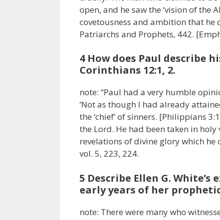
open, and he saw the ‘vision of the 
covetousness and ambition that he co
Patriarchs and Prophets, 442. [Emp
4 How does Paul describe his
Corinthians 12:1, 2.
note: “Paul had a very humble opinio
‘Not as though I had already attaine
the ‘chief’ of sinners. [Philippians 
the Lord. He had been taken in holy 
revelations of divine glory which h
vol. 5, 223, 224.
5 Describe Ellen G. White’s 
early years of her prophetic
note: There were many who witnessed E