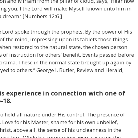
on and Miriam from the pillar of cloud, says, ‘Hear now
ng you, I the Lord will make Myself known unto him in
 a dream.’ [Numbers 12:6.]
e Lord spoke through the prophets. By the power of His
of the mind, impressing upon its tablets those things
when restored to the natural state, the chosen person
 of instruction for others’ benefit. Events passed before
norama. These in the normal state brought up again by
eyed to others.” George I. Butler, Review and Herald,
is experience in connection with one of
5-18.
ho held all nature under His control. The presence of
. Love for his Master, shame for his own unbelief,
rist, above all, the sense of his uncleanness in the
elmed him. While his companions were securing the